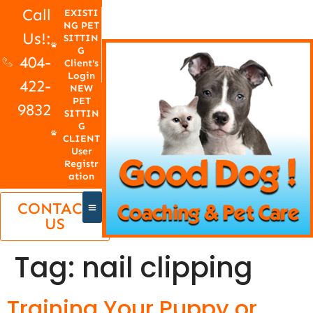
Call
EXISTI
NG PET
Us!:
SITTIN
G
404-
Client's
Login
422-
NEW
PET
9832
SITTIN
G
CLIENT
User
Registr
ation
CONTACT
US
Tag:
nail clipping
Training Your Puppy or