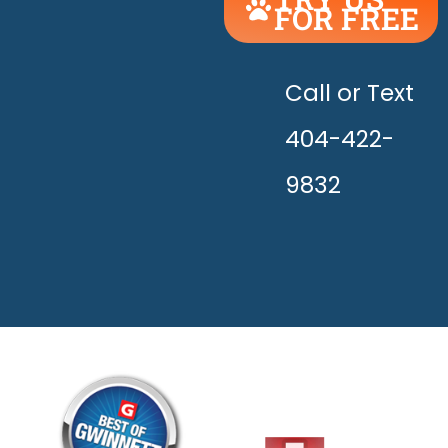
FOR FREE
UNLEASH
THE
HAPPY!
Call or Text
404-422-
9832