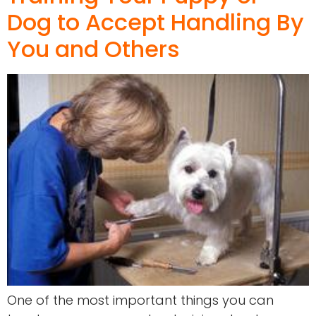
Dog to Accept Handling By
You and Others
One of the most important things you can