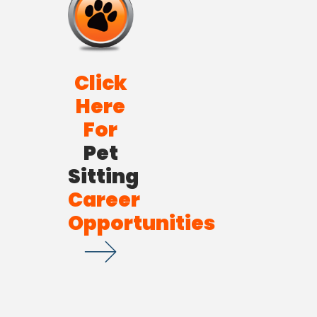
Click
Here
For
Pet
Sitting
Career
Opportunities