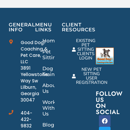
GENERAL
MENU
CLIENT
INFO
LINKS
RESOURCES
Home
EXISTING
Good Dog!
PET
Coaching &
SITTING
Pet
CLIENTS
Pet Care,
Sitting
LOGIN
LLC
3891
Dog
NEW PET
SITTING
Yellowstone
Training
USER
Way Sw
REGISTRATION
About
Lilburn,
Us
FOLLOW
Georgia
US
30047
Work
ON
With
SOCIAL
404-
Us
422-
Blog
9832