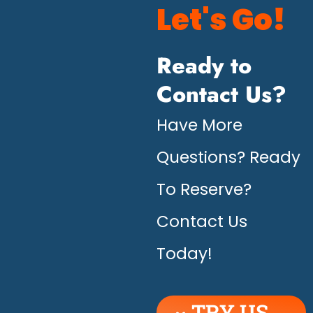
Let's Go!
Ready to
Contact Us?
Have More
Questions? Ready
To Reserve?
Contact Us
Today!
TRY US