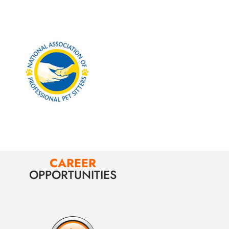
CAREER
OPPORTUNITIES