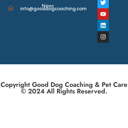
News/Events
info@gooddogcoaching.com
Copyright Good Dog Coaching & Pet Care
© 2024 All Rights Reserved.