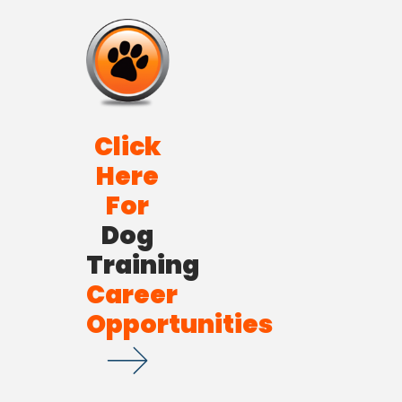
Click
Here
For
Dog
Training
Career
Opportunities