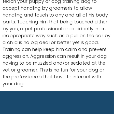
teach your puppy or dog training dog to
accept handling by groomeris to allow
handling and touch to any and all of his body
parts. Teaching him that being touched either
by you, a pet professional or accidently in an
inappropriate way such as a pull on the ear by
a child is no big deal or better yet is good.
Training can help keep him calm and prevent
aggression. Aggression can result in your dog
having to be muzzled and/or sedated at the
vet or groomer. This is no fun for your dog or
the professionals that have to interact with
your dog.