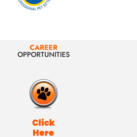
CAREER
OPPORTUNITIES
Click
Here