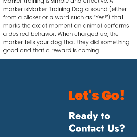
Marker training is simple and effective. A
marker isMarker Training Dog a sound (either
from a clicker or a word such as “Yes!”) that
marks the exact moment an animal performs
a desired behavior. When charged up, the
marker tells your dog that they did something
good and that a reward is coming.
Let's Go!
Ready to
Contact Us?