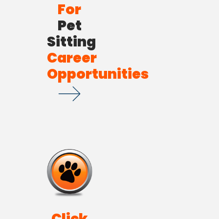
For
Pet
Sitting
Career
Opportunities
Click