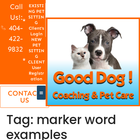
Call
EXISTI
NG PET
Us!:
SITTIN
G
404-
Client's
Login
422-
NEW
PET
9832
SITTIN
G
CLIENT
User
Registr
ation
CONTACT
US
Tag:
marker word
examples