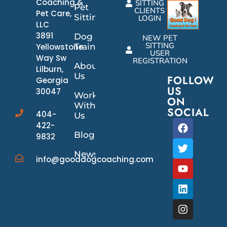
Coaching &
SITTING
Pet
CLIENTS
Pet Care,
Sitting
LOGIN
LLC
3891
Dog
NEW PET
SITTING
Yellowstone
Training
USER
Way Sw
REGISTRATION
About
Lilburn,
Us
FOLLOW
Georgia
US
30047
Work
ON
With
SOCIAL
404-
Us
422-
Blog
9832
News/Events
info@gooddogcoaching.com