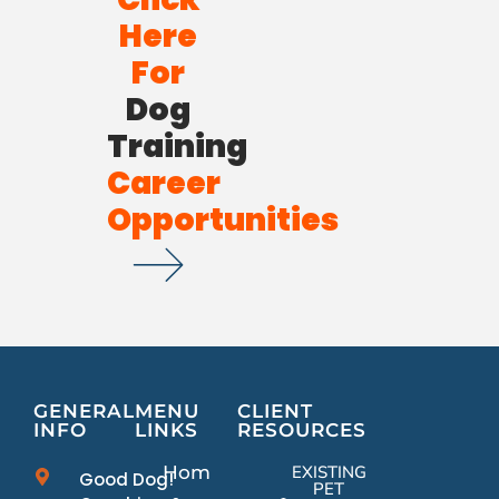
Here
For
Dog
Training
Career
Opportunities
GENERAL
MENU
CLIENT
INFO
LINKS
RESOURCES
Home
EXISTING
Good Dog!
PET