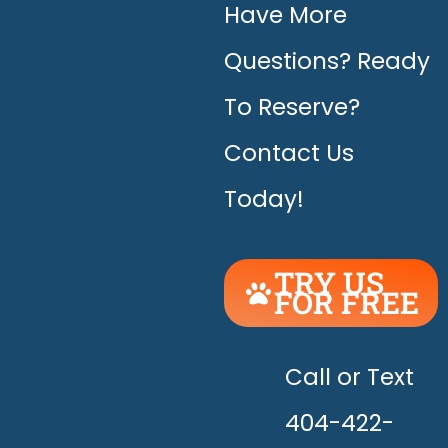
Have More
Questions? Ready
To Reserve?
Contact Us
Today!
TRY US
FOR FREE
UNLEASH
THE
HAPPY!
Call or Text
404-422-