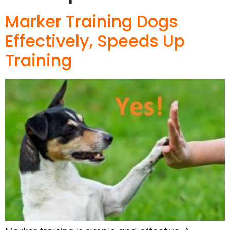
Marker Training Dogs
Effectively, Speeds Up
Training