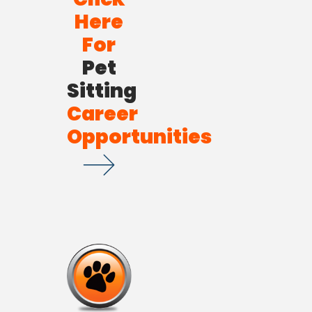
Here
For
Pet
Sitting
Career
Opportunities