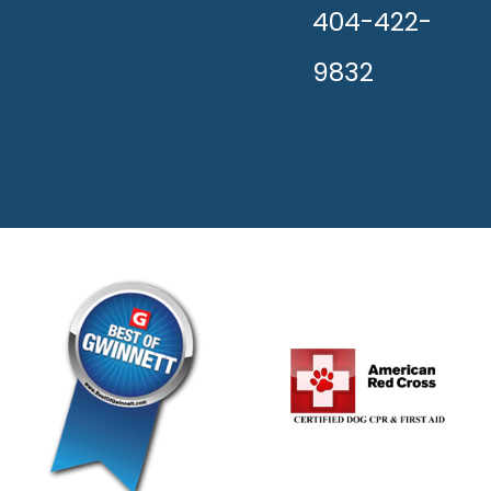
404-422-
9832