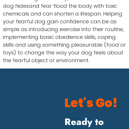
dog hidesand fear flood the body with toxic
chemicals and can shorten a lifespan. Helping
your fearful dog gain confidence can be as
simple as introducing exercise into their routine,
implementing basic obedience skills, coping
skills and using something pleasurable (food or
toys) to change the way your dog feels about
the fearful object or environment.
Let's Go!
Ready to