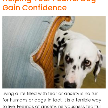
Gain Confidence
Living a life filled with fear or anxiety is no fun
for humans or dogs. In fact, it is a terrible way
to live. Feelings of anxiety, nervousness fearful