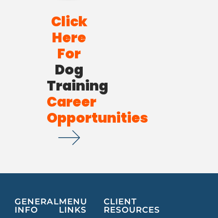
Click
Here
For
Dog
Training
Career
Opportunities
GENERAL
MENU
CLIENT
INFO
LINKS
RESOURCES