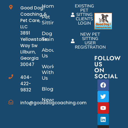
Home
EXISTING
Good Dog!
PET
Coaching &
SITTING
Pet
CLIENTS
Pet Care,
Sitting
LOGIN
LLC
3891
Dog
NEW PET
SITTING
Yellowstone
Training
USER
Way Sw
REGISTRATION
About
Lilburn,
Us
FOLLOW
Georgia
US
30047
Work
ON
With
SOCIAL
404-
Us
422-
Blog
9832
News/Events
info@gooddogcoaching.com