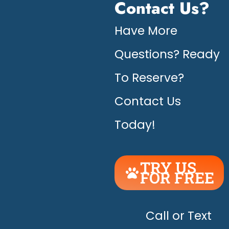
Contact Us?
Have More
Questions? Ready
To Reserve?
Contact Us
Today!
TRY US
FOR FREE
UNLEASH
THE
HAPPY!
Call or Text