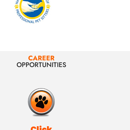
CAREER
OPPORTUNITIES
Click