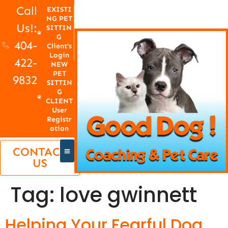
Call
EXISTI
NG PET
Us!:
SITTIN
G
404-
Client's
Login
422-
NEW
PET
9832
SITTIN
G
CLIENT
User
Registr
ation
CONTACT
US
Tag:
love gwinnett
Helping Your Fearful Dog