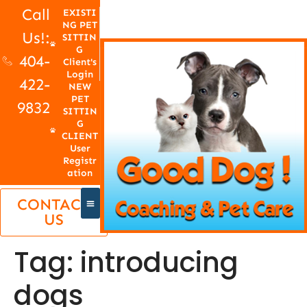
Call
EXISTI
NG PET
Us!:
SITTIN
G
404-
Client's
Login
422-
NEW
PET
9832
SITTIN
G
CLIENT
User
Registr
ation
CONTACT
US
Tag:
introducing
dogs