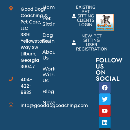
Home
EXISTING
Good Dog!
PET
Coaching &
SITTING
Pet
CLIENTS
Pet Care,
Sitting
LOGIN
LLC
3891
Dog
NEW PET
SITTING
Yellowstone
Training
USER
Way Sw
REGISTRATION
About
Lilburn,
Us
FOLLOW
Georgia
US
30047
Work
ON
With
SOCIAL
404-
Us
422-
Blog
9832
News/Events
info@gooddogcoaching.com