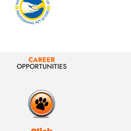
CAREER
OPPORTUNITIES