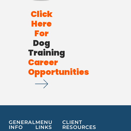
Click
Here
For
Dog
Training
Career
Opportunities
GENERAL
MENU
CLIENT
INFO
LINKS
RESOURCES