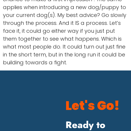
applies when introducing a new dog/puppy to
your current dog(s). My best advice? Go slowly
through the process. And it IS a process. Let’s
face it, it could go either way if you just put
them together to see what happens. Which is
what most people do. It could turn out just fine
in the short term, but in the long run it could be
building towards a fight.
Let's Go!
Ready to