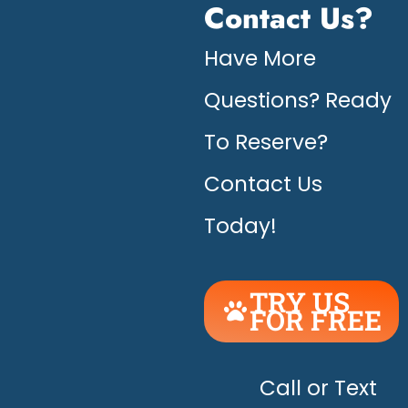
Contact Us?
Have More
Questions? Ready
To Reserve?
Contact Us
Today!
TRY US
FOR FREE
UNLEASH
THE
HAPPY!
Call or Text