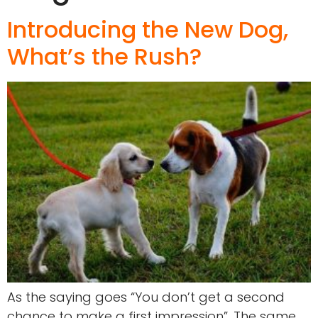
Introducing the New Dog,
What’s the Rush?
As the saying goes “You don’t get a second
chance to make a first impression”. The same