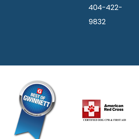
404-422-
9832