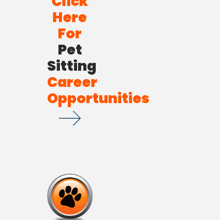
Click
Here
For
Pet
Sitting
Career
Opportunities