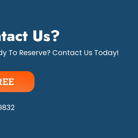
tact Us?
y To Reserve? Contact Us Today!
REE
APPY!
-9832