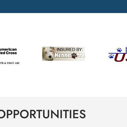
OPPORTUNITIES