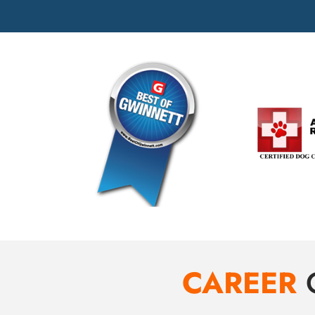
CAREER