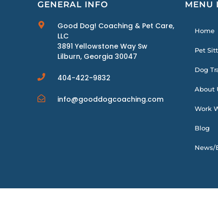
GENERAL INFO
MENU 
Good Dog! Coaching & Pet Care,
Home
LLC
3891 Yellowstone Way Sw
Pet Sit
Lilburn, Georgia 30047
Dog Tr
404-422-9832
About 
info@gooddogcoaching.com
Work W
Blog
News/E