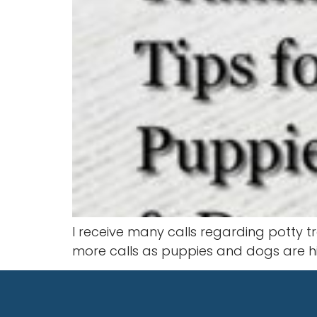
I receive many calls regarding potty t
more calls as puppies and dogs are hig