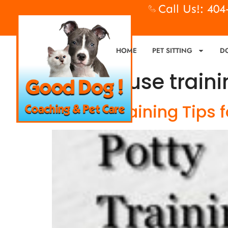
Call Us!: 40
HOME
PET SITTING
D
Tag:
house traini
6 Potty Training Tips