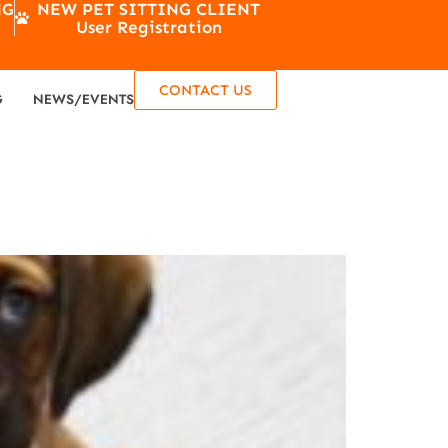
NG
NEW PET SITTING CLIENT
User Registration
CONTACT US
G
NEWS/EVENTS