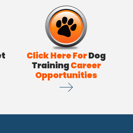
et
Click Here For
Dog
Training
Career
Opportunities