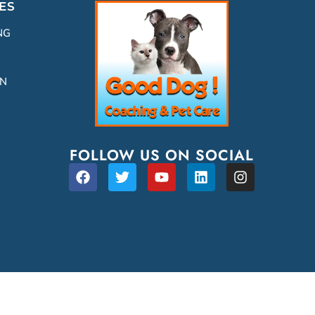
ES
NG
ON
FOLLOW US ON SOCIAL