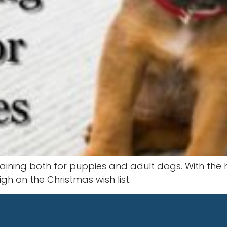
raining both for puppies and adult dogs. With the
h on the Christmas wish list.