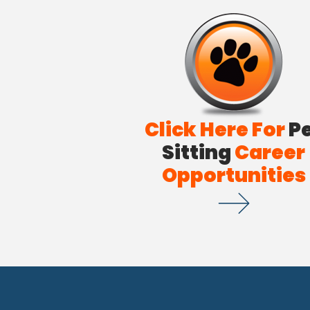
Click Here For
P
Sitting
Career
Opportunities