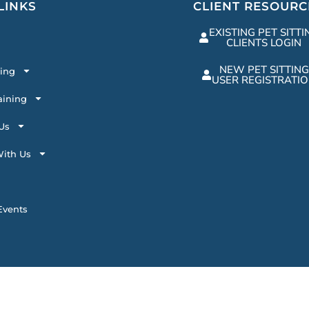
LINKS
CLIENT RESOURC
EXISTING PET SITTI
CLIENTS LOGIN
NEW PET SITTING
ting
USER REGISTRATI
aining
Us
ith Us
vents