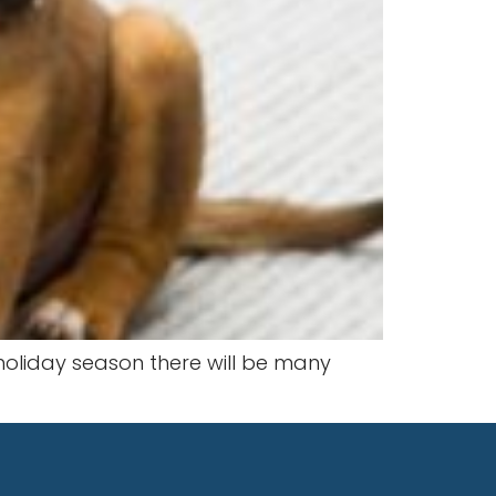
 holiday season there will be many