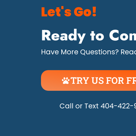
Let's Go!
Ready to Con
Have More Questions? Read
TRY US FOR F
UNLEASH THE H
Call or Text 404-422