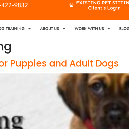
EXISTING PET SITTI
4-422-9832
Client's Login
OG TRAINING
ABOUT US
WORK WITH US
BLO
ng
 for Puppies and Adult Dogs