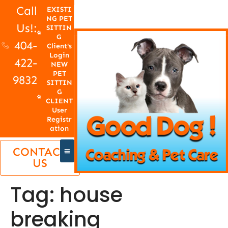
Call
EXISTI
NG PET
Us!:
SITTIN
G
404-
Client's
Login
422-
NEW
PET
9832
SITTIN
G
CLIENT
User
Registr
ation
CONTACT
US
Tag:
house
breaking