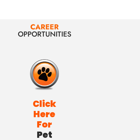
CAREER
OPPORTUNITIES
Click
Here
For
Pet