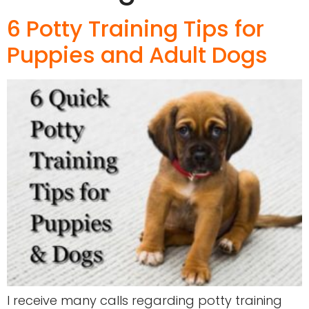
6 Potty Training Tips for
Puppies and Adult Dogs
I receive many calls regarding potty training