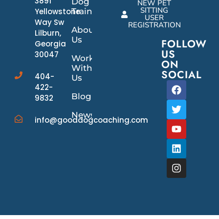
3891
Dog
NEW PET
SITTING
Yellowstone
Training
USER
Way Sw
REGISTRATION
About
Lilburn,
Us
FOLLOW
Georgia
US
30047
Work
ON
With
SOCIAL
404-
Us
422-
Blog
9832
News/Events
info@gooddogcoaching.com