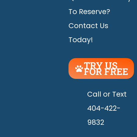
To Reserve?
Contact Us
Today!
TRY US
FOR FREE
UNLEASH
THE
HAPPY!
Call or Text
404-422-
9832