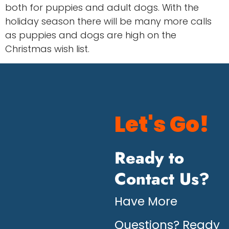
both for puppies and adult dogs. With the
holiday season there will be many more calls
as puppies and dogs are high on the
Christmas wish list.
Let's Go!
Ready to
Contact Us?
Have More
Questions? Ready