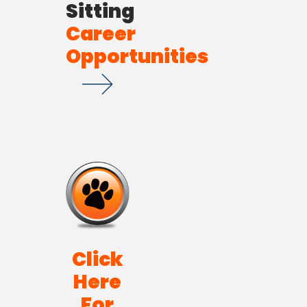
Sitting
Career
Opportunities
Click
Here
For