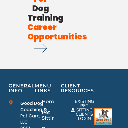
Dog
Training
Career
Opportunities
GENERAL
MENU
CLIENT
INFO
LINKS
RESOURCES
Home
EXISTING
Good Dog!
PET
Coaching &
SITTING
Pet
CLIENTS
Pet Care,
Sitting
LOGIN
LLC