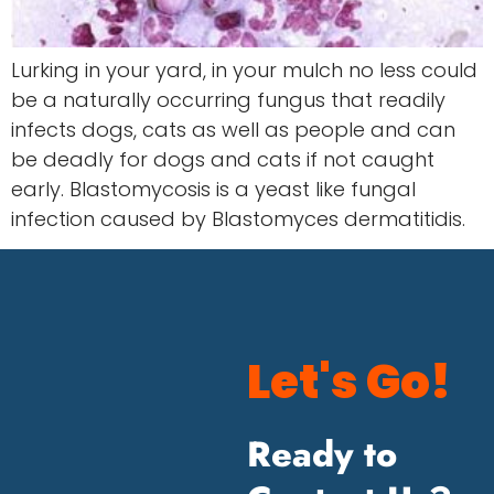
Lurking in your yard, in your mulch no less could
be a naturally occurring fungus that readily
infects dogs, cats as well as people and can
be deadly for dogs and cats if not caught
early. Blastomycosis is a yeast like fungal
infection caused by Blastomyces dermatitidis.
Let's Go!
Ready to