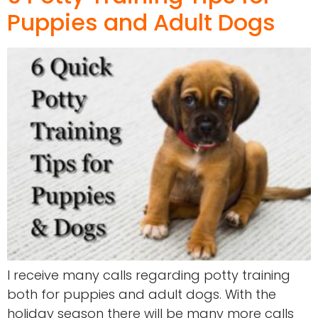
Puppies and Adult Dogs
I receive many calls regarding potty training
both for puppies and adult dogs. With the
holiday season there will be many more calls