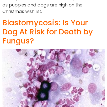
as puppies and dogs are high on the
Christmas wish list.
Blastomycosis: Is Your
Dog At Risk for Death by
Fungus?