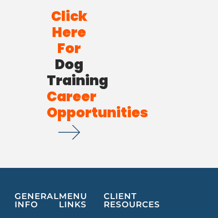
Click
Here
For
Dog
Training
Career
Opportunities
GENERAL
MENU
CLIENT
INFO
LINKS
RESOURCES