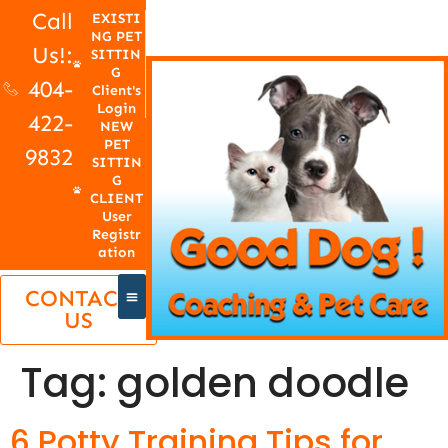
Call
EXISTI
NG PET
Us!:
SITTIN
G
404-
Client's
Login
422-
NEW
PET
9832
SITTIN
G
CLIENT
User
Registr
ation
CONTACT
US
Tag:
golden doodle
6 Potty Training Tips for