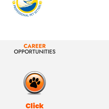
CAREER
OPPORTUNITIES
Click