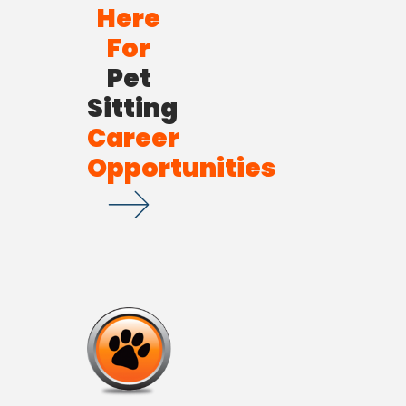
Here
For
Pet
Sitting
Career
Opportunities