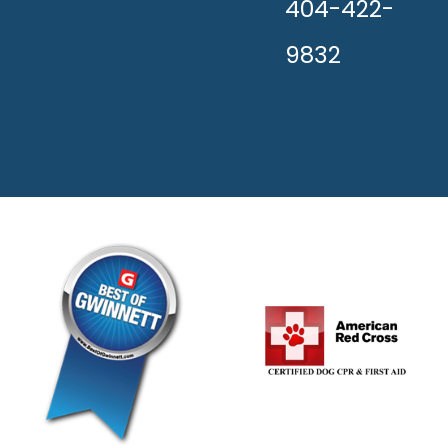
404-422-
9832