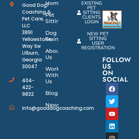
Home
EXISTING
Good Dog!
PET
Coaching &
SITTING
Pet
CLIENTS
Pet Care,
Sitting
LOGIN
LLC
3891
Dog
NEW PET
SITTING
Yellowstone
Training
USER
Way Sw
REGISTRATION
About
Lilburn,
Us
FOLLOW
Georgia
US
30047
Work
ON
With
SOCIAL
404-
Us
422-
Blog
9832
News/Events
info@gooddogcoaching.com