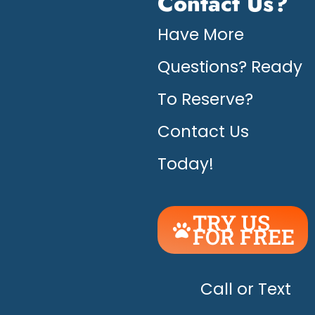
Contact Us?
Have More
Questions? Ready
To Reserve?
Contact Us
Today!
TRY US
FOR FREE
UNLEASH
THE
HAPPY!
Call or Text