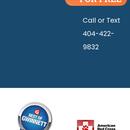
UNLEASH
THE
HAPPY!
Call or Text
404-422-
9832