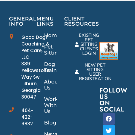
GENERAL
MENU
CLIENT
INFO
LINKS
RESOURCES
Home
EXISTING
Good Dog!
PET
Coaching &
SITTING
Pet
CLIENTS
Pet Care,
Sitting
LOGIN
LLC
3891
Dog
NEW PET
SITTING
Yellowstone
Training
USER
Way Sw
REGISTRATION
About
Lilburn,
Us
FOLLOW
Georgia
US
30047
Work
ON
With
SOCIAL
404-
Us
422-
Blog
9832
News/Events