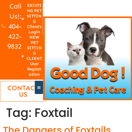
Call
EXISTI
NG PET
Us!:
SITTIN
G
404-
Client's
Login
422-
NEW
PET
9832
SITTIN
G
CLIENT
User
Registr
ation
CONTACT
US
Tag:
Foxtail
The Dangers of Foxtails