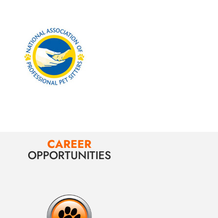
CAREER
OPPORTUNITIES