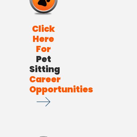
Click
Here
For
Pet
Sitting
Career
Opportunities