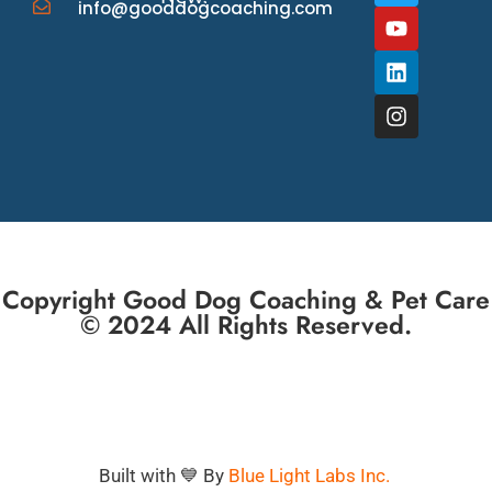
info@gooddogcoaching.com
Copyright Good Dog Coaching & Pet Care
© 2024 All Rights Reserved.
Built with 💙 By
Blue Light Labs Inc.