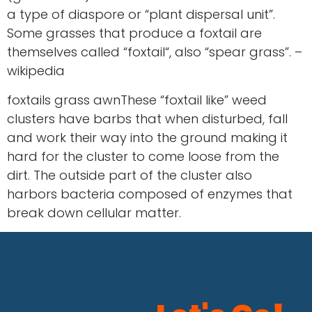
a type of diaspore or “plant dispersal unit”.
Some grasses that produce a foxtail are
themselves called “foxtail“, also “spear grass”. –
wikipedia
foxtails grass awnThese “foxtail like” weed
clusters have barbs that when disturbed, fall
and work their way into the ground making it
hard for the cluster to come loose from the
dirt. The outside part of the cluster also
harbors bacteria composed of enzymes that
break down cellular matter.