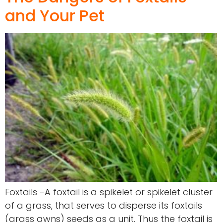
and Your Pet
Foxtails -A foxtail is a spikelet or spikelet cluster
of a grass, that serves to disperse its foxtails
(grass awns) seeds as a unit. Thus the foxtail is