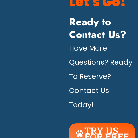
Let's Go!
Ready to
Contact Us?
Have More
Questions? Ready
To Reserve?
Contact Us
Today!
TRY US
FOR FREE