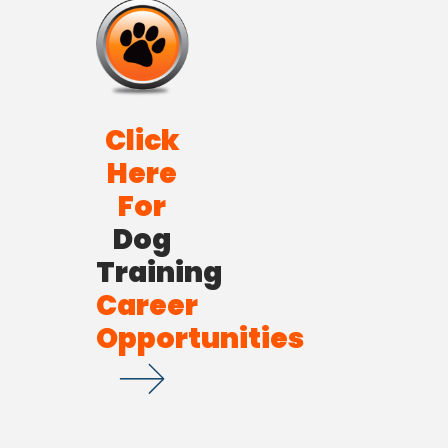
Click
Here
For
Dog
Training
Career
Opportunities