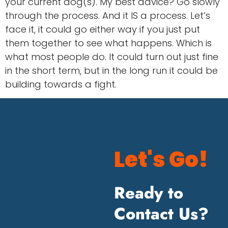
your current dog(s). My best advice? Go slowly
through the process. And it IS a process. Let’s
face it, it could go either way if you just put
them together to see what happens. Which is
what most people do. It could turn out just fine
in the short term, but in the long run it could be
building towards a fight.
Let's Go!
Ready to
Contact Us?