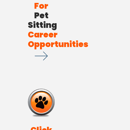
For
Pet
Sitting
Career
Opportunities