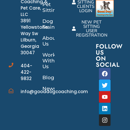
Coaching &
SITTING
Pet
CLIENTS
Pet Care,
Sitting
LOGIN
LLC
3891
Dog
NEW PET
SITTING
Yellowstone
Training
USER
Way Sw
REGISTRATION
About
Lilburn,
Us
FOLLOW
Georgia
US
30047
Work
ON
With
SOCIAL
404-
Us
422-
Blog
9832
News/Events
info@gooddogcoaching.com