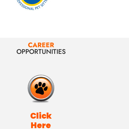
CAREER
OPPORTUNITIES
Click
Here