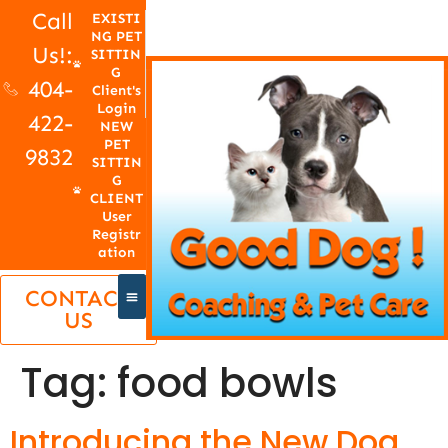
Call
EXISTI
NG PET
Us!:
SITTIN
G
404-
Client's
Login
422-
NEW
PET
9832
SITTIN
G
CLIENT
User
Registr
ation
CONTACT
US
Tag:
food bowls
Introducing the New Dog,