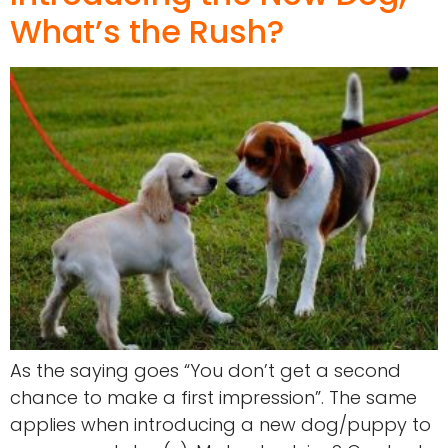
What’s the Rush?
As the saying goes “You don’t get a second
chance to make a first impression”. The same
applies when introducing a new dog/puppy to