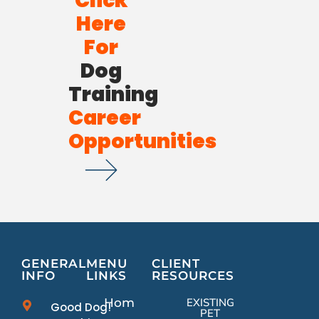
Click
Here
For
Dog
Training
Career
Opportunities
GENERAL
MENU
CLIENT
INFO
LINKS
RESOURCES
Home
EXISTING
Good Dog!
PET