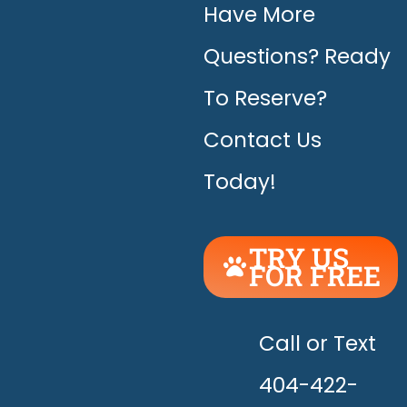
Have More
Questions? Ready
To Reserve?
Contact Us
Today!
TRY US
FOR FREE
UNLEASH
THE
HAPPY!
Call or Text
404-422-