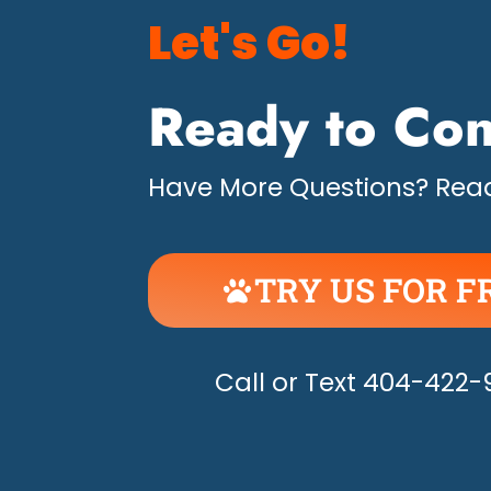
Let's Go!
Ready to Con
Have More Questions? Read
TRY US FOR F
UNLEASH THE H
Call or Text 404-422