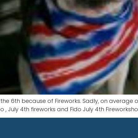
the 6th because of Fireworks. Sadly, on average on
o , July 4th fireworks and Fido July 4th Fireworks