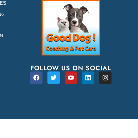
ES
NG
ON
FOLLOW US ON SOCIAL