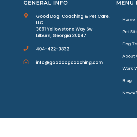
GENERAL INFO
MENU 
Good Dog! Coaching & Pet Care,
Home
LLC
3891 Yellowstone Way Sw
Pet Sit
Lilburn, Georgia 30047
Dog Tr
404-422-9832
About 
info@gooddogcoaching.com
Work W
Blog
News/E