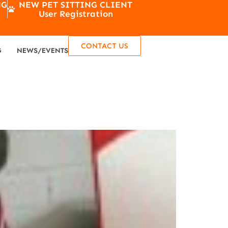
NG
NEW PET SITTING CLIENT
User Registration
CONTACT US
G
NEWS/EVENTS