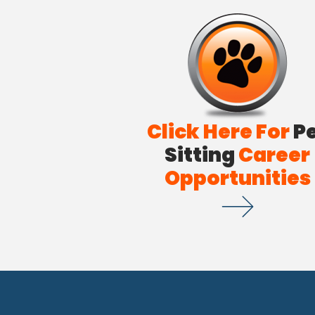
Click Here For
P
Sitting
Career
Opportunities