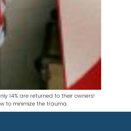
ly 14% are returned to their owners!
how to minimize the trauma.