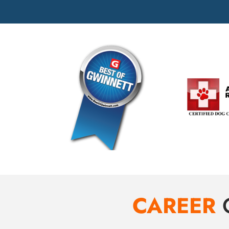
CAREER