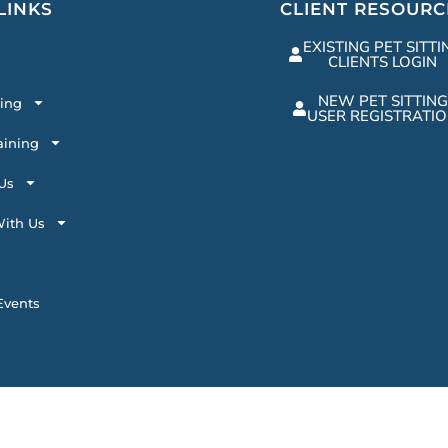
LINKS
CLIENT RESOURC
EXISTING PET SITTI
CLIENTS LOGIN
NEW PET SITTING
ting
USER REGISTRATI
aining
Us
ith Us
vents