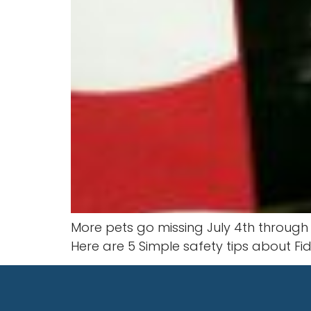
More pets go missing July 4th through 
Here are 5 Simple safety tips about Fid