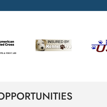
OPPORTUNITIES