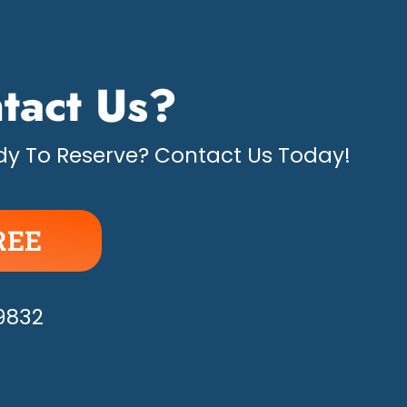
tact Us?
y To Reserve? Contact Us Today!
REE
APPY!
-9832