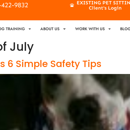
EXISTING PET SITTI
4-422-9832
Client's Login
OG TRAINING
ABOUT US
WORK WITH US
BLO
of July
ks 6 Simple Safety Tips