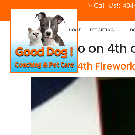
Call Us!: 40
HOME
PET SITTING
D
Tag:
Fido on 4th 
Fido, July 4th Firewor