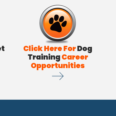
et
Click Here For
Dog
Training
Career
Opportunities