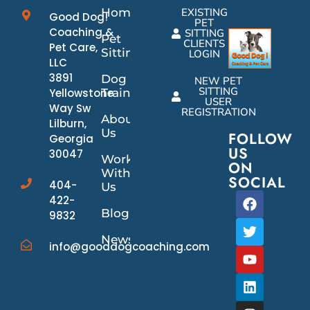
Home
EXISTING
Good Dog!
PET
Coaching &
SITTING
Pet
CLIENTS
Pet Care,
Sitting
LOGIN
LLC
3891
Dog
NEW PET
SITTING
Yellowstone
Training
USER
Way Sw
REGISTRATION
About
Lilburn,
Us
FOLLOW
Georgia
US
30047
Work
ON
With
SOCIAL
404-
Us
422-
Blog
9832
News/Events
info@gooddogcoaching.com