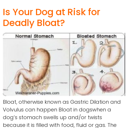
Is Your Dog at Risk for
Deadly Bloat?
Bloat, otherwise known as Gastric Dilation and
Volvulus can happen Bloat in dogswhen a
dog’s stomach swells up and/or twists
because it is filled with food, fluid or gas. The