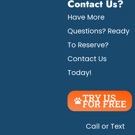
Contact Us?
Have More
Questions? Ready
To Reserve?
Contact Us
Today!
TRY US
FOR FREE
UNLEASH
THE
HAPPY!
Call or Text