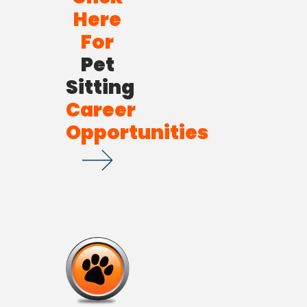
Here
For
Pet
Sitting
Career
Opportunities