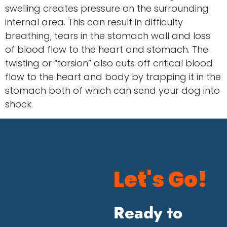
swelling creates pressure on the surrounding
internal area. This can result in difficulty
breathing, tears in the stomach wall and loss
of blood flow to the heart and stomach. The
twisting or “torsion” also cuts off critical blood
flow to the heart and body by trapping it in the
stomach both of which can send your dog into
shock.
Let's Go!
Ready to