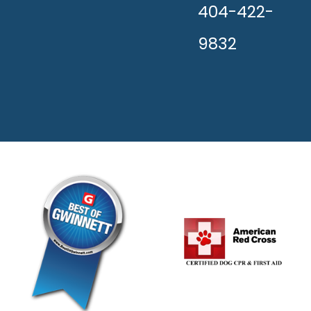
404-422-
9832