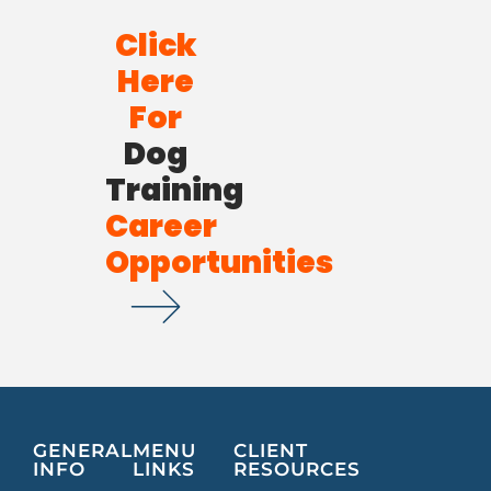
Click
Here
For
Dog
Training
Career
Opportunities
GENERAL
MENU
CLIENT
INFO
LINKS
RESOURCES