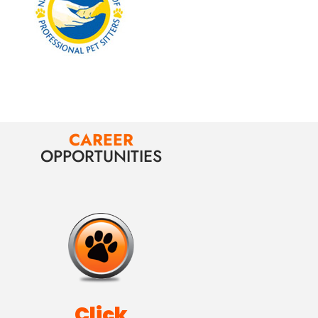
CAREER
OPPORTUNITIES
Click