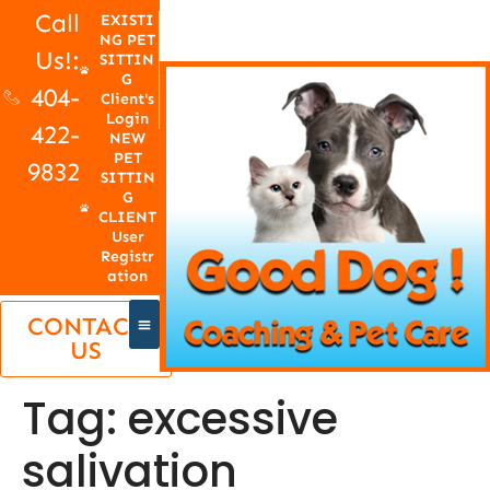
Call
EXISTI
NG PET
Us!:
SITTIN
G
404-
Client's
Login
422-
NEW
PET
9832
SITTIN
G
CLIENT
User
Registr
ation
CONTACT
US
Tag:
excessive
salivation