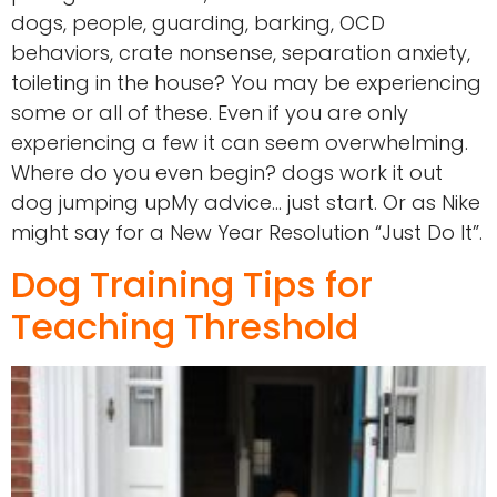
dogs, people, guarding, barking, OCD
behaviors, crate nonsense, separation anxiety,
toileting in the house? You may be experiencing
some or all of these. Even if you are only
experiencing a few it can seem overwhelming.
Where do you even begin? dogs work it out
dog jumping upMy advice… just start. Or as Nike
might say for a New Year Resolution “Just Do It”.
Dog Training Tips for
Teaching Threshold