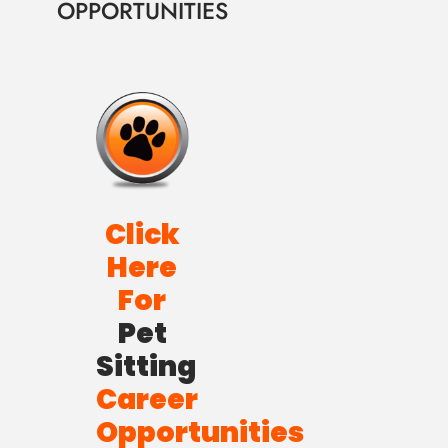
OPPORTUNITIES
Click
Here
For
Pet
Sitting
Career
Opportunities