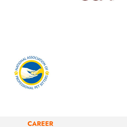
CAREER