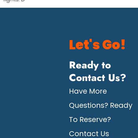
Let's Go!
Ready to
Contact Us?
Have More
Questions? Ready
To Reserve?
Contact Us