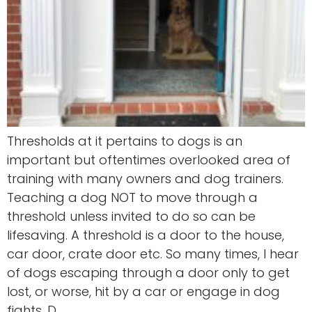
Thresholds at it pertains to dogs is an
important but oftentimes overlooked area of
training with many owners and dog trainers.
Teaching a dog NOT to move through a
threshold unless invited to do so can be
lifesaving. A threshold is a door to the house,
car door, crate door etc. So many times, I hear
of dogs escaping through a door only to get
lost, or worse, hit by a car or engage in dog
fights. D