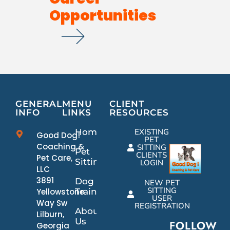
Opportunities
GENERAL
MENU
CLIENT
INFO
LINKS
RESOURCES
Home
EXISTING
Good Dog!
PET
Coaching &
SITTING
Pet
CLIENTS
Pet Care,
Sitting
LOGIN
LLC
3891
Dog
NEW PET
SITTING
Yellowstone
Training
USER
Way Sw
REGISTRATION
About
Lilburn,
Us
FOLLOW
Georgia