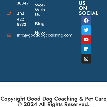
US
30047
Work
ON
With
SOCIAL
404-
Us
422-
Blog
9832
News/Events
info@gooddogcoaching.com
Copyright Good Dog Coaching & Pet Care
© 2024 All Rights Reserved.