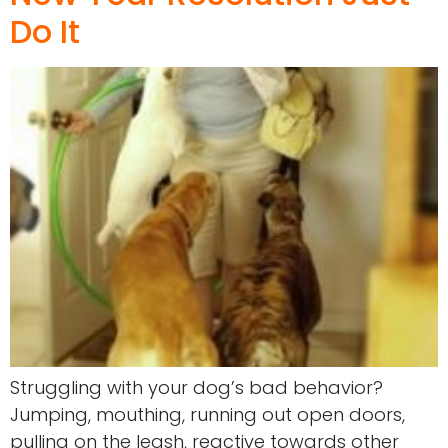
Do It
Struggling with your dog’s bad behavior?
Jumping, mouthing, running out open doors,
pulling on the leash, reactive towards other