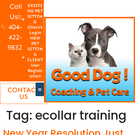
Call
EXISTI
NG PET
Us!:
SITTIN
G
404-
Client's
Login
422-
NEW
PET
9832
SITTIN
G
CLIENT
User
Registr
ation
CONTACT
US
Tag:
ecollar training
New Year Resolution Just