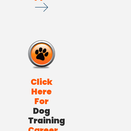
Click
Here
For
Dog
Training
Career