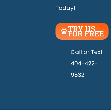
Today!
TRY US
FOR FREE
UNLEASH
THE
HAPPY!
Call or Text
404-422-
9832