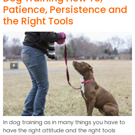
Patience, Persistence and
the Right Tools
In dog training as in many things you have to
have the right attitude and the right tools