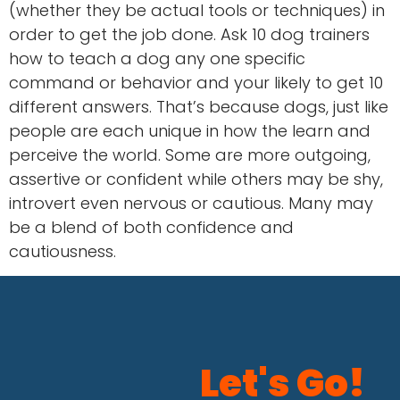
(whether they be actual tools or techniques) in
order to get the job done. Ask 10 dog trainers
how to teach a dog any one specific
command or behavior and your likely to get 10
different answers. That’s because dogs, just like
people are each unique in how the learn and
perceive the world. Some are more outgoing,
assertive or confident while others may be shy,
introvert even nervous or cautious. Many may
be a blend of both confidence and
cautiousness.
Let's Go!