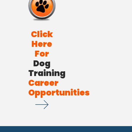
Click
Here
For
Dog
Training
Career
Opportunities