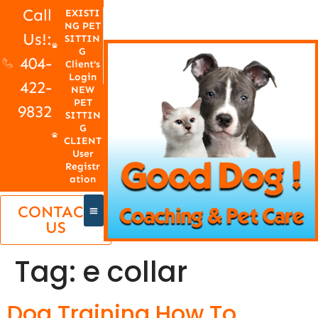
Call
EXISTI
NG PET
Us!:
SITTIN
G
404-
Client's
Login
422-
NEW
PET
9832
SITTIN
G
CLIENT
User
Registr
ation
CONTACT
US
Tag:
e collar
Dog Training How To,