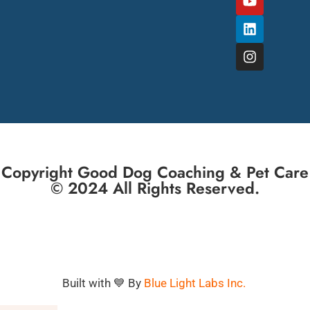
Copyright Good Dog Coaching & Pet Care
© 2024 All Rights Reserved.
Built with 💙 By
Blue Light Labs Inc.