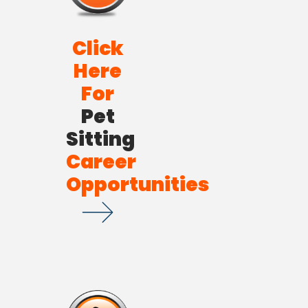
Click
Here
For
Pet
Sitting
Career
Opportunities