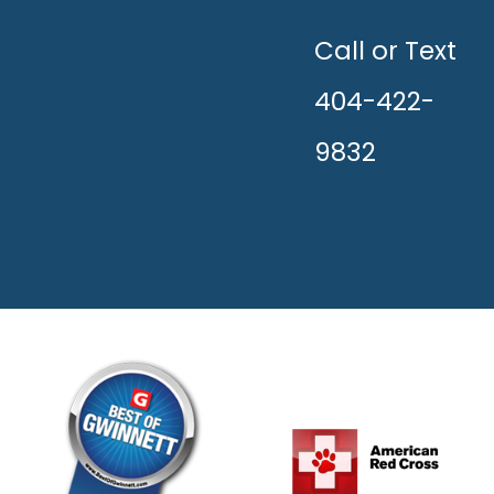
UNLEASH
THE
HAPPY!
Call or Text
404-422-
9832