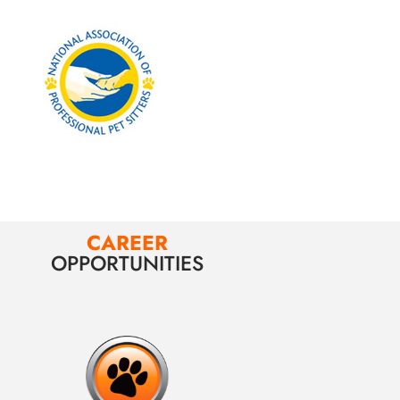
CAREER
OPPORTUNITIES