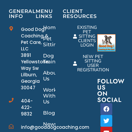
GENERAL
MENU
CLIENT
INFO
LINKS
RESOURCES
Home
EXISTING
Good Dog!
PET
Coaching &
SITTING
Pet
CLIENTS
Pet Care,
Sitting
LOGIN
LLC
3891
Dog
NEW PET
SITTING
Yellowstone
Training
USER
Way Sw
REGISTRATION
About
Lilburn,
Us
FOLLOW
Georgia
US
30047
Work
ON
With
SOCIAL
404-
Us
422-
Blog
9832
News/Events
info@gooddogcoaching.com