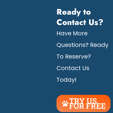
Ready to
Contact Us?
Have More
Questions? Ready
To Reserve?
Contact Us
Today!
TRY US
FOR FREE