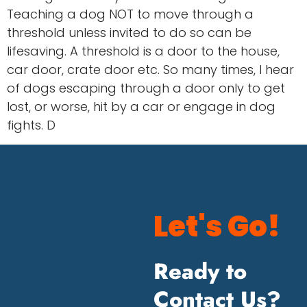
Teaching a dog NOT to move through a
threshold unless invited to do so can be
lifesaving. A threshold is a door to the house,
car door, crate door etc. So many times, I hear
of dogs escaping through a door only to get
lost, or worse, hit by a car or engage in dog
fights. D
Let's Go!
Ready to
Contact Us?