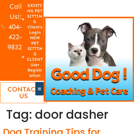
Call
EXISTI
NG PET
Us!:
SITTIN
G
404-
Client's
Login
422-
NEW
PET
9832
SITTIN
G
CLIENT
User
Registr
ation
CONTACT
US
Tag:
door dasher
Dog Training Tips for