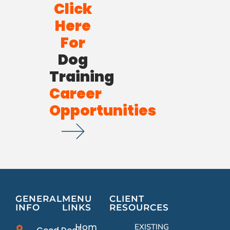
Click
Here
For
Dog
Training
Career
Opportunities
GENERAL
MENU
CLIENT
INFO
LINKS
RESOURCES
Home
EXISTING