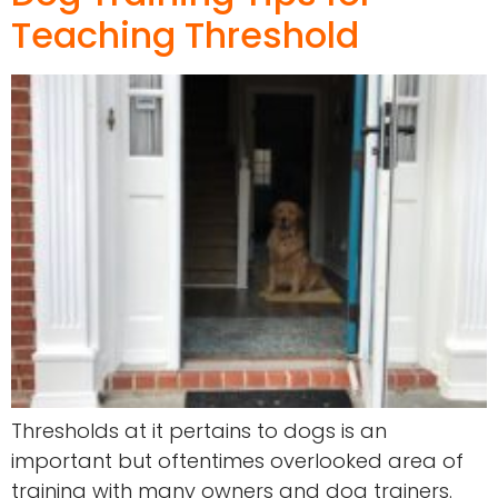
Teaching Threshold
Thresholds at it pertains to dogs is an
important but oftentimes overlooked area of
training with many owners and dog trainers.