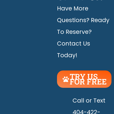
Have More
Questions? Ready
To Reserve?
Contact Us
Today!
TRY US
FOR FREE
UNLEASH
THE
HAPPY!
Call or Text
404-422-