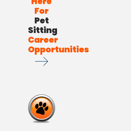
Here
For
Pet
Sitting
Career
Opportunities