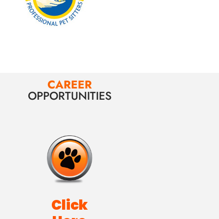
CAREER
OPPORTUNITIES
Click