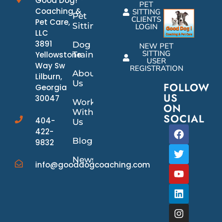
Good Dog!
PET
Coaching &
SITTING
Pet
CLIENTS
Pet Care,
Sitting
LOGIN
LLC
3891
Dog
NEW PET
SITTING
Yellowstone
Training
USER
Way Sw
REGISTRATION
About
Lilburn,
Us
FOLLOW
Georgia
US
30047
Work
ON
With
SOCIAL
404-
Us
422-
Blog
9832
News/Events
info@gooddogcoaching.com