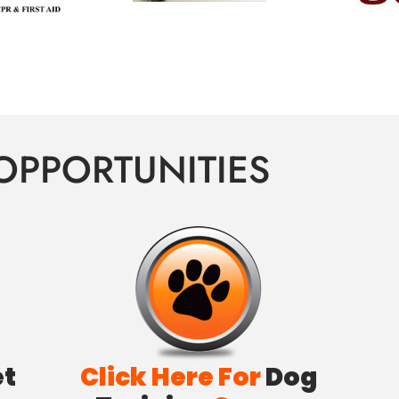
OPPORTUNITIES
et
Click Here For
Dog