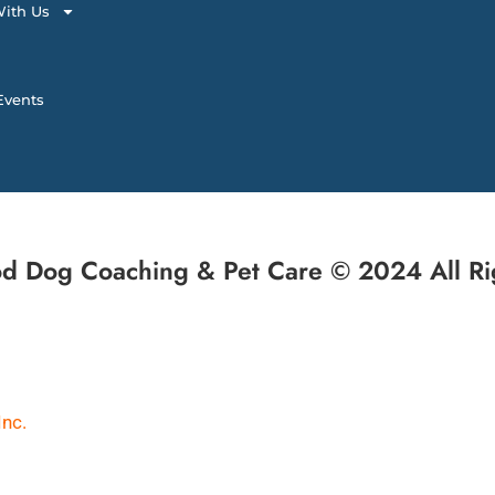
ith Us
vents
d Dog Coaching & Pet Care © 2024 All Ri
Inc.