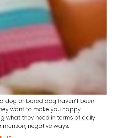
bad dog or bored dog haven’t been
 they want to make you happy.
g what they need in terms of daily
o mention, negative ways.