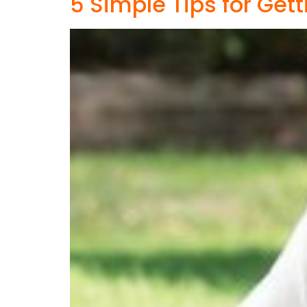
5 Simple Tips for Get