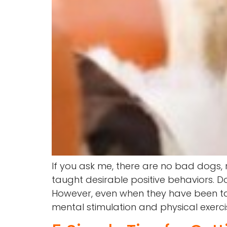
If you ask me, there are no bad dogs,
taught desirable positive behaviors. 
However, even when they have been tau
mental stimulation and physical exerci