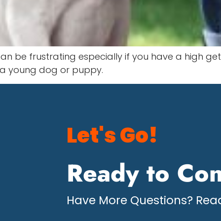
n be frustrating especially if you have a high get
s a young dog or puppy.
Let's Go!
Ready to Con
Have More Questions? Read