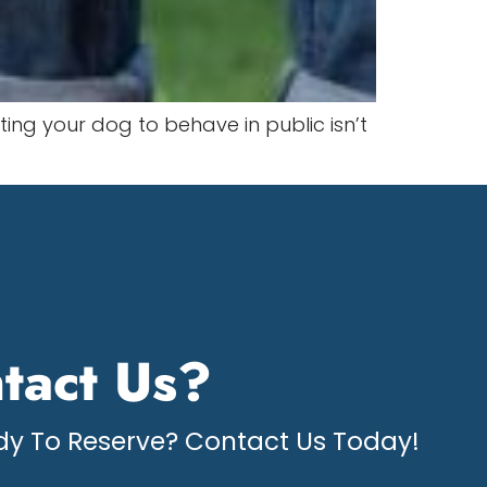
ting your dog to behave in public isn’t
tact Us?
y To Reserve? Contact Us Today!