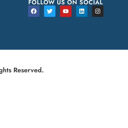
FOLLOW US ON SOCIAL
ghts Reserved.