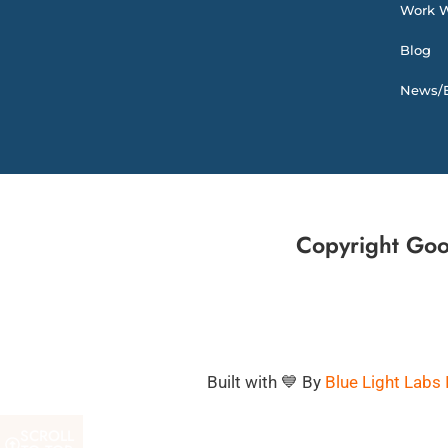
Work W
Blog
News/E
Copyright Goo
Built with 💙 By
Blue Light Labs 
SCROLL