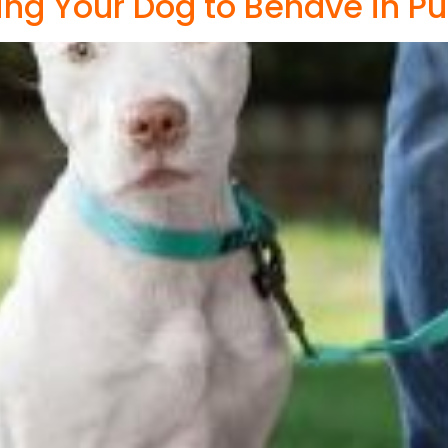
ting Your Dog to Behave in Pu