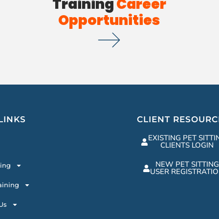
Training
Career
Opportunities
LINKS
CLIENT RESOURC
EXISTING PET SITTI
CLIENTS LOGIN
NEW PET SITTING
ting
USER REGISTRATI
aining
Us