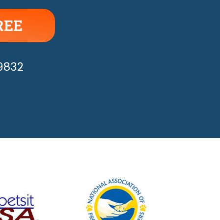
REE
APPY!
-9832