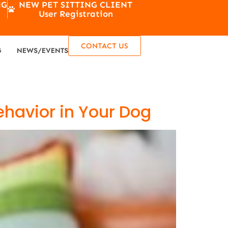
NG
NEW PET SITTING CLIENT
User Registration
CONTACT US
G
NEWS/EVENTS
ehavior in Your Dog