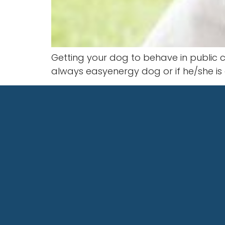
Getting your dog to behave in public ca
always easyenergy dog or if he/she i