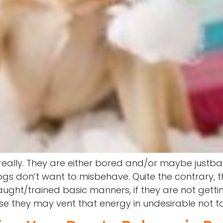
 really. They are either bored and/or maybe just
Dogs don’t want to misbehave. Quite the contrary,
ght/trained basic manners, if they are not gettin
se they may vent that energy in undesirable not t