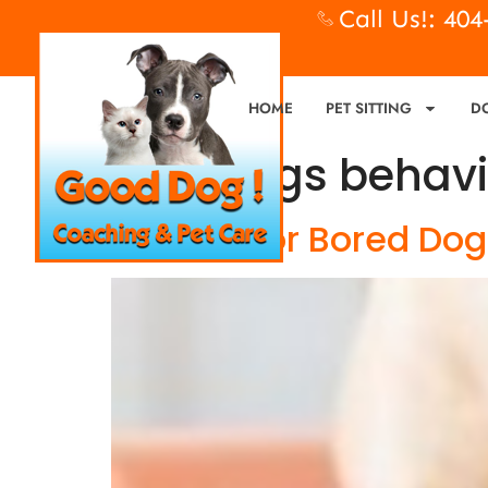
Call Us!: 40
HOME
PET SITTING
D
Tag:
dogs behavi
Bad Dog or Bored Dog?