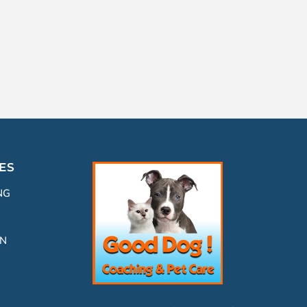
ES
NG
ON