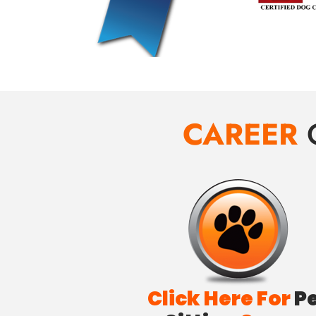
CAREER
Click Here For
P