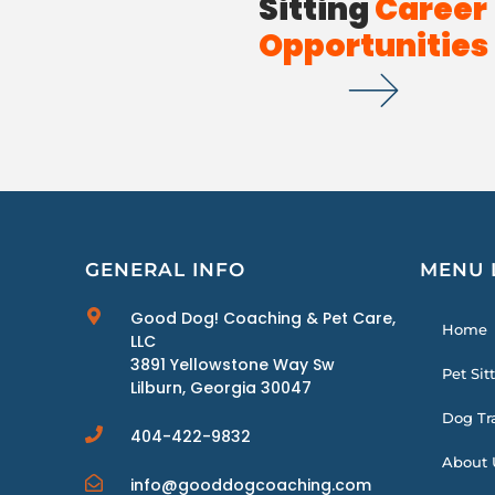
Sitting
Career
Opportunities
GENERAL INFO
MENU 
Good Dog! Coaching & Pet Care,
Home
LLC
3891 Yellowstone Way Sw
Pet Sit
Lilburn, Georgia 30047
Dog Tr
404-422-9832
About 
info@gooddogcoaching.com