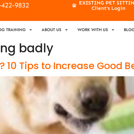
EXISTING PET SITTI
4-422-9832
Client's Login
OG TRAINING
ABOUT US
WORK WITH US
BLO
ng badly
 10 Tips to Increase Good B