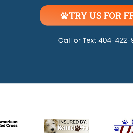
TRY US FOR F
UNLEASH THE H
Call or Text 404-422