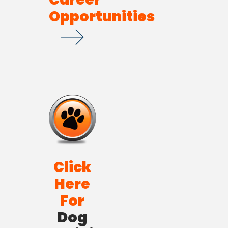
Opportunities
Click
Here
For
Dog