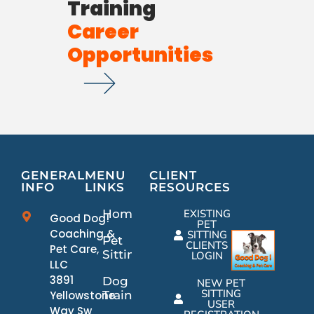
Training
Career
Opportunities
GENERAL
MENU
CLIENT
INFO
LINKS
RESOURCES
Home
EXISTING
Good Dog!
PET
Coaching &
SITTING
Pet
CLIENTS
Pet Care,
Sitting
LOGIN
LLC
3891
Dog
NEW PET
SITTING
Yellowstone
Training
USER
Way Sw