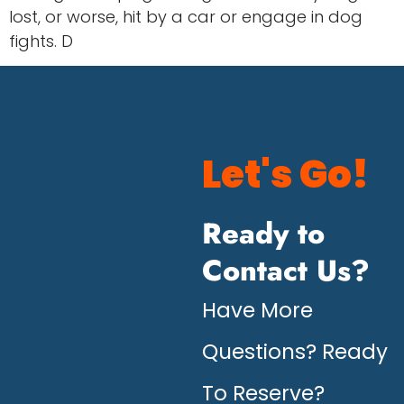
lost, or worse, hit by a car or engage in dog
fights. D
Let's Go!
Ready to
Contact Us?
Have More
Questions? Ready
To Reserve?