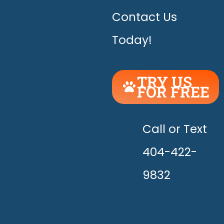
Contact Us
Today!
TRY US
FOR FREE
UNLEASH
THE
HAPPY!
Call or Text
404-422-
9832