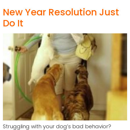
New Year Resolution Just
Do It
Struggling with your dog’s bad behavior?