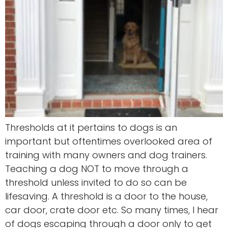
Thresholds at it pertains to dogs is an
important but oftentimes overlooked area of
training with many owners and dog trainers.
Teaching a dog NOT to move through a
threshold unless invited to do so can be
lifesaving. A threshold is a door to the house,
car door, crate door etc. So many times, I hear
of dogs escaping through a door only to get