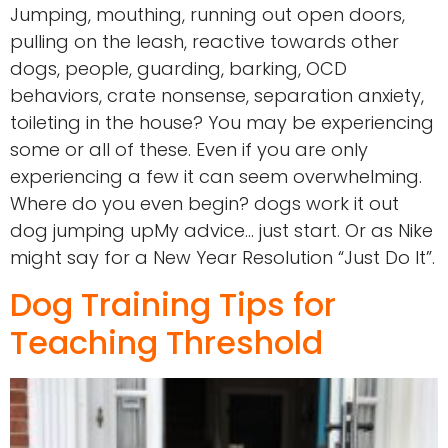
Jumping, mouthing, running out open doors,
pulling on the leash, reactive towards other
dogs, people, guarding, barking, OCD
behaviors, crate nonsense, separation anxiety,
toileting in the house? You may be experiencing
some or all of these. Even if you are only
experiencing a few it can seem overwhelming.
Where do you even begin? dogs work it out
dog jumping upMy advice… just start. Or as Nike
might say for a New Year Resolution “Just Do It”.
Dog Training Tips for
Teaching Threshold