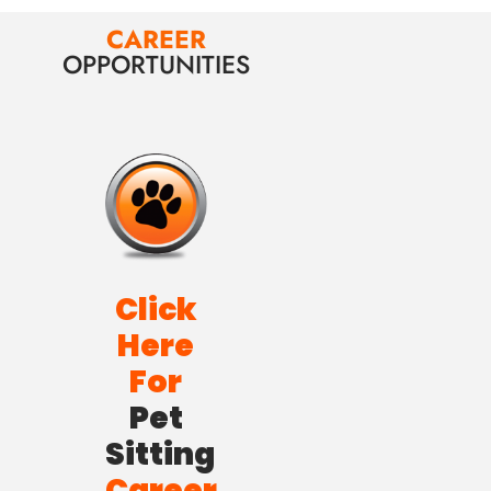
CAREER
OPPORTUNITIES
Click
Here
For
Pet
Sitting
Career