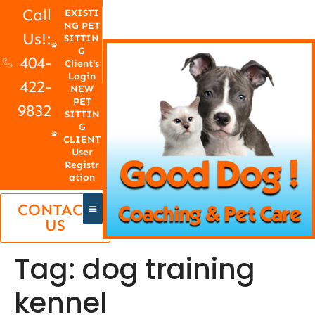
Call
EXISTI
NG PET
Us!:
SITTIN
G
404-
Client's
Login
422-
NEW
PET
9832
SITTIN
G
CLIENT
User
Registr
ation
CONTACT
US
Tag:
dog training
kennel