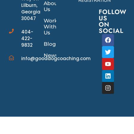
REGISTRATION
About
Lilburn,
Us
FOLLOW
Georgia
US
30047
Work
ON
With
SOCIAL
404-
Us
422-
Blog
9832
News/Events
info@gooddogcoaching.com