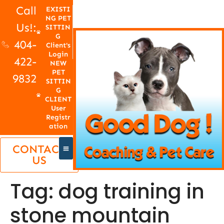
Call
EXISTI
NG PET
Us!:
SITTIN
G
404-
Client's
Login
422-
NEW
PET
9832
SITTIN
G
CLIENT
User
Registr
ation
CONTACT
US
Tag:
dog training in
stone mountain