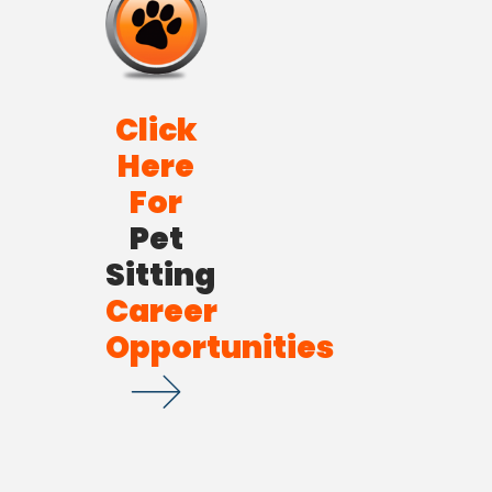
Click
Here
For
Pet
Sitting
Career
Opportunities