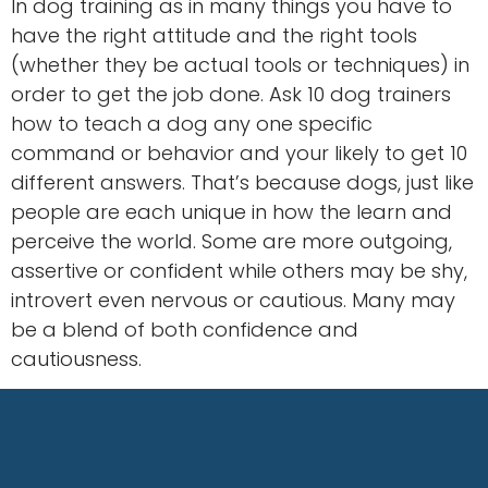
In dog training as in many things you have to
have the right attitude and the right tools
(whether they be actual tools or techniques) in
order to get the job done. Ask 10 dog trainers
how to teach a dog any one specific
command or behavior and your likely to get 10
different answers. That’s because dogs, just like
people are each unique in how the learn and
perceive the world. Some are more outgoing,
assertive or confident while others may be shy,
introvert even nervous or cautious. Many may
be a blend of both confidence and
cautiousness.