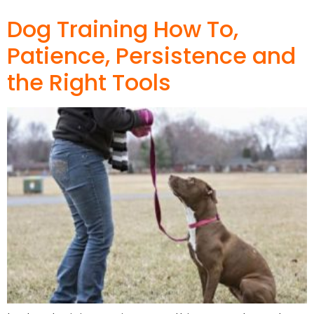
Dog Training How To,
Patience, Persistence and
the Right Tools