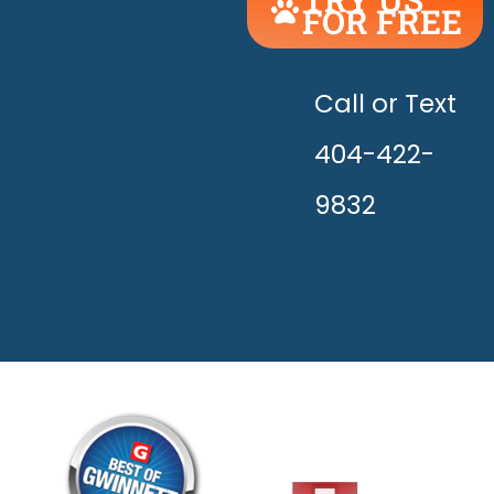
FOR FREE
UNLEASH
THE
HAPPY!
Call or Text
404-422-
9832