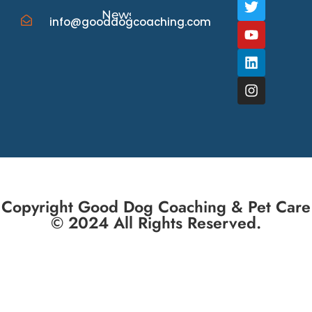
News/Events
info@gooddogcoaching.com
Copyright Good Dog Coaching & Pet Care
© 2024 All Rights Reserved.