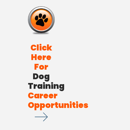
Click
Here
For
Dog
Training
Career
Opportunities