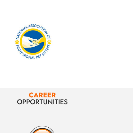
CAREER
OPPORTUNITIES