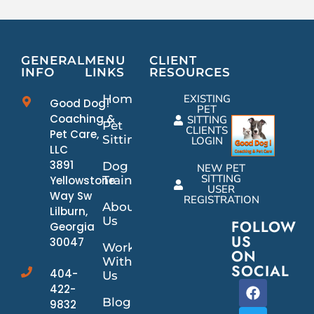
GENERAL
MENU
CLIENT
INFO
LINKS
RESOURCES
Home
EXISTING
Good Dog!
PET
Coaching &
SITTING
Pet
CLIENTS
Pet Care,
Sitting
LOGIN
LLC
3891
Dog
NEW PET
SITTING
Yellowstone
Training
USER
Way Sw
REGISTRATION
About
Lilburn,
Us
FOLLOW
Georgia
US
30047
Work
ON
With
SOCIAL
404-
Us
422-
Blog
9832