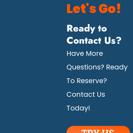
Let's Go!
Ready to
Contact Us?
Have More
Questions? Ready
To Reserve?
Contact Us
Today!
TRY US