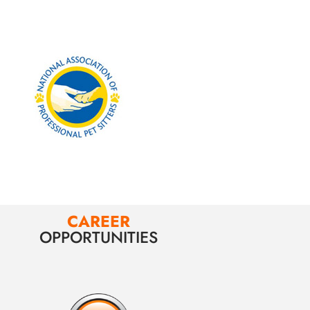
CAREER
OPPORTUNITIES