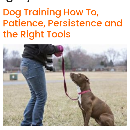
Dog Training How To,
Patience, Persistence and
the Right Tools