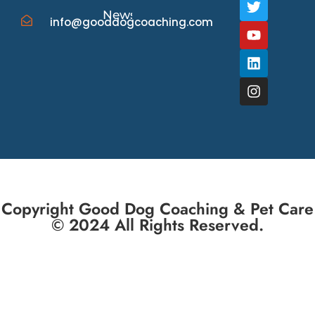
News/Events
info@gooddogcoaching.com
Copyright Good Dog Coaching & Pet Care
© 2024 All Rights Reserved.