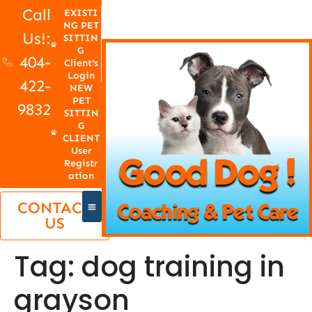
Call
EXISTI
NG PET
Us!:
SITTIN
G
404-
Client's
Login
422-
NEW
PET
9832
SITTIN
G
CLIENT
User
Registr
ation
CONTACT
US
Tag:
dog training in
grayson