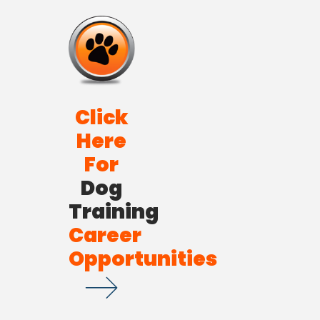
Click
Here
For
Dog
Training
Career
Opportunities