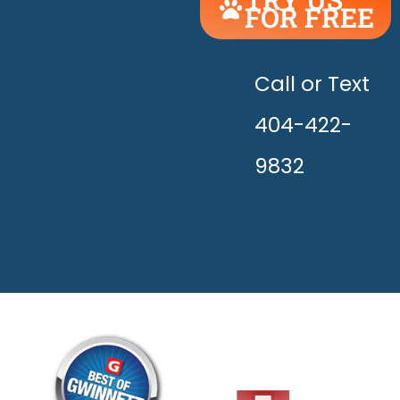
FOR FREE
UNLEASH
THE
HAPPY!
Call or Text
404-422-
9832