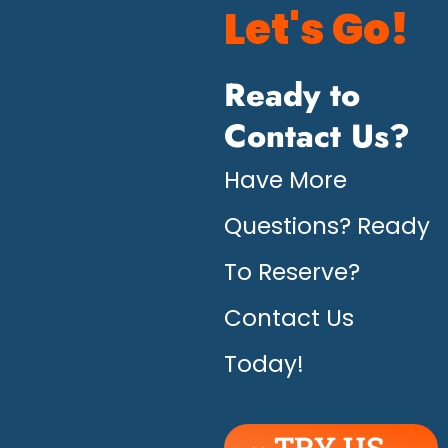
Let's Go!
Ready to
Contact Us?
Have More
Questions? Ready
To Reserve?
Contact Us
Today!
TRY US