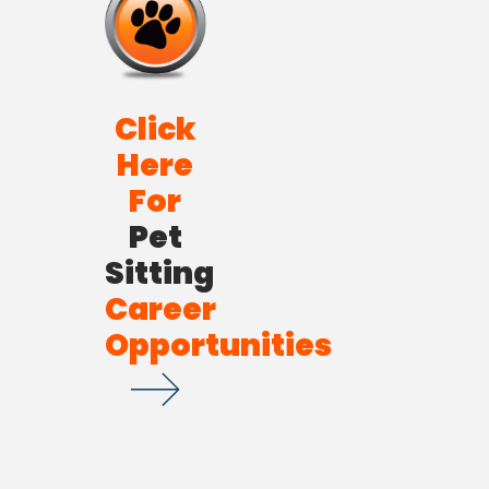
Click
Here
For
Pet
Sitting
Career
Opportunities