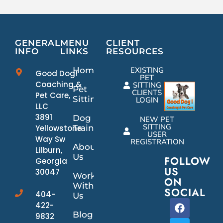
GENERAL
MENU
CLIENT
INFO
LINKS
RESOURCES
Home
EXISTING
Good Dog!
PET
Coaching &
SITTING
Pet
CLIENTS
Pet Care,
Sitting
LOGIN
LLC
3891
Dog
NEW PET
SITTING
Yellowstone
Training
USER
Way Sw
REGISTRATION
About
Lilburn,
Us
FOLLOW
Georgia
US
30047
Work
ON
With
SOCIAL
404-
Us
422-
Blog
9832