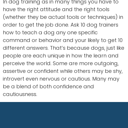
In dog training as in many things you have to
have the right attitude and the right tools
(whether they be actual tools or techniques) in
order to get the job done. Ask 10 dog trainers
how to teach a dog any one specific
command or behavior and your likely to get 10
different answers. That’s because dogs, just like
people are each unique in how the learn and
perceive the world. Some are more outgoing,
assertive or confident while others may be shy,
introvert even nervous or cautious. Many may
be a blend of both confidence and
cautiousness.