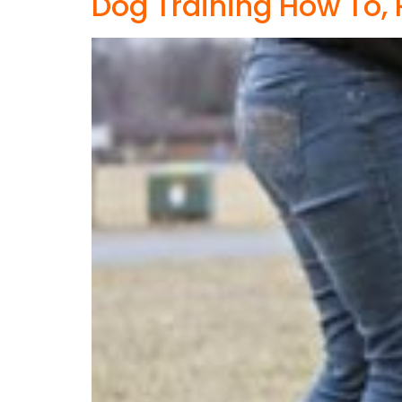
Dog Training How To, 