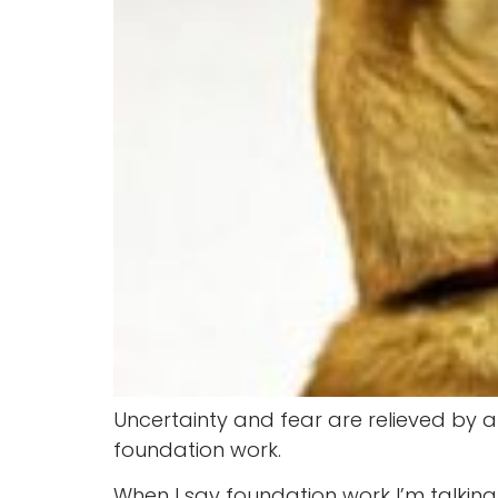
Uncertainty and fear are relieved by au
foundation work.
When I say foundation work I’m talkin