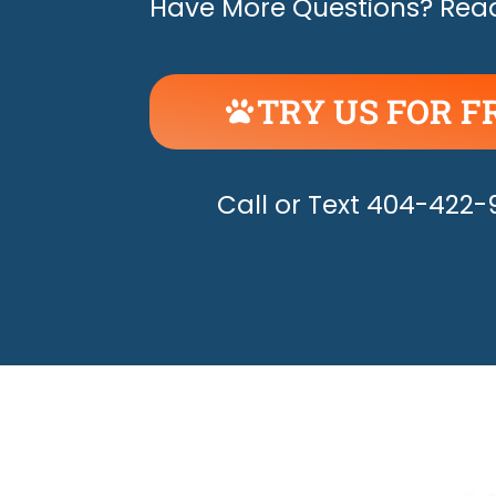
Have More Questions? Read
TRY US FOR F
UNLEASH THE H
Call or Text 404-422