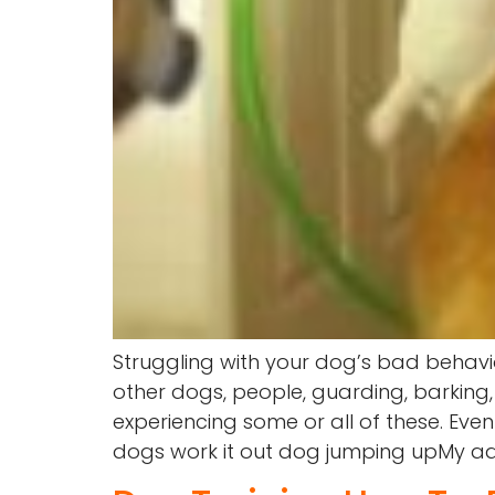
Struggling with your dog’s bad behavi
other dogs, people, guarding, barking,
experiencing some or all of these. Eve
dogs work it out dog jumping upMy advic