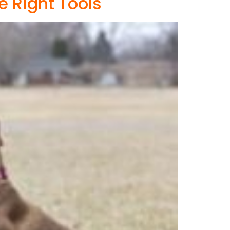
e Right Tools