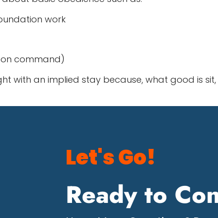
foundation work
lm on command)
with an implied stay because, what good is sit, 
Let's Go!
Ready to Con