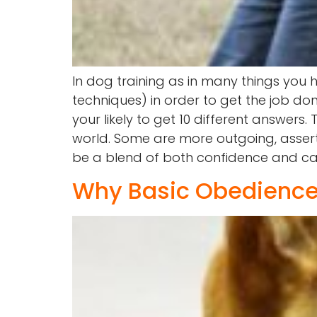
In dog training as in many things you h
techniques) in order to get the job d
your likely to get 10 different answers
world. Some are more outgoing, assert
be a blend of both confidence and ca
Why Basic Obedience