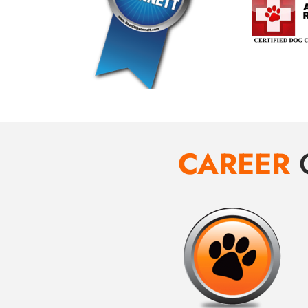
CAREER