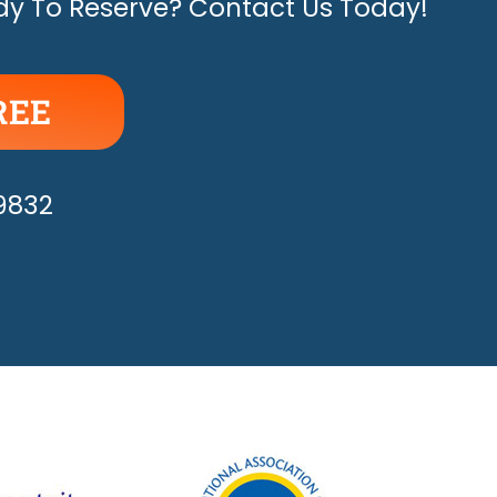
y To Reserve? Contact Us Today!
REE
APPY!
-9832