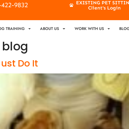
EXISTING PET SITTI
4-422-9832
Client's Login
OG TRAINING
ABOUT US
WORK WITH US
BLO
 blog
ust Do It