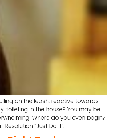
lling on the leash, reactive towards
y, toileting in the house? You may be
overwhelming. Where do you even begin?
Resolution “Just Do It”.