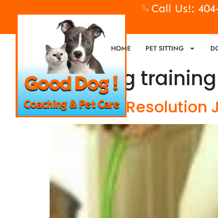
Call Us!: 40
HOME
PET SITTING
D
Tag:
dog training
New Year Resolution J