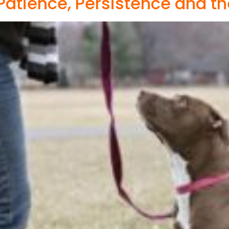
Patience, Persistence and th