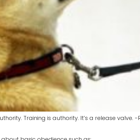
thority. Training is authority. It’s a release valve
g about basic obedience such as: