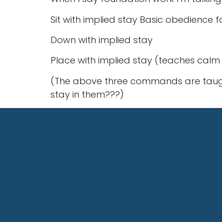
Sit with implied stay Basic obedience 
Down with implied stay
Place with implied stay (teaches ca
(The above three commands are taught 
stay in them???)