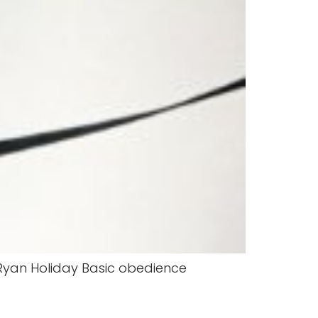
. -Ryan Holiday Basic obedience