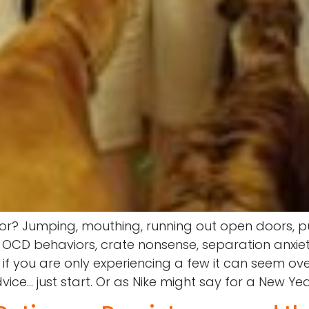
or? Jumping, mouthing, running out open doors, pu
 OCD behaviors, crate nonsense, separation anxiet
n if you are only experiencing a few it can seem 
e… just start. Or as Nike might say for a New Year 