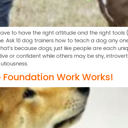
ave to have the right attitude and the right tools
one. Ask 10 dog trainers how to teach a dog any 
. That’s because dogs, just like people are each un
ive or confident while others may be shy, introve
utiousness.
 Foundation Work Works!