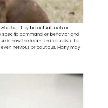
 (whether they be actual tools or
one specific command or behavior and
ique in how the learn and perceive the
rt even nervous or cautious. Many may