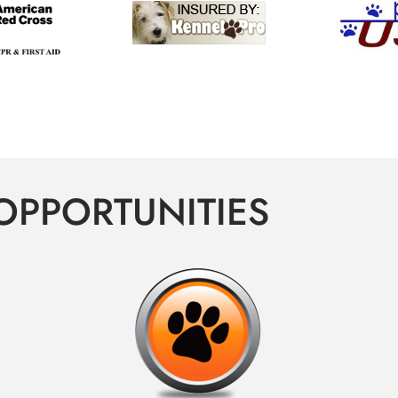
OPPORTUNITIES