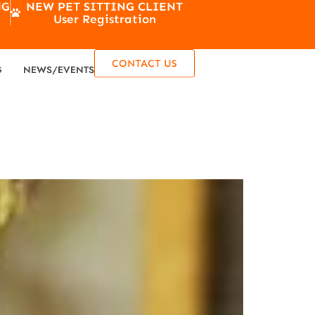
NG
NEW PET SITTING CLIENT
User Registration
CONTACT US
G
NEWS/EVENTS