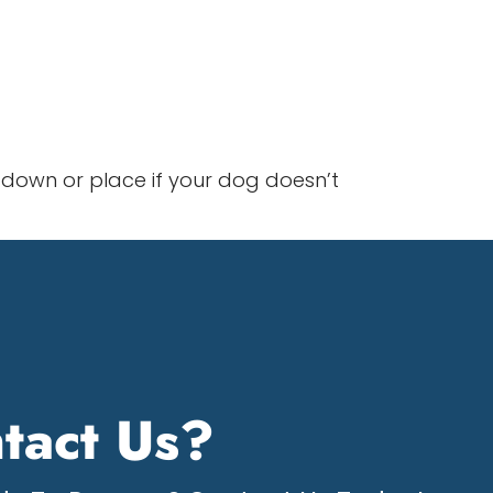
down or place if your dog doesn’t
tact Us?