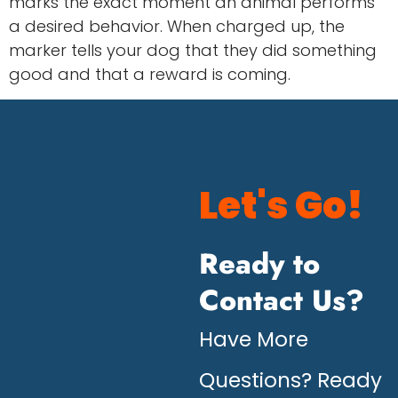
marks the exact moment an animal performs
a desired behavior. When charged up, the
marker tells your dog that they did something
good and that a reward is coming.
Let's Go!
Ready to
Contact Us?
Have More
Questions? Ready