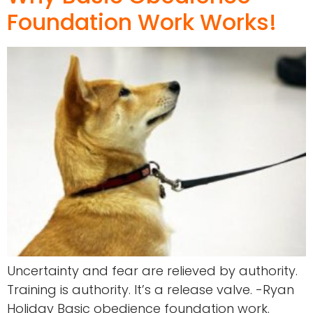
Foundation Work Works!
Uncertainty and fear are relieved by authority.
Training is authority. It’s a release valve. -Ryan
Holiday Basic obedience foundation work.