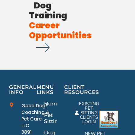
Dog
Training
Career
Opportunities
GENERAL
MENU
CLIENT
INFO
LINKS
RESOURCES
Home
EXISTING
Good Dog!
PET
Coaching &
SITTING
Pet
CLIENTS
Pet Care,
Sitting
LOGIN
LLC
3891
Dog
NEW PET