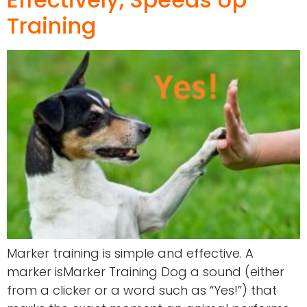
Training
Marker training is simple and effective. A
marker isMarker Training Dog a sound (either
from a clicker or a word such as “Yes!”) that