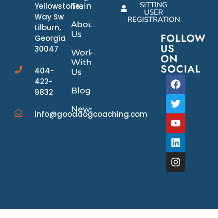
SITTING
Yellowstone
Training
USER
Way Sw
REGISTRATION
About
Lilburn,
Us
FOLLOW
Georgia
US
30047
Work
ON
With
SOCIAL
404-
Us
422-
Blog
9832
News/Events
info@gooddogcoaching.com