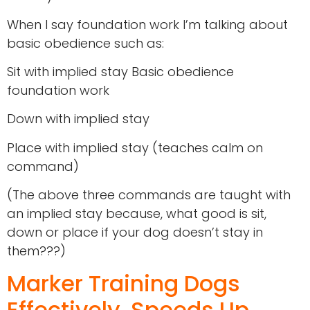
When I say foundation work I’m talking about
basic obedience such as:
Sit with implied stay Basic obedience
foundation work
Down with implied stay
Place with implied stay (teaches calm on
command)
(The above three commands are taught with
an implied stay because, what good is sit,
down or place if your dog doesn’t stay in
them???)
Marker Training Dogs
Effectively, Speeds Up