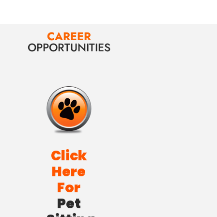
CAREER
OPPORTUNITIES
Click
Here
For
Pet