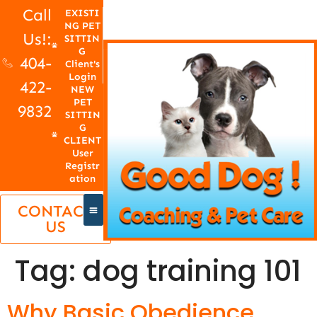
Call
EXISTI
NG PET
Us!:
SITTIN
G
404-
Client's
Login
422-
NEW
PET
9832
SITTIN
G
CLIENT
User
Registr
ation
CONTACT
US
Tag:
dog training 101
Why Basic Obedience