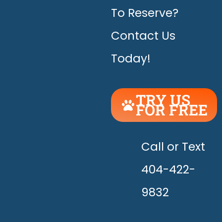
To Reserve?
Contact Us
Today!
TRY US
FOR FREE
UNLEASH
THE
HAPPY!
Call or Text
404-422-
9832