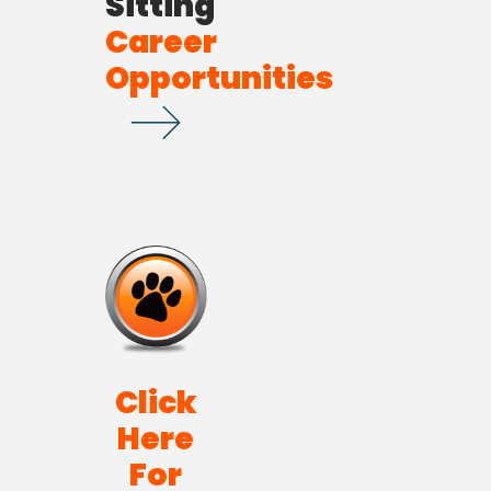
Sitting
Career
Opportunities
Click
Here
For