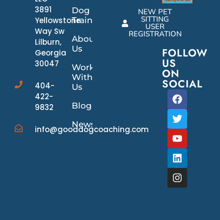
3891
Dog
NEW PET
SITTING
Yellowstone
Training
USER
Way Sw
REGISTRATION
About
Lilburn,
Us
FOLLOW
Georgia
US
30047
Work
ON
With
SOCIAL
404-
Us
422-
Blog
9832
News/Events
info@gooddogcoaching.com