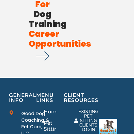
For
Dog
Training
Career
Opportunities
GENERAL
MENU
CLIENT
INFO
LINKS
RESOURCES
Home
EXISTING
Good Dog!
PET
Coaching &
SITTING
Pet
CLIENTS
Pet Care,
Sitting
LOGIN
LLC