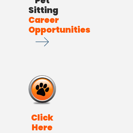
Pet
Sitting
Career
Opportunities
Click
Here