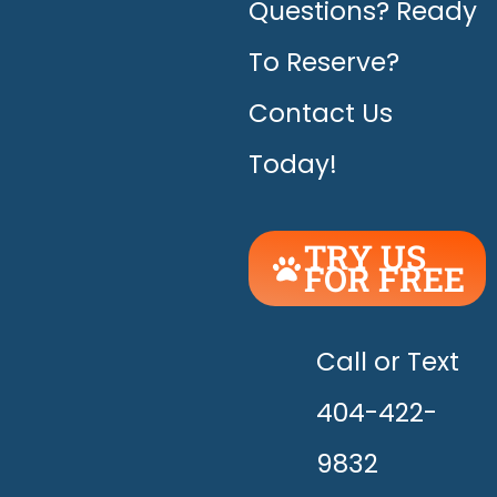
Questions? Ready
To Reserve?
Contact Us
Today!
TRY US
FOR FREE
UNLEASH
THE
HAPPY!
Call or Text
404-422-
9832