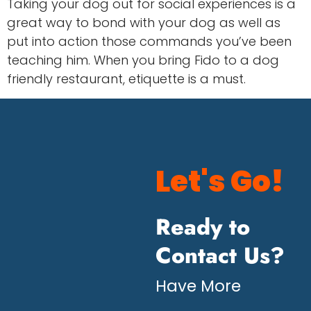
Taking your dog out for social experiences is a
great way to bond with your dog as well as
put into action those commands you’ve been
teaching him. When you bring Fido to a dog
friendly restaurant, etiquette is a must.
Let's Go!
Ready to
Contact Us?
Have More