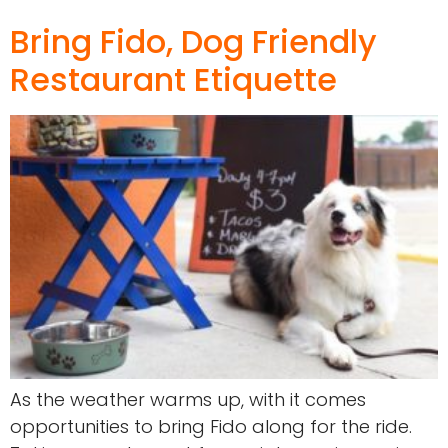
Bring Fido, Dog Friendly
Restaurant Etiquette
As the weather warms up, with it comes
opportunities to bring Fido along for the ride.