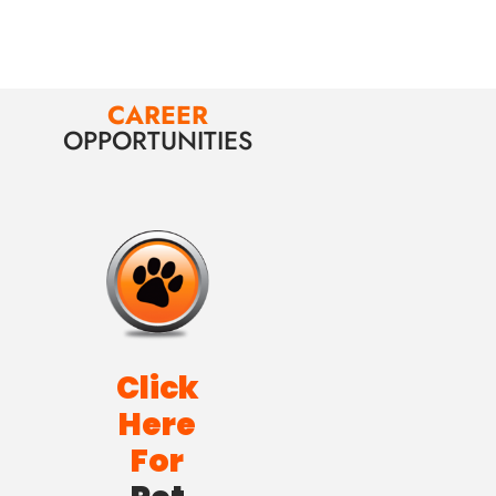
CAREER
OPPORTUNITIES
Click
Here
For