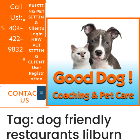
Call
EXISTI
NG PET
Us!:
SITTIN
G
404-
Client's
Login
422-
NEW
PET
9832
SITTIN
G
CLIENT
User
Registr
ation
CONTACT
US
Tag:
dog friendly
restaurants lilburn