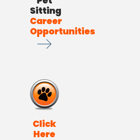
Pet
Sitting
Career
Opportunities
Click
Here