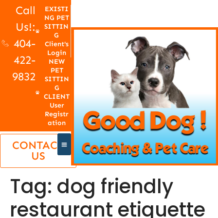
Call
EXISTI
NG PET
Us!:
SITTIN
G
404-
Client's
Login
422-
NEW
PET
9832
SITTIN
G
CLIENT
User
Registr
ation
CONTACT
US
Tag:
dog friendly
restaurant etiquette