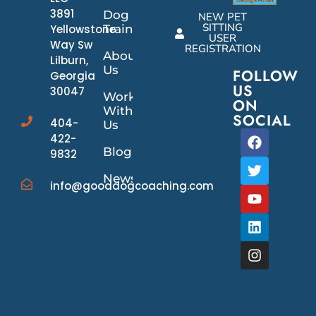
3891
Dog
NEW PET
SITTING
Yellowstone
Training
USER
Way Sw
REGISTRATION
About
Lilburn,
Us
FOLLOW
Georgia
US
30047
Work
ON
With
SOCIAL
404-
Us
422-
Blog
9832
News/Events
info@gooddogcoaching.com