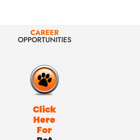
CAREER
OPPORTUNITIES
Click
Here
For