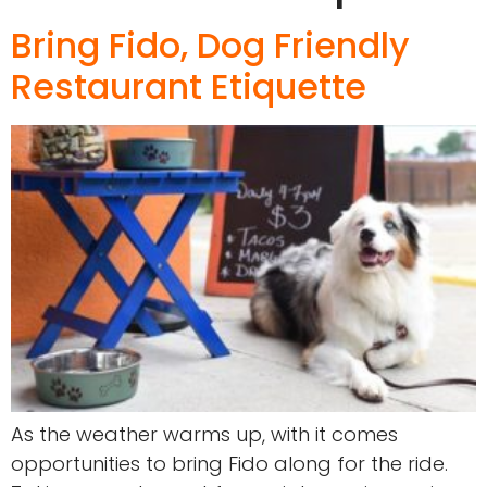
Bring Fido, Dog Friendly
Restaurant Etiquette
As the weather warms up, with it comes
opportunities to bring Fido along for the ride.