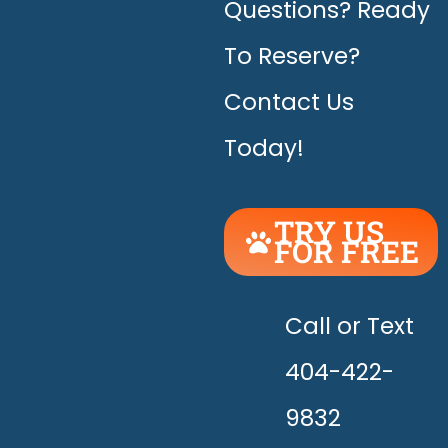
Questions? Ready
To Reserve?
Contact Us
Today!
TRY US
FOR FREE
UNLEASH
THE
HAPPY!
Call or Text
404-422-
9832