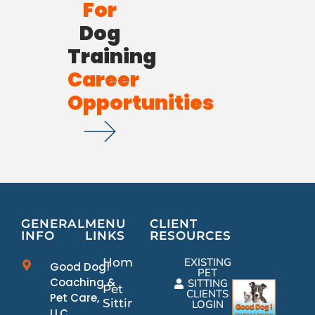
For
Dog
Training
Career
Opportunities
GENERAL
MENU
CLIENT
INFO
LINKS
RESOURCES
Home
EXISTING
Good Dog!
PET
Coaching &
SITTING
Pet
CLIENTS
Pet Care,
Sitting
LOGIN
LLC