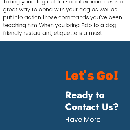
Taking your dog out for social experiences is a
great way to bond with your dog as well as
put into action those commands you’ve been
teaching him. When you bring Fido to a dog
friendly restaurant, etiquette is a must.
Let's Go!
Ready to
Contact Us?
Have More