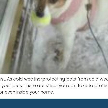
must. As cold weatherprotecting pets from cold wea
t your pets. There are steps you can take to prote
r even inside your home.