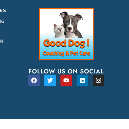
ES
NG
ON
FOLLOW US ON SOCIAL