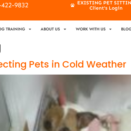
EXISTING PET SITTI
4-422-9832
Client's Login
OG TRAINING
ABOUT US
WORK WITH US
BLO
g
tecting Pets in Cold Weather