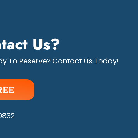
tact Us?
y To Reserve? Contact Us Today!
REE
APPY!
-9832