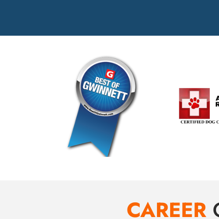
CAREER