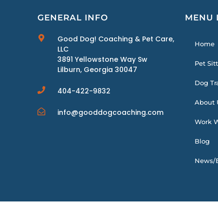
GENERAL INFO
MENU 
Good Dog! Coaching & Pet Care,
Home
LLC
3891 Yellowstone Way Sw
Pet Sit
Lilburn, Georgia 30047
Dog Tr
404-422-9832
About 
info@gooddogcoaching.com
Work W
Blog
News/E