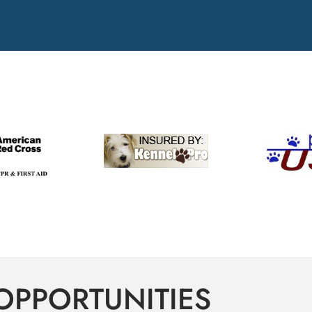
OPPORTUNITIES