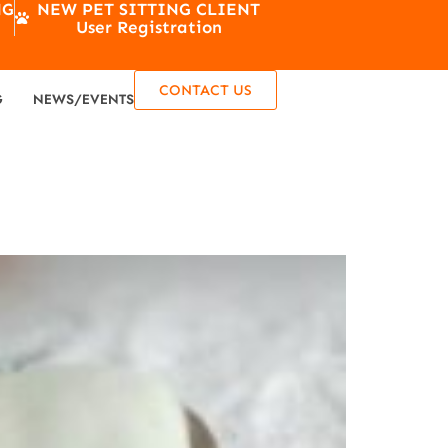
NG
NEW PET SITTING CLIENT
User Registration
CONTACT US
G
NEWS/EVENTS