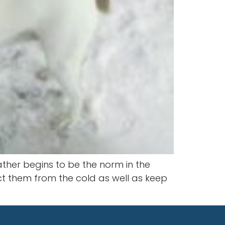
ther begins to be the norm in the
ct them from the cold as well as keep