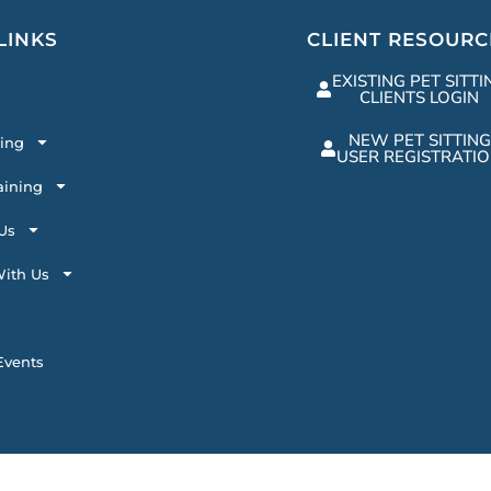
LINKS
CLIENT RESOURC
EXISTING PET SITTI
CLIENTS LOGIN
NEW PET SITTING
ting
USER REGISTRATI
aining
Us
ith Us
vents