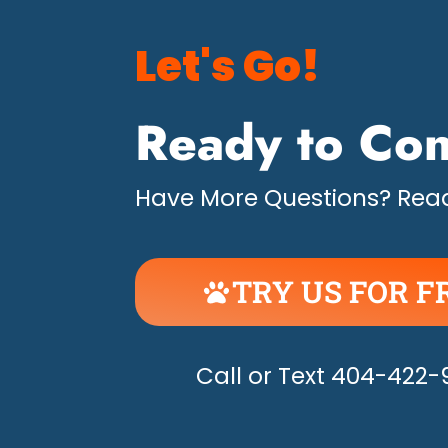
Let's Go!
Ready to Con
Have More Questions? Read
TRY US FOR F
UNLEASH THE H
Call or Text 404-422