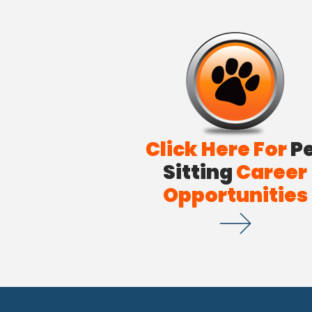
Click Here For
P
Sitting
Career
Opportunities