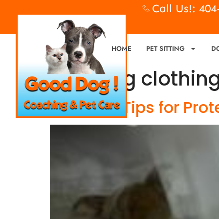
Call Us!: 40
HOME
PET SITTING
D
Tag:
dog clothin
5 Simple Tips for Pro