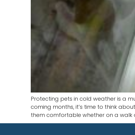
Protecting pets in cold weather is a 
coming months, it’s time to think abou
them comfortable whether on a walk o