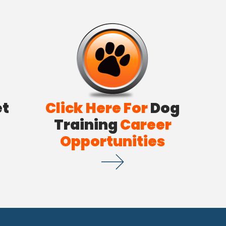
et
Click Here For
Dog
Training
Career
Opportunities