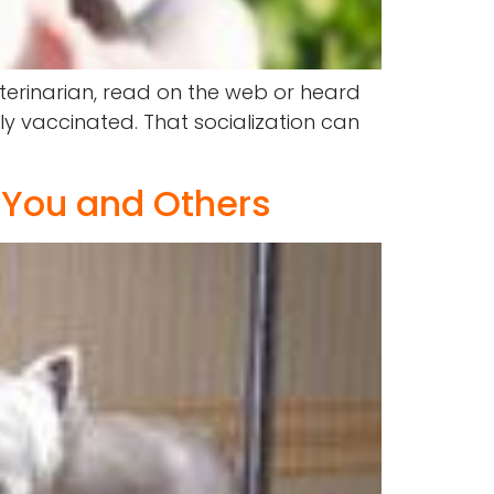
terinarian, read on the web or heard
ly vaccinated. That socialization can
 You and Others