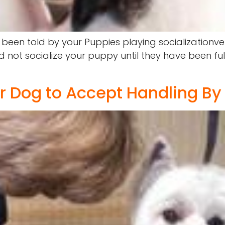
en told by your Puppies playing socializationve
not socialize your puppy until they have been ful
or Dog to Accept Handling By