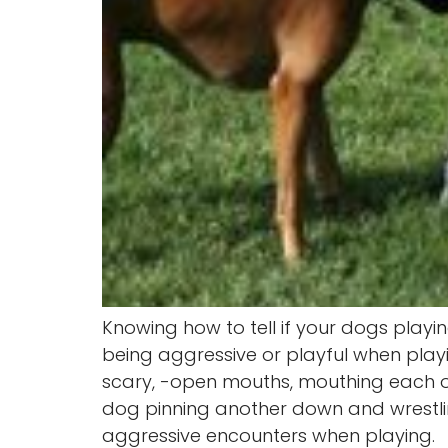
Knowing how to tell if your dogs play
being aggressive or playful when pla
scary, -open mouths, mouthing each ot
dog pinning another down and wrestling
aggressive encounters when playing.