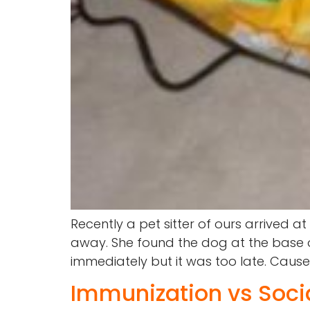
Recently a pet sitter of ours arrived a
away. She found the dog at the base of
immediately but it was too late. Caus
Immunization vs Socia