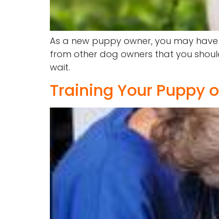
As a new puppy owner, you may have be
from other dog owners that you should 
wait.
Training Your Puppy 