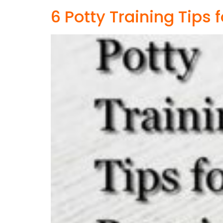
6 Potty Training Tips