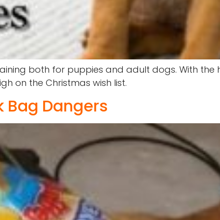
raining both for puppies and adult dogs. With the
h on the Christmas wish list.
ck Bag Dangers