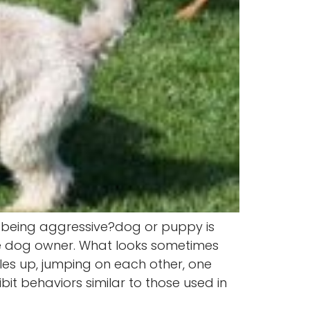
r being aggressive?dog or puppy is
ge dog owner. What looks sometimes
les up, jumping on each other, one
it behaviors similar to those used in