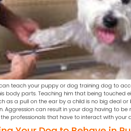
 can teach your puppy or dog training dog to acc
is body parts. Teaching him that being touched ei
 as a pull on the ear by a child is no big deal or 
 Aggression can result in your dog having to be 
 the professionals that have to interact with your 
ting Your Dog to Behave in Pu