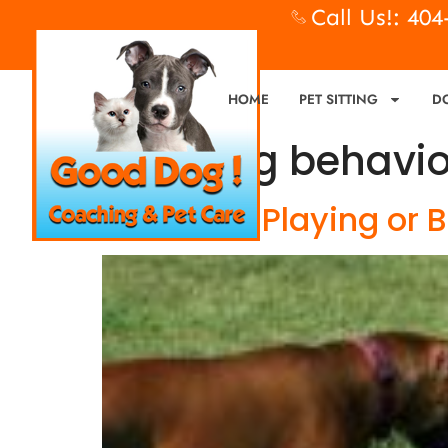
Call Us!: 40
HOME
PET SITTING
D
Tag:
dog behavio
Is My Dog Playing or 