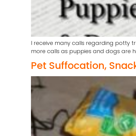
I receive many calls regarding potty t
more calls as puppies and dogs are hig
Pet Suffocation, Sna