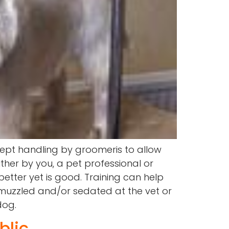
ept handling by groomeris to allow
ther by you, a pet professional or
better yet is good. Training can help
muzzled and/or sedated at the vet or
dog.
blic