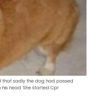
find that sadly the dog had passed
n his head. She started Cpr