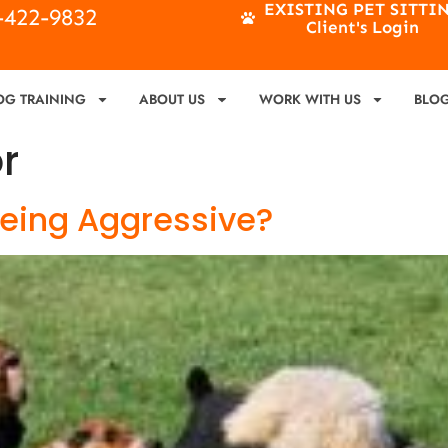
EXISTING PET SITTI
4-422-9832
Client's Login
OG TRAINING
ABOUT US
WORK WITH US
BLO
r
Being Aggressive?