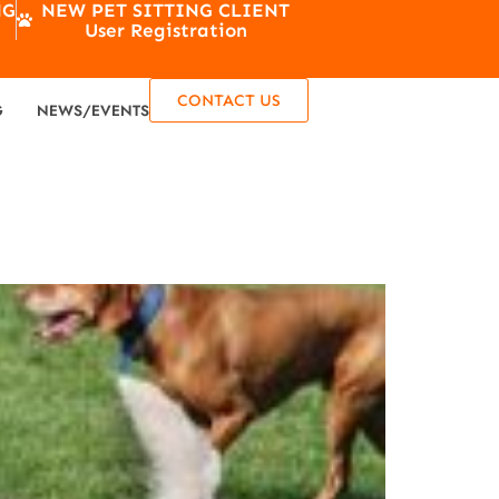
NG
NEW PET SITTING CLIENT
User Registration
CONTACT US
G
NEWS/EVENTS