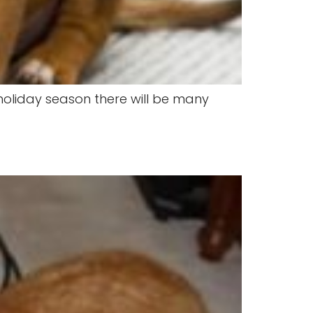
 holiday season there will be many