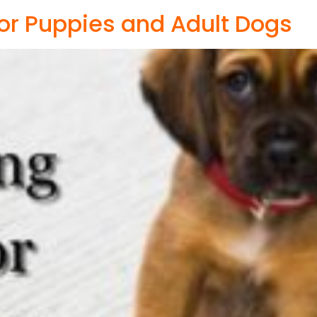
 for Puppies and Adult Dogs