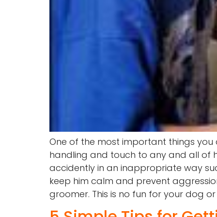
One of the most important things you
handling and touch to any and all of h
accidently in an inappropriate way such
keep him calm and prevent aggression.
groomer. This is no fun for your dog or
5 Simple Tips for Get