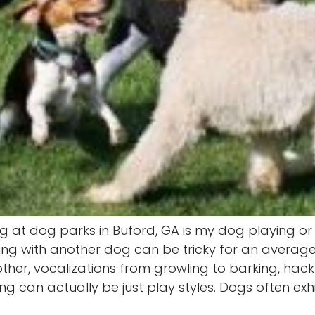
ing at dog parks in Buford, GA is my dog playing o
ying with another dog can be tricky for an avera
her, vocalizations from growling to barking, hack
 can actually be just play styles. Dogs often exhib