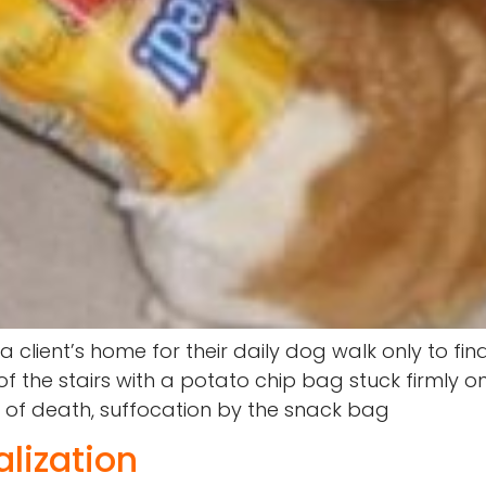
t a client’s home for their daily dog walk only to 
 the stairs with a potato chip bag stuck firmly o
e of death, suffocation by the snack bag
lization