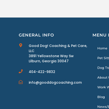
GENERAL INFO
MENU 
Good Dog! Coaching & Pet Care,
Home
LLC
3891 Yellowstone Way Sw
Pet Sit
Lilburn, Georgia 30047
Dog Tr
404-422-9832
About 
info@gooddogcoaching.com
Work W
Blog
News/E