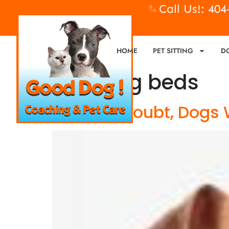
Call Us!: 40
HOME
PET SITTING
D
Tag:
dog beds
When In Doubt, Dogs 