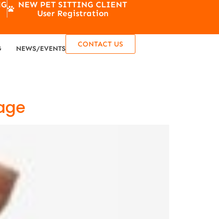
NG
NEW PET SITTING CLIENT
User Registration
CONTACT US
G
NEWS/EVENTS
tage