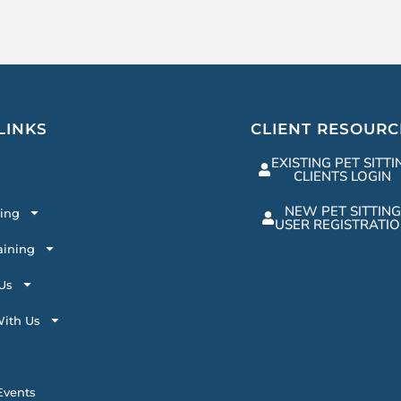
LINKS
CLIENT RESOURC
EXISTING PET SITTI
CLIENTS LOGIN
NEW PET SITTING
ting
USER REGISTRATI
aining
Us
ith Us
vents