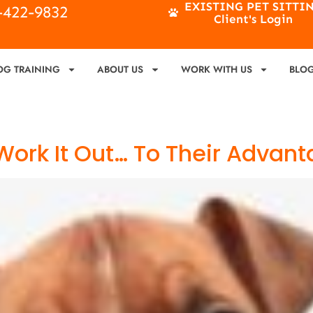
EXISTING PET SITTI
4-422-9832
Client's Login
OG TRAINING
ABOUT US
WORK WITH US
BLO
Work It Out… To Their Advan