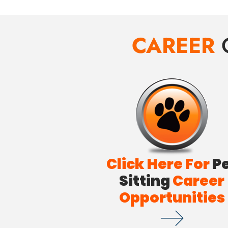
CAREER
Click Here For
P
Sitting
Career
Opportunities