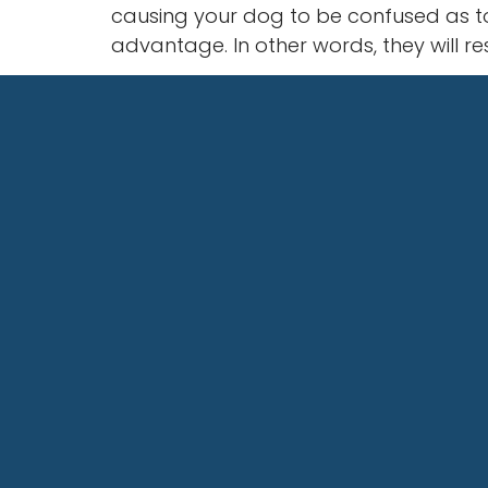
causing your dog to be confused as to
advantage. In other words, they will r