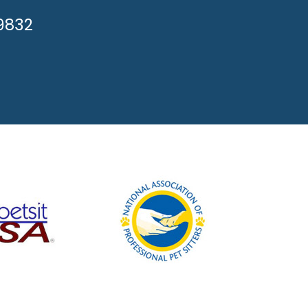
APPY!
-9832