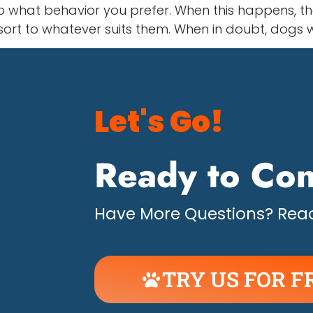
 what behavior you prefer. When this happens, the
esort to whatever suits them. When in doubt, dogs w
Let's Go!
Ready to Con
Have More Questions? Read
TRY US FOR F