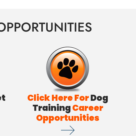
OPPORTUNITIES
et
Click Here For
Dog
Training
Career
Opportunities