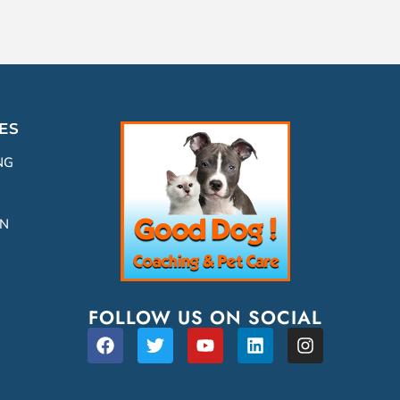
ES
NG
ON
FOLLOW US ON SOCIAL