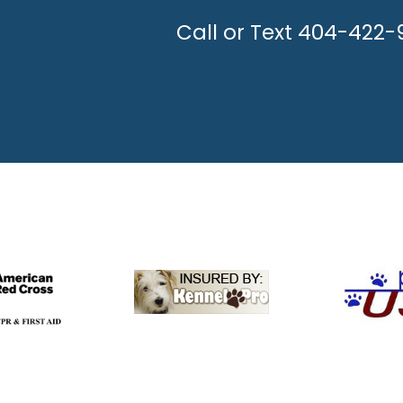
UNLEASH THE H
Call or Text 404-422