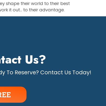
y shape their world to their best
ork it out… to their advantage.
tact Us?
y To Reserve? Contact Us Today!
REE