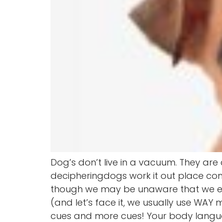
Dog’s don’t live in a vacuum. They ar
decipheringdogs work it out place co
though we may be unaware that we e
(and let’s face it, we usually use WAY
cues and more cues! Your body langu