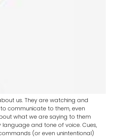
 about us. They are watching and
g to communicate to them, even
out what we are saying to them
dy language and tone of voice. Cues,
commands (or even unintentional)