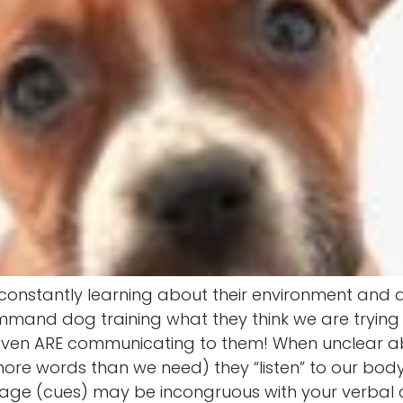
e constantly learning about their environment and
mmand dog training what they think we are tryin
ven ARE communicating to them! When unclear ab
 more words than we need) they “listen” to our bo
age (cues) may be incongruous with your verbal 