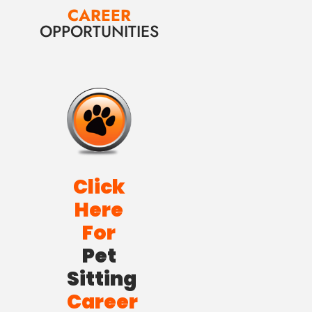
CAREER
OPPORTUNITIES
Click
Here
For
Pet
Sitting
Career