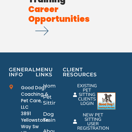
Career
Opportunities
GENERAL
MENU
CLIENT
INFO
LINKS
RESOURCES
Home
EXISTING
Good Dog!
PET
Coaching &
SITTING
Pet
CLIENTS
Pet Care,
Sitting
LOGIN
LLC
3891
Dog
NEW PET
SITTING
Yellowstone
Training
USER
Way Sw
REGISTRATION
About