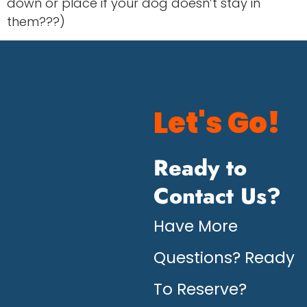
down or place if your dog doesn’t stay in
them???)
Let's Go!
Ready to
Contact Us?
Have More
Questions? Ready
To Reserve?