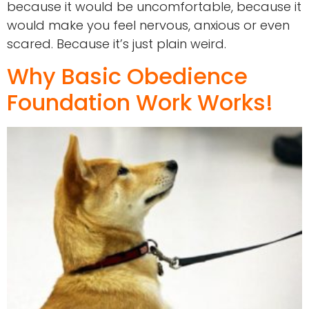
because it would be uncomfortable, because it
would make you feel nervous, anxious or even
scared. Because it’s just plain weird.
Why Basic Obedience
Foundation Work Works!