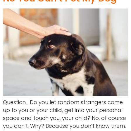
Question… Do you let random strangers come
up to you or your child, get into your personal
space and touch you, your child? No, of course
you don’t. Why? Because you don’t know them,