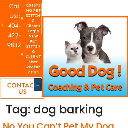
Call
EXISTI
NG PET
Us!:
SITTIN
G
404-
Client's
Login
422-
NEW
PET
9832
SITTIN
G
CLIENT
User
Registr
ation
CONTACT
US
Tag:
dog barking
No You Can’t Pet My Dog