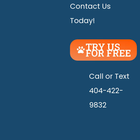
Contact Us
Today!
TRY US
FOR FREE
UNLEASH
THE
HAPPY!
Call or Text
404-422-
9832