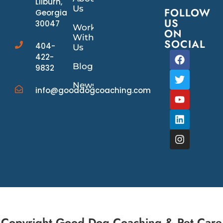
Lilburn,
Us
FOLLOW
Georgia
US
30047
Work
ON
With
SOCIAL
404-
Us
422-
Blog
9832
News/Events
info@gooddogcoaching.com
Copyright Good Dog Coaching & Pet Care