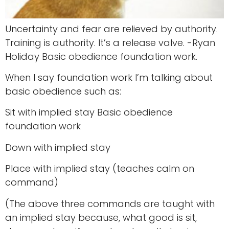
Uncertainty and fear are relieved by authority.
Training is authority. It’s a release valve. -Ryan
Holiday Basic obedience foundation work.
When I say foundation work I’m talking about
basic obedience such as:
Sit with implied stay Basic obedience
foundation work
Down with implied stay
Place with implied stay (teaches calm on
command)
(The above three commands are taught with
an implied stay because, what good is sit,