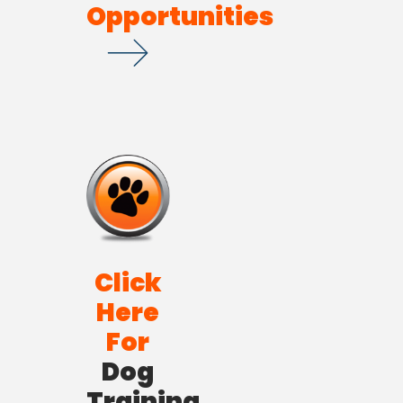
Opportunities
Click
Here
For
Dog
Training