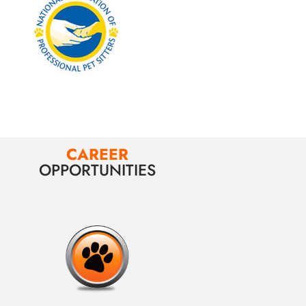
CAREER
OPPORTUNITIES