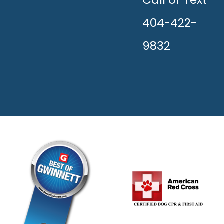
HAPPY!
404-422-
9832