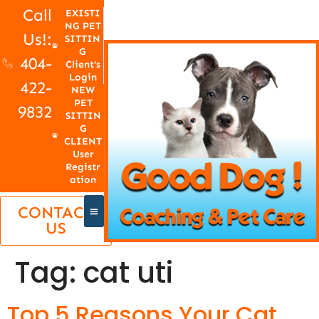
Call
EXISTI
NG PET
Us!:
SITTIN
G
404-
Client's
Login
422-
NEW
PET
9832
SITTIN
G
CLIENT
User
Registr
ation
CONTACT
US
Tag:
cat uti
Top 5 Reasons Your Cat