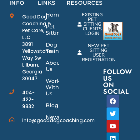
INFO
LINKS
RESOURCES
Home
EXISTING
Good Dog!
PET
Coaching &
SITTING
Pet
CLIENTS
Pet Care,
Sitting
LOGIN
LLC
3891
Dog
NEW PET
SITTING
Yellowstone
Training
USER
Way Sw
REGISTRATION
About
Lilburn,
Us
FOLLOW
Georgia
US
30047
Work
ON
With
SOCIAL
404-
Us
422-
Blog
9832
News/Events
info@gooddogcoaching.com