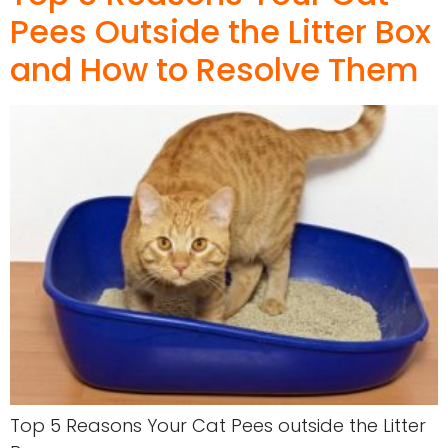
Pees Outside the Litter Box
and How to Resolve Them
Top 5 Reasons Your Cat Pees outside the Litter