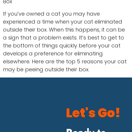
Box
If you’ve owned a cat you may have
experienced a time when your cat eliminated
outside their box. When this happens, it can be
a sign that a problem exists. It’s best to get to
the bottom of things quickly before your cat
develops a preference for eliminating
elsewhere. Here are the top 5 reasons your cat
may be peeing outside their box.
Let's Go!