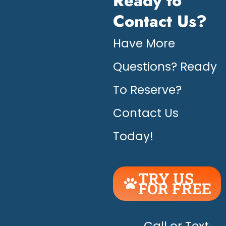
Ready to
Contact Us?
Have More
Questions? Ready
To Reserve?
Contact Us
Today!
TRY US
FOR FREE
UNLEASH
THE
Call or Text