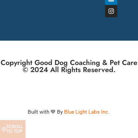
Copyright Good Dog Coaching & Pet Care
© 2024 All Rights Reserved.
Built with 💙 By
Blue Light Labs Inc.
SCROLL
TO TOP