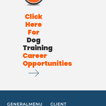
Click
Here
For
Dog
Training
Career
Opportunities
GENERAL
MENU
CLIENT