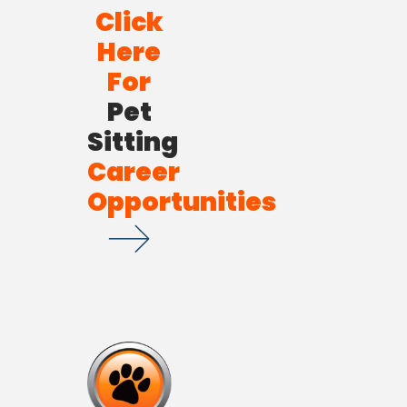
Click
Here
For
Pet
Sitting
Career
Opportunities