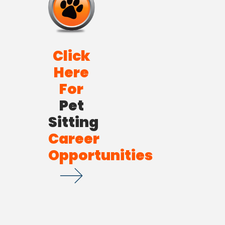
Click
Here
For
Pet
Sitting
Career
Opportunities