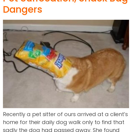
Dangers
Recently a pet sitter of ours arrived at a client’s
home for their daily dog walk only to find that
sadly the dog had passed away. She found