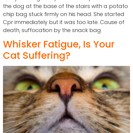
the dog at the base of the stairs with a potato
chip bag stuck firmly on his head. She started
Cpr immediately but it was too late. Cause of
death, suffocation by the snack bag
Whisker Fatigue, Is Your
Cat Suffering?