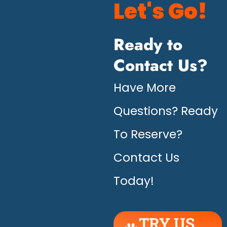
Let's Go!
Ready to
Contact Us?
Have More
Questions? Ready
To Reserve?
Contact Us
Today!
TRY US