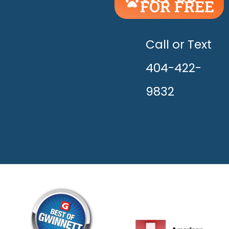
FOR FREE
UNLEASH
THE
HAPPY!
Call or Text
404-422-
9832