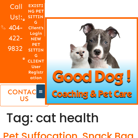
Call
EXISTI
NG PET
Us!:
SITTIN
G
404-
Client's
Login
422-
NEW
PET
9832
SITTIN
G
CLIENT
User
Registr
ation
CONTACT
US
Tag:
cat health
Pet Suffocation, Snack Bag