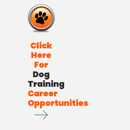
Click
Here
For
Dog
Training
Career
Opportunities