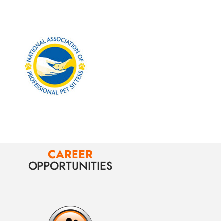
CAREER
OPPORTUNITIES