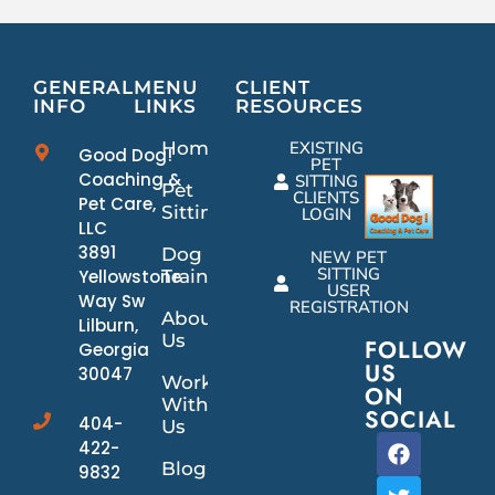
GENERAL
MENU
CLIENT
INFO
LINKS
RESOURCES
Home
EXISTING
Good Dog!
PET
Coaching &
SITTING
Pet
CLIENTS
Pet Care,
Sitting
LOGIN
LLC
3891
Dog
NEW PET
SITTING
Yellowstone
Training
USER
Way Sw
REGISTRATION
About
Lilburn,
Us
FOLLOW
Georgia
US
30047
Work
ON
With
SOCIAL
404-
Us
422-
Blog
9832