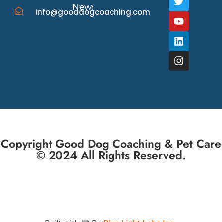
News/Events
info@gooddogcoaching.com
Copyright Good Dog Coaching & Pet Care
© 2024 All Rights Reserved.