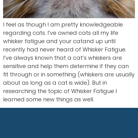
I feel as though I am pretty knowledgeable
regarding cats. I’ve owned cats all my life
whisker fatigue and your catand up until
recently had never heard of Whisker Fatigue.
I’ve always known that a cat’s whiskers are
sensitive and help them determine if they can
fit through or in something (whiskers are usually
about as long as a cat is wide). But in
researching the topic of Whisker Fatigue I
learned some new things as well.