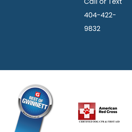
HAPPY!
Call or Text
404-422-
9832