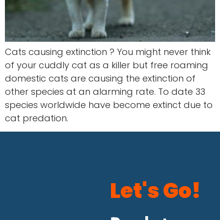
Cats causing extinction ? You might never think
of your cuddly cat as a killer but free roaming
domestic cats are causing the extinction of
other species at an alarming rate. To date 33
species worldwide have become extinct due to
cat predation.
Let's Go!