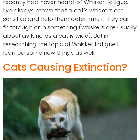
recently had never heard of Whisker Fatigue.
I’ve always known that a cat’s whiskers are
sensitive and help them determine if they can
fit through or in something (whiskers are usually
about as long as a cat is wide). But in
researching the topic of Whisker Fatigue I
learned some new things as well.
Cats Causing Extinction?