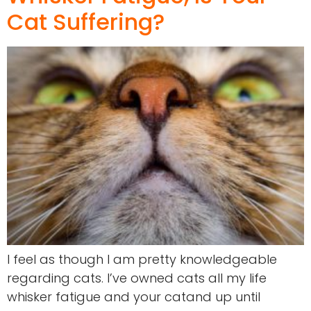
Cat Suffering?
I feel as though I am pretty knowledgeable
regarding cats. I’ve owned cats all my life
whisker fatigue and your catand up until