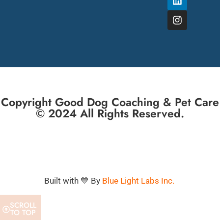
Copyright Good Dog Coaching & Pet Care
© 2024 All Rights Reserved.
Built with 💙 By
Blue Light Labs Inc.
SCROLL
TO TOP