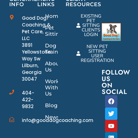
INFO
LINKS
RESOURCES
Home
EXISTING
Good Dog!
PET
Coaching &
SITTING
Pet
CLIENTS
Pet Care,
Sitting
LOGIN
LLC
3891
Dog
NEW PET
SITTING
Yellowstone
Training
USER
Way Sw
REGISTRATION
About
Lilburn,
Us
FOLLOW
Georgia
US
30047
Work
ON
With
SOCIAL
404-
Us
422-
Blog
9832
News/Events
info@gooddogcoaching.com