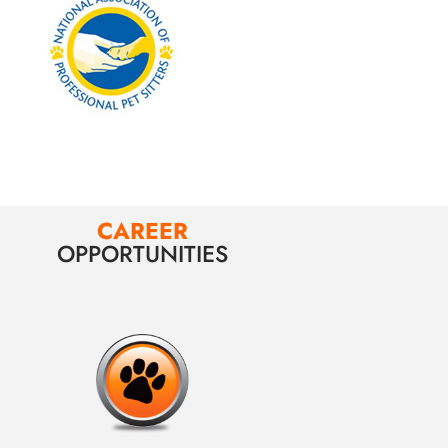
CAREER
OPPORTUNITIES