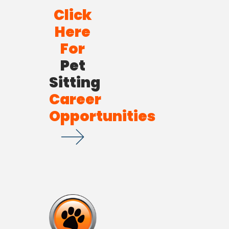
Click
Here
For
Pet
Sitting
Career
Opportunities