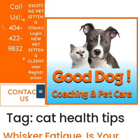
Call
EXISTI
NG PET
Us!:
SITTIN
G
404-
Client's
Login
422-
NEW
PET
9832
SITTIN
G
CLIENT
User
Registr
ation
CONTACT
US
Tag:
cat health tips
Whisker Fatigue, Is Your