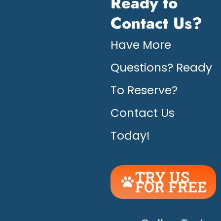
Ready to
Contact Us?
Have More
Questions? Ready
To Reserve?
Contact Us
Today!
TRY US
FOR FREE
UNLEASH
THE