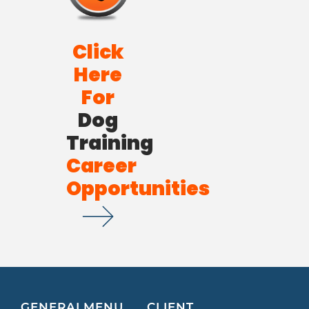
Click
Here
For
Dog
Training
Career
Opportunities
GENERAL
MENU
CLIENT