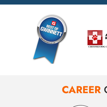
CAREER