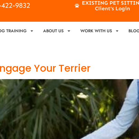
EXISTING PET SITTI
4-422-9832
Client's Login
OG TRAINING
ABOUT US
WORK WITH US
BLO
 Engage Your Terrier