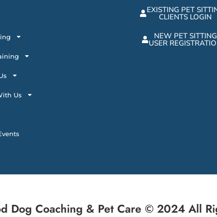
EXISTING PET SITTI
CLIENTS LOGIN
NEW PET SITTING
ting
USER REGISTRATI
aining
Us
ith Us
vents
d Dog Coaching & Pet Care © 2024 All Ri