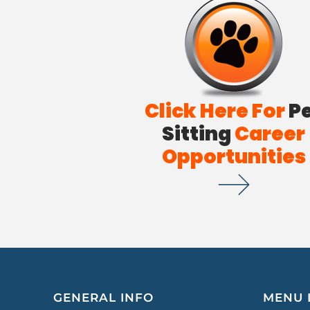
Click Here For
P
Sitting
Career
Opportunities
GENERAL INFO
MENU 