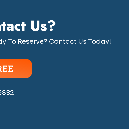
tact Us?
y To Reserve? Contact Us Today!
REE
APPY!
-9832