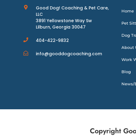
Good Dog! Coaching & Pet Care,
Home
LLC
3891 Yellowstone Way Sw
Pet Sit
Lilburn, Georgia 30047
Dog Tr
404-422-9832
About 
info@gooddogcoaching.com
Work W
Blog
News/E
Copyright Goo