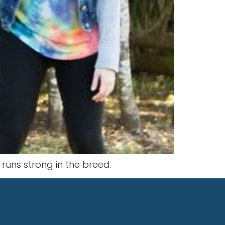
t runs strong in the breed.