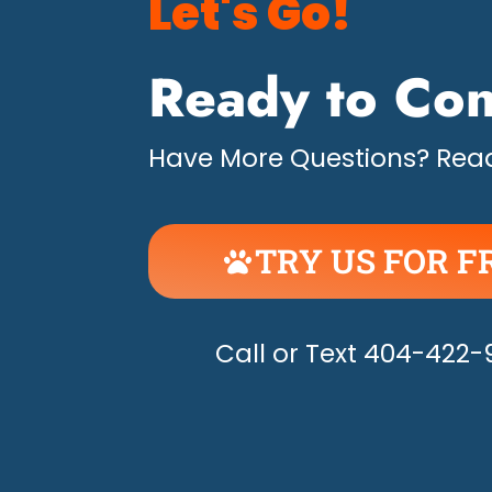
Let's Go!
Ready to Con
Have More Questions? Read
TRY US FOR F
UNLEASH THE H
Call or Text 404-422