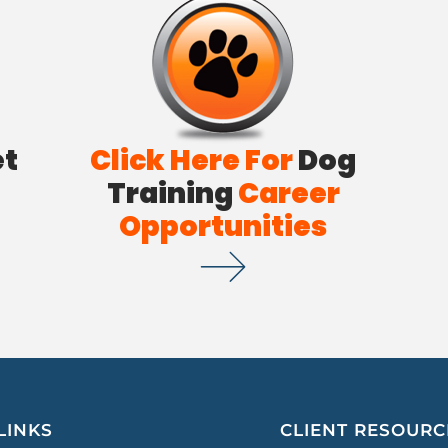
et
Click Here For
Dog
Training
Career
Opportunities
LINKS
CLIENT RESOURC