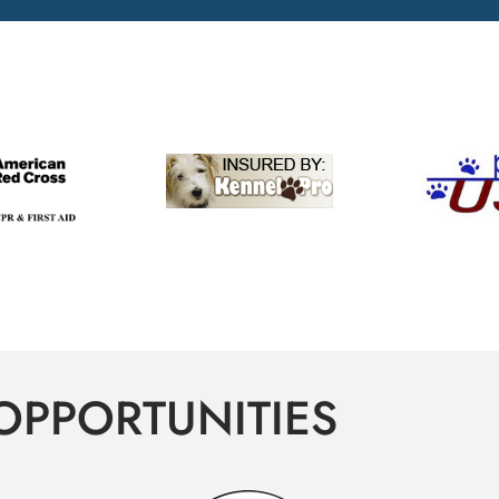
OPPORTUNITIES