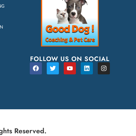
NG
ON
FOLLOW US ON SOCIAL
ghts Reserved.