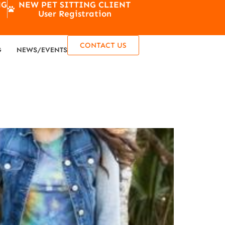
NG
NEW PET SITTING CLIENT
User Registration
CONTACT US
G
NEWS/EVENTS