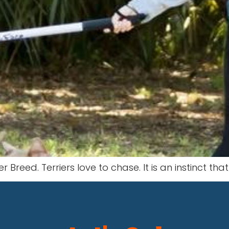
r Breed. Terriers love to chase. It is an instinct tha