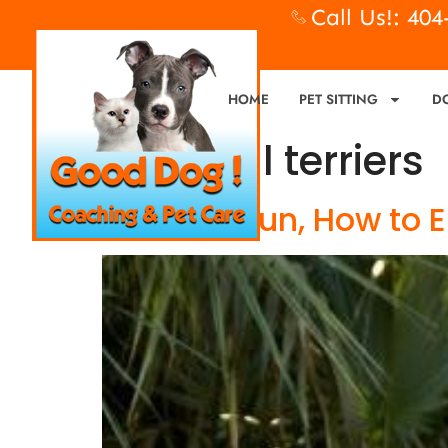
Call Us!: 40
HOME
PET SITTING
D
Tag:
bull terriers
Flirt Pole Fun, How to