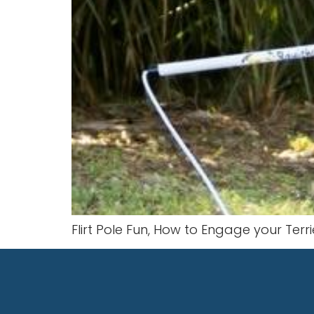
Flirt Pole Fun, How to Engage your Terrie