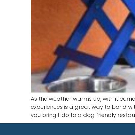
As the weather warms up, with it comes 
experiences is a great way to bond w
you bring Fido to a dog friendly restaur