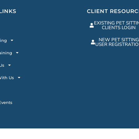
LINKS
CLIENT RESOURC
EXISTING PET SITTI
CLIENTS LOGIN
NEW PET SITTING
ting
USER REGISTRATI
aining
Us
ith Us
vents