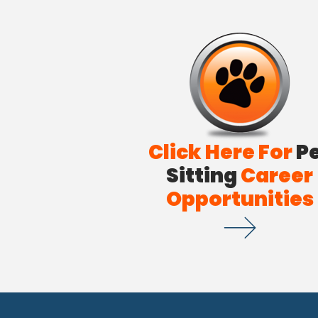
Click Here For
P
Sitting
Career
Opportunities