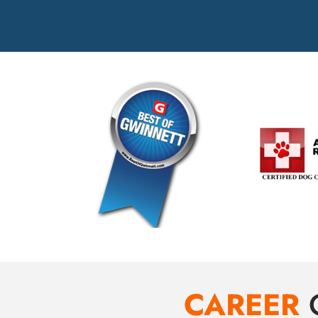
CAREER