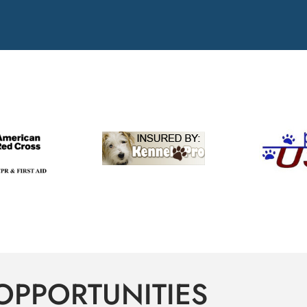
OPPORTUNITIES