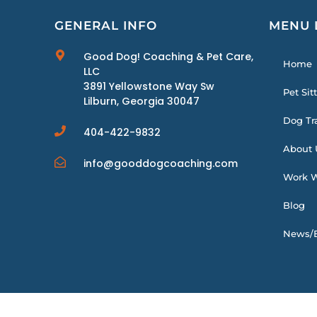
GENERAL INFO
MENU 
Good Dog! Coaching & Pet Care,
Home
LLC
3891 Yellowstone Way Sw
Pet Sit
Lilburn, Georgia 30047
Dog Tr
404-422-9832
About 
info@gooddogcoaching.com
Work W
Blog
News/E