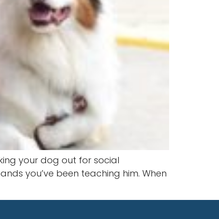
king your dog out for social
mmands you’ve been teaching him. When