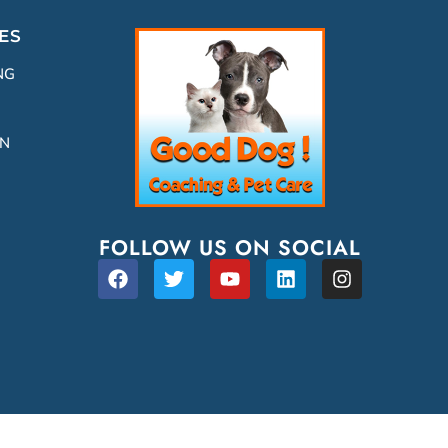
ES
NG
ON
FOLLOW US ON SOCIAL