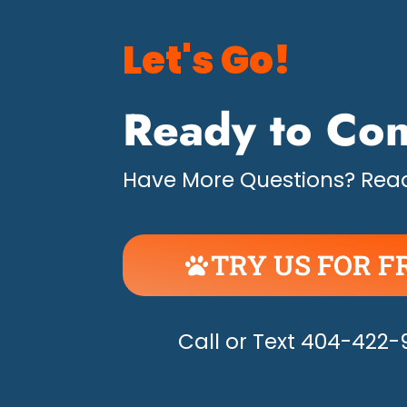
Let's Go!
Ready to Con
Have More Questions? Read
TRY US FOR F
UNLEASH THE H
Call or Text 404-422