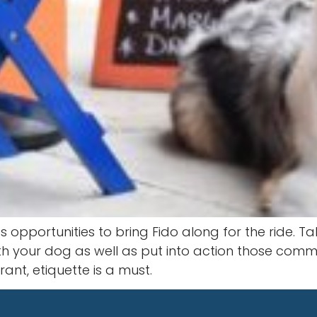
opportunities to bring Fido along for the ride. Ta
ith your dog as well as put into action those co
ant, etiquette is a must.