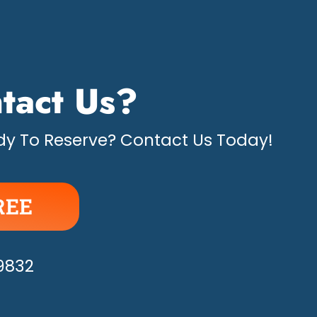
tact Us?
y To Reserve? Contact Us Today!
REE
APPY!
-9832