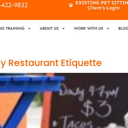
EXISTING PET SITTI
4-422-9832
Client's Login
OG TRAINING
ABOUT US
WORK WITH US
BLO
ly Restaurant Etiquette