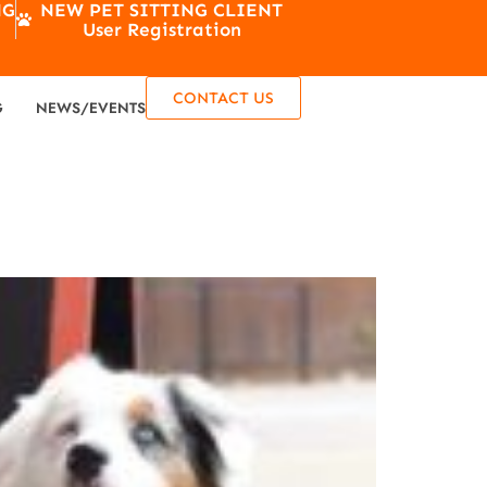
NG
NEW PET SITTING CLIENT
User Registration
CONTACT US
G
NEWS/EVENTS