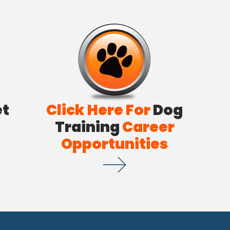
et
Click Here For
Dog
Training
Career
Opportunities