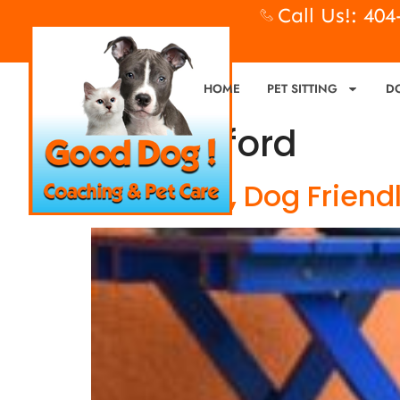
Call Us!: 40
HOME
PET SITTING
D
Tag:
buford
Bring Fido, Dog Friend