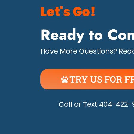
Let's Go!
Ready to Con
Have More Questions? Read
TRY US FOR F
UNLEASH THE H
Call or Text 404-422