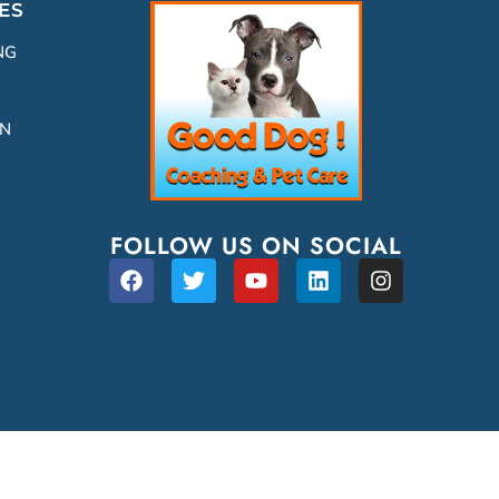
ES
NG
ON
FOLLOW US ON SOCIAL