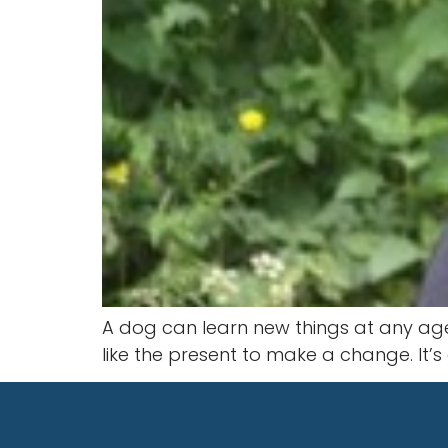
A dog can learn new things at any age. 
like the present to make a change. It’