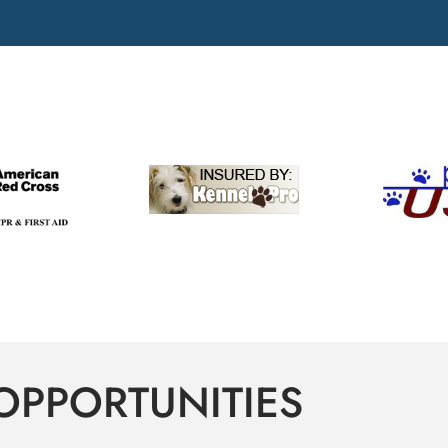
OPPORTUNITIES