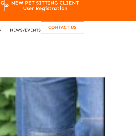
NG
NEW PET SITTING CLIENT
User Registration
CONTACT US
G
NEWS/EVENTS