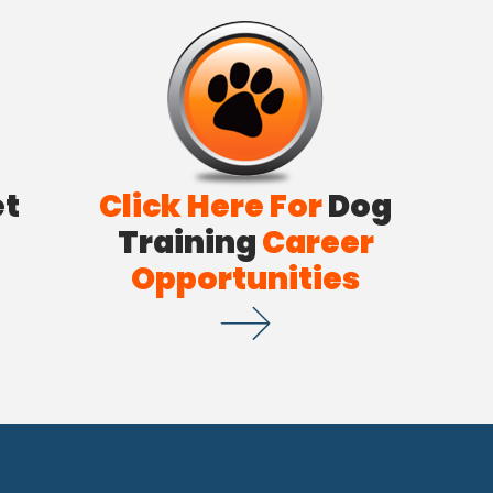
et
Click Here For
Dog
Training
Career
Opportunities