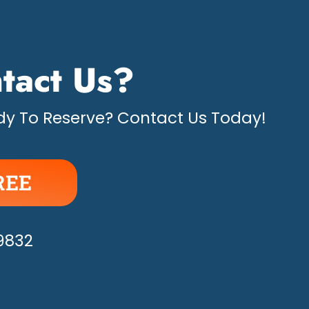
tact Us?
y To Reserve? Contact Us Today!
REE
APPY!
-9832