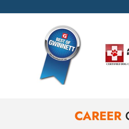
CAREER