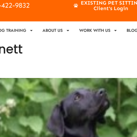
EXISTING PET SITTI
4-422-9832
Client's Login
OG TRAINING
ABOUT US
WORK WITH US
BLO
nett