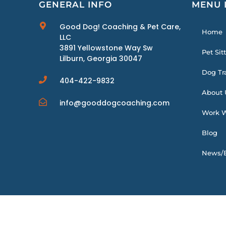
GENERAL INFO
MENU 
Good Dog! Coaching & Pet Care,
Home
LLC
3891 Yellowstone Way Sw
Pet Sit
Lilburn, Georgia 30047
Dog Tr
404-422-9832
About 
info@gooddogcoaching.com
Work W
Blog
News/E