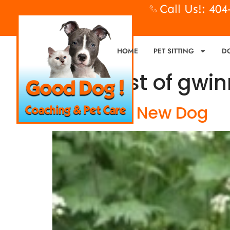
Call Us!: 40
HOME
PET SITTING
D
Tag:
best of gwin
New Year, New Dog