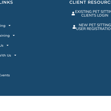
LINKS
CLIENT RESOURC
EXISTING PET SITTI
CLIENTS LOGIN
NEW PET SITTING
ting
USER REGISTRATI
aining
Us
ith Us
vents