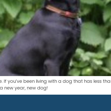
If you’ve been living with a dog that has less tha
s a new year, new dog!