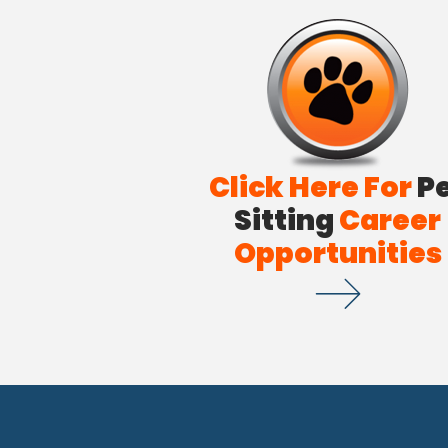
Click Here For
P
Sitting
Career
Opportunities