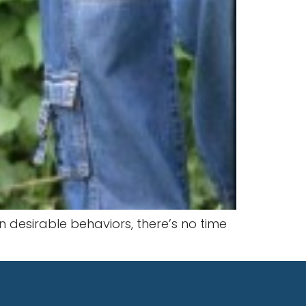
n desirable behaviors, there’s no time