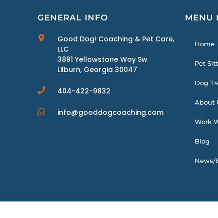
GENERAL INFO
MENU 
Good Dog! Coaching & Pet Care,
Home
LLC
3891 Yellowstone Way Sw
Pet Sit
Lilburn, Georgia 30047
Dog Tr
404-422-9832
About 
info@gooddogcoaching.com
Work W
Blog
News/E