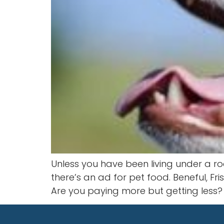
Unless you have been living under a ro
there’s an ad for pet food. Beneful, Fr
Are you paying more but getting less?