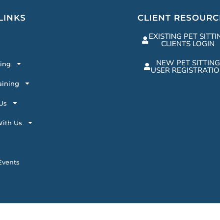
LINKS
CLIENT RESOURC
EXISTING PET SITTI
CLIENTS LOGIN
NEW PET SITTING
ting
USER REGISTRATI
aining
Us
ith Us
vents