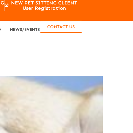
NG
NEW PET SITTING CLIENT
User Registration
CONTACT US
G
NEWS/EVENTS