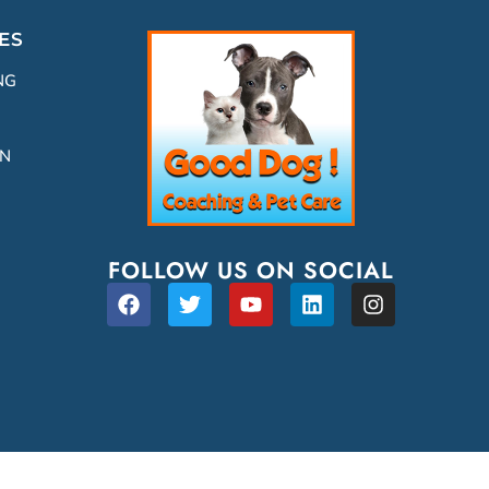
ES
NG
ON
FOLLOW US ON SOCIAL