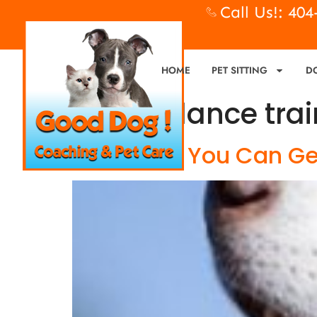
Call Us!: 40
HOME
PET SITTING
D
Tag:
balance trai
Dog Food, You Can Get