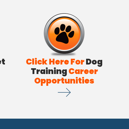
et
Click Here For
Dog
Training
Career
Opportunities