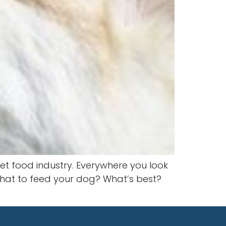
et food industry. Everywhere you look
e what to feed your dog? What’s best?