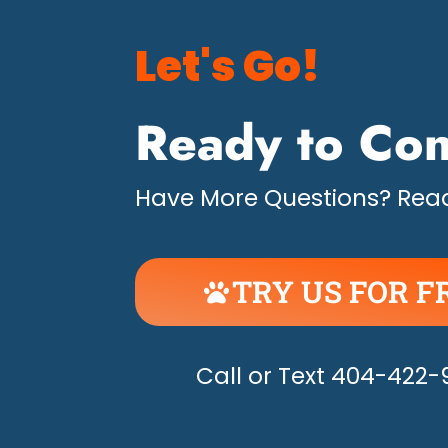
Let's Go!
Ready to Con
Have More Questions? Read
TRY US FOR F
UNLEASH THE H
Call or Text 404-422