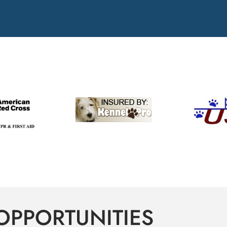
OPPORTUNITIES