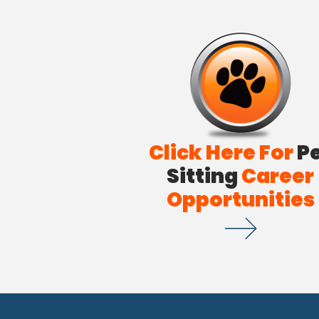
Click Here For
P
Sitting
Career
Opportunities