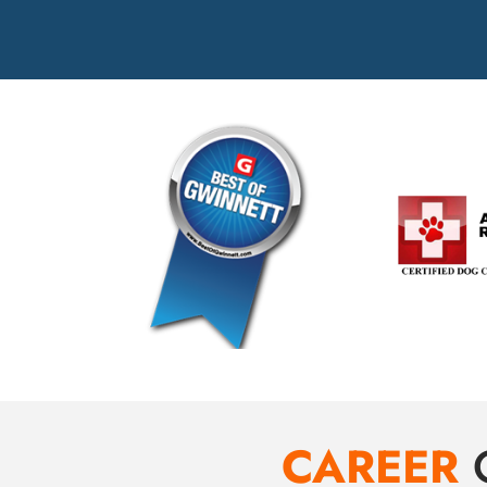
CAREER