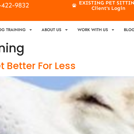
EXISTING PET SITTI
4-422-9832
Client's Login
OG TRAINING
ABOUT US
WORK WITH US
BLO
ning
 Better For Less