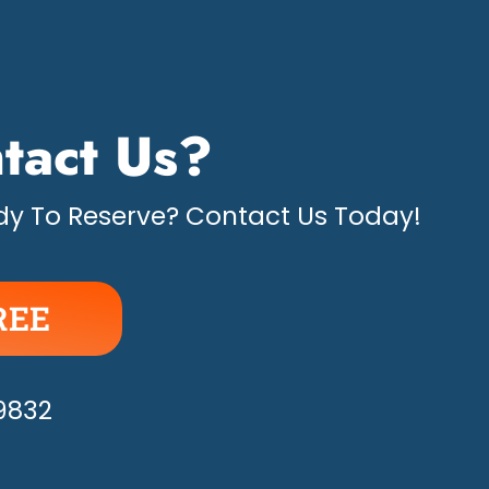
tact Us?
y To Reserve? Contact Us Today!
REE
APPY!
-9832