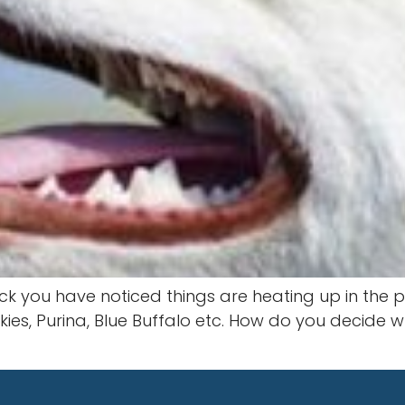
ck you have noticed things are heating up in the p
iskies, Purina, Blue Buffalo etc. How do you decid