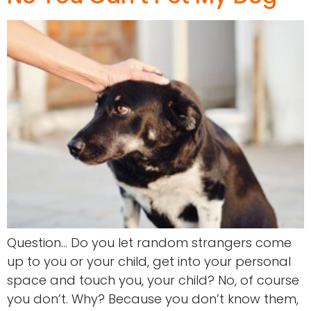
Question… Do you let random strangers come
up to you or your child, get into your personal
space and touch you, your child? No, of course
you don’t. Why? Because you don’t know them,