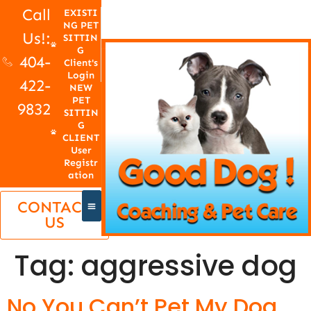
Call
EXISTI
NG PET
Us!:
SITTIN
G
404-
Client's
Login
422-
NEW
PET
9832
SITTIN
G
CLIENT
User
Registr
ation
CONTACT
US
Tag:
aggressive dog
No You Can’t Pet My Dog