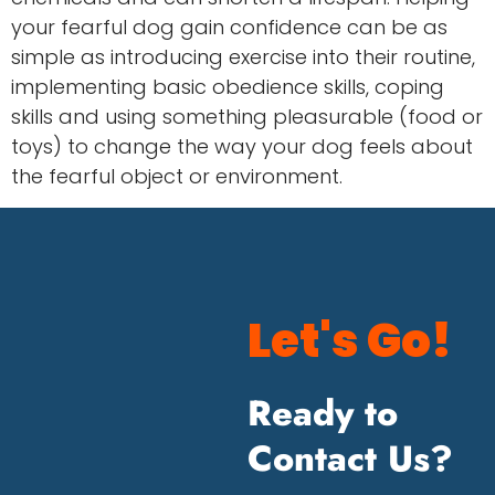
your fearful dog gain confidence can be as
simple as introducing exercise into their routine,
implementing basic obedience skills, coping
skills and using something pleasurable (food or
toys) to change the way your dog feels about
the fearful object or environment.
Let's Go!
Ready to
Contact Us?