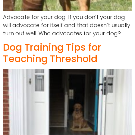
Advocate for your dog. If you don’t your dog
will advocate for itself and that doesn’t usually
turn out well. Who advocates for your dog?
Dog Training Tips for
Teaching Threshold