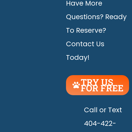
Have More
Questions? Ready
To Reserve?
Contact Us
Today!
TRY US
FOR FREE
UNLEASH
THE
HAPPY!
Call or Text
404-422-