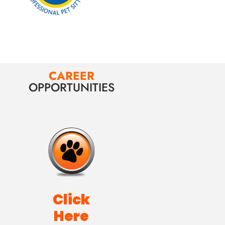
CAREER
OPPORTUNITIES
Click
Here