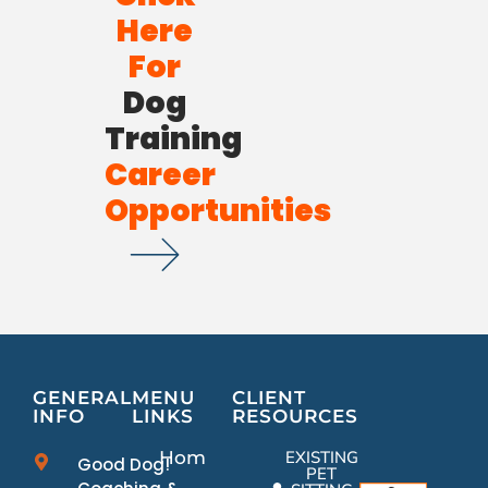
Here
For
Dog
Training
Career
Opportunities
GENERAL
MENU
CLIENT
INFO
LINKS
RESOURCES
Home
EXISTING
Good Dog!
PET