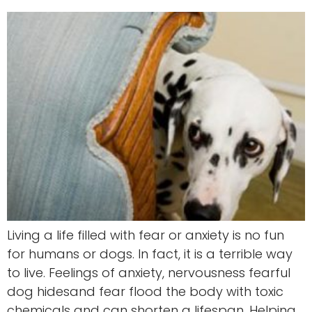
Living a life filled with fear or anxiety is no fun
for humans or dogs. In fact, it is a terrible way
to live. Feelings of anxiety, nervousness fearful
dog hidesand fear flood the body with toxic
chemicals and can shorten a lifespan. Helping