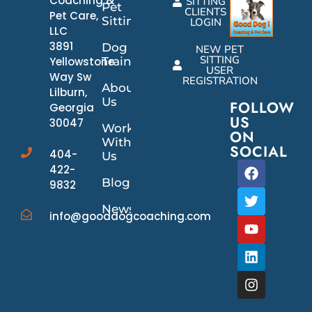
Coaching &
SITTING
Pet
CLIENTS
Pet Care,
Sitting
LOGIN
LLC
3891
Dog
NEW PET
SITTING
Yellowstone
Training
USER
Way Sw
REGISTRATION
About
Lilburn,
Us
FOLLOW
Georgia
US
30047
Work
ON
With
SOCIAL
404-
Us
422-
Blog
9832
News/Events
info@gooddogcoaching.com