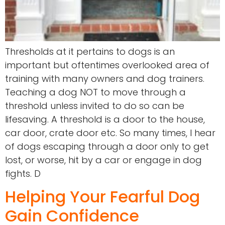
Thresholds at it pertains to dogs is an
important but oftentimes overlooked area of
training with many owners and dog trainers.
Teaching a dog NOT to move through a
threshold unless invited to do so can be
lifesaving. A threshold is a door to the house,
car door, crate door etc. So many times, I hear
of dogs escaping through a door only to get
lost, or worse, hit by a car or engage in dog
fights. D
Helping Your Fearful Dog
Gain Confidence