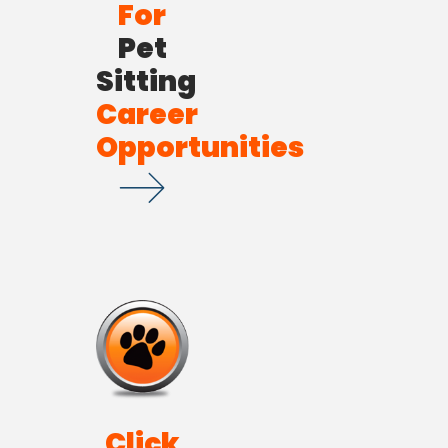
For
Pet
Sitting
Career
Opportunities
Click