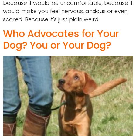
because it would be uncomfortable, because it
would make you feel nervous, anxious or even
scared. Because it’s just plain weird.
Who Advocates for Your
Dog? You or Your Dog?