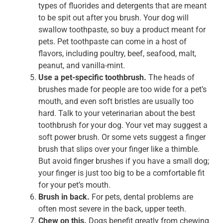
types of fluorides and detergents that are meant
to be spit out after you brush. Your dog will
swallow toothpaste, so buy a product meant for
pets. Pet toothpaste can come in a host of
flavors, including poultry, beef, seafood, malt,
peanut, and vanilla-mint.
Use a pet-specific toothbrush.
The heads of
brushes made for people are too wide for a pet’s
mouth, and even soft bristles are usually too
hard. Talk to your veterinarian about the best
toothbrush for your dog. Your vet may suggest a
soft power brush. Or some vets suggest a finger
brush that slips over your finger like a thimble.
But avoid finger brushes if you have a small dog;
your finger is just too big to be a comfortable fit
for your pet’s mouth.
Brush in back.
For pets, dental problems are
often most severe in the back, upper teeth.
Chew on this.
Dogs benefit greatly from chewing