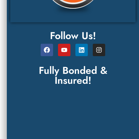
Follow Us!
Fully Bonded &
Insured!