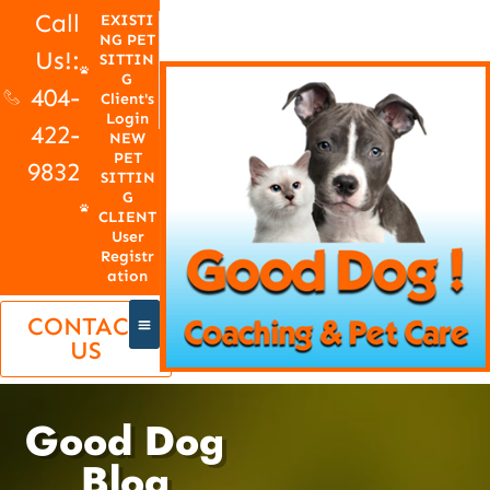
Call
EXISTI
NG PET
Us!:
SITTIN
G
404-
Client's
Login
422-
NEW
PET
9832
SITTIN
G
CLIENT
User
Registr
ation
CONTACT
US
Good Dog
Blog