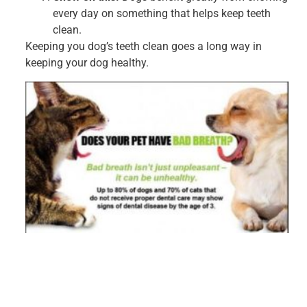
every day on something that helps keep teeth
clean.
Keeping you dog’s teeth clean goes a long way in
keeping your dog healthy.