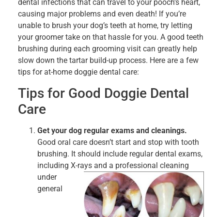
dental infections that can travel to your pooch’s heart,
causing major problems and even death! If you’re
unable to brush your dog’s teeth at home, try letting
your groomer take on that hassle for you. A good teeth
brushing during each grooming visit can greatly help
slow down the tartar build-up process. Here are a few
tips for at-home doggie dental care:
Tips for Good Doggie Dental
Care
Get your dog regular exams and cleanings.
Good oral care doesn’t start and stop with tooth
brushing. It should include regular dental exams,
including X-rays and a
professional cleaning
under
general