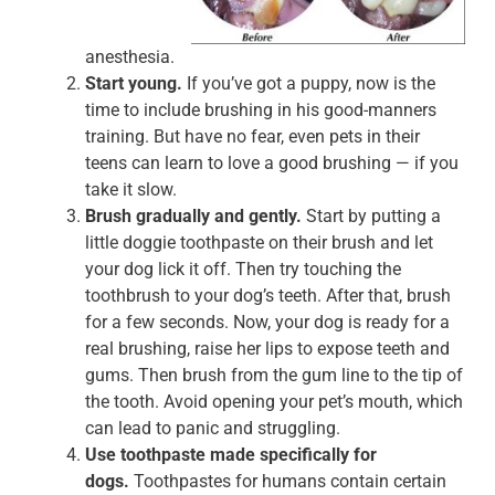
anesthesia.
Start young.
If you’ve got a puppy, now is the
time to include brushing in his good-manners
training. But have no fear, even pets in their
teens can learn to love a good brushing — if you
take it slow.
Brush gradually and gently.
Start by putting a
little doggie toothpaste on their brush and let
your dog lick it off. Then try touching the
toothbrush to your dog’s teeth. After that, brush
for a few seconds. Now, your dog is ready for a
real brushing, raise her lips to expose teeth and
gums. Then brush from the gum line to the tip of
the tooth. Avoid opening your pet’s mouth, which
can lead to panic and struggling.
Use toothpaste made specifically for
dogs.
Toothpastes for humans contain certain