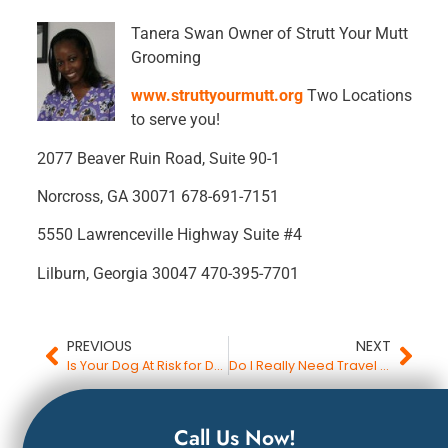
Tanera Swan Owner of Strutt Your Mutt
Grooming
www.struttyourmutt.org
Two Locations
to serve you!
2077 Beaver Ruin Road, Suite 90-1
Norcross, GA 30071 678-691-7151
5550 Lawrenceville Highway Suite #4
Lilburn, Georgia 30047 470-395-7701
PREVIOUS
NEXT
Is Your Dog At Risk for Death by Fungus?
Do I Really Need Travel Protection Insurance?
Call Us Now!