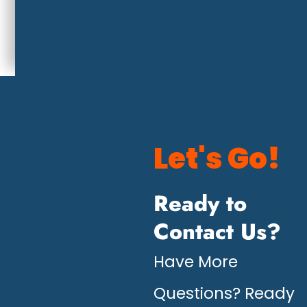
Let's Go!
Ready to
Contact Us?
Have More
Questions? Ready