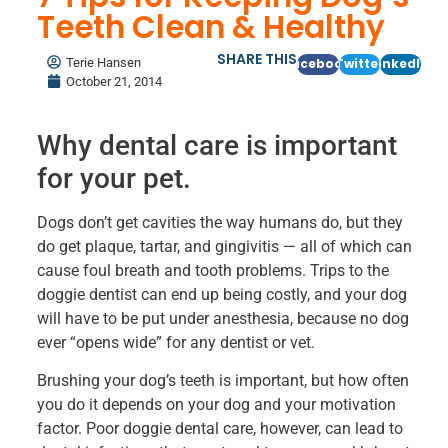
Teeth Clean & Healthy
SHARE THIS
Terie Hansen
Facebook
Twitter
LinkedIn
October 21, 2014
Why dental care is important
for your pet.
Dogs don’t get cavities the way humans do, but they
do get plaque, tartar, and gingivitis — all of which can
cause foul breath and tooth problems. Trips to the
doggie dentist can end up being costly, and your dog
will have to be put under anesthesia, because no dog
ever “opens wide” for any dentist or vet.
Brushing your dog’s teeth is important, but how often
you do it depends on your dog and your motivation
factor. Poor doggie dental care, however, can lead to