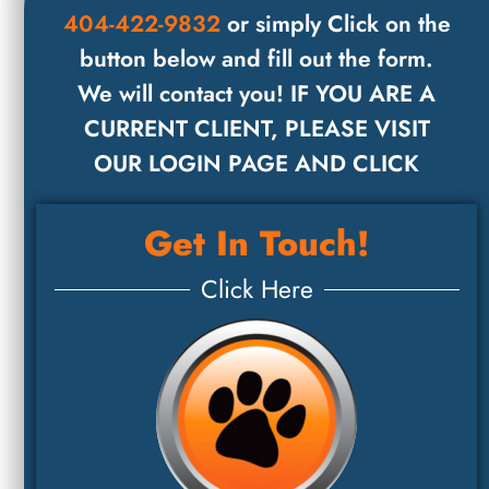
404-422-9832
or simply Click on the
button below and fill out the form.
We will contact you! IF YOU ARE A
CURRENT CLIENT, PLEASE VISIT
OUR LOGIN PAGE AND CLICK
Get In Touch!
Click Here