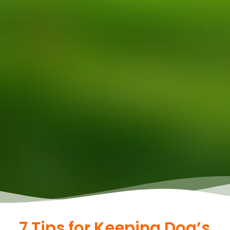
7 Tips for Keeping Dog’s