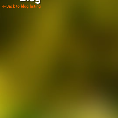
Back to blog listing