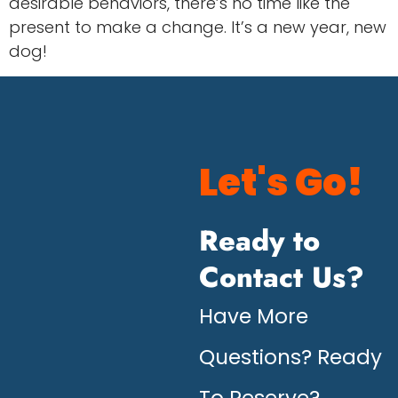
desirable behaviors, there’s no time like the
present to make a change. It’s a new year, new
dog!
Let's Go!
Ready to
Contact Us?
Have More
Questions? Ready