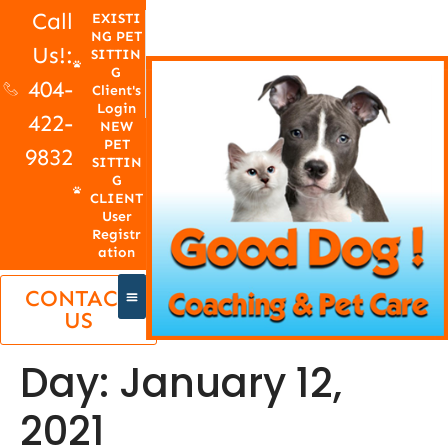
Call
EXISTI
NG PET
Us!:
SITTIN
G
404-
Client's
Login
422-
NEW
PET
9832
SITTIN
G
CLIENT
User
Registr
ation
CONTACT
US
Day:
January 12,
2021