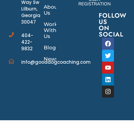
Way Sw
REGISTRATION
About
Lilburn,
Us
FOLLOW
Georgia
US
30047
Work
ON
With
SOCIAL
404-
Us
422-
Blog
9832
News/Events
info@gooddogcoaching.com