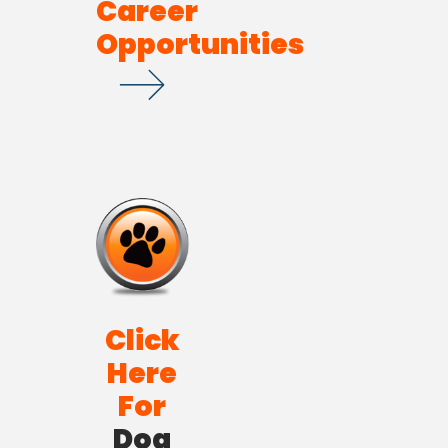
Career
Opportunities
Click
Here
For
Dog