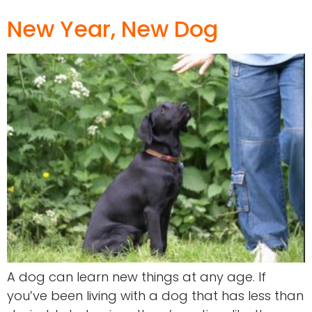
New Year, New Dog
A dog can learn new things at any age. If
you’ve been living with a dog that has less than