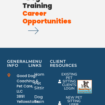
Training
Career
Opportunities
GENERAL
MENU
CLIENT
INFO
LINKS
RESOURCES
Home
EXISTING
Good Dog!
PET
Coaching &
SITTING
Pet
CLIENTS
Pet Care,
Sitting
LOGIN
LLC
3891
Dog
NEW PET
SITTING
Yellowstone
Training
USER