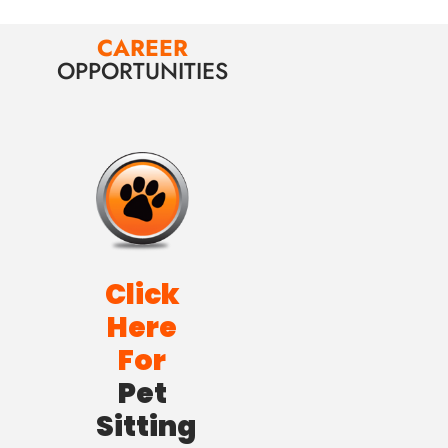
CAREER
OPPORTUNITIES
Click
Here
For
Pet
Sitting