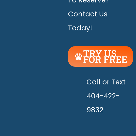
To Reserve?
Contact Us
Today!
TRY US
FOR FREE
UNLEASH
THE
HAPPY!
Call or Text
404-422-
9832