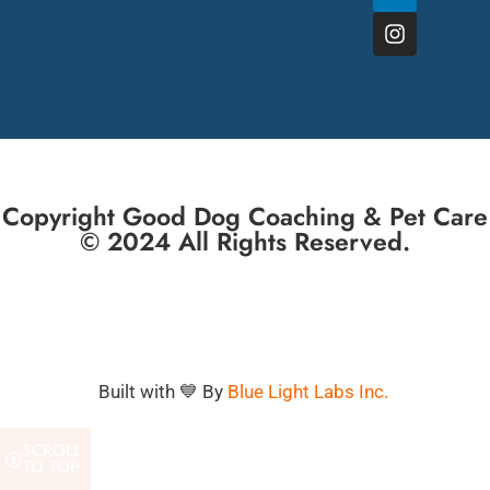
Copyright Good Dog Coaching & Pet Care
© 2024 All Rights Reserved.
Built with 💙 By
Blue Light Labs Inc.
SCROLL
TO TOP