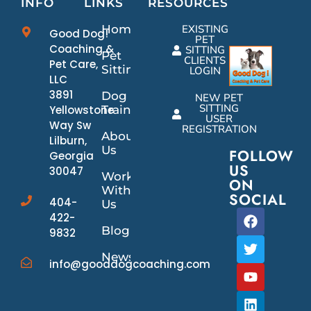
INFO
LINKS
RESOURCES
Home
EXISTING
Good Dog!
PET
Coaching &
SITTING
Pet
CLIENTS
Pet Care,
Sitting
LOGIN
LLC
3891
Dog
NEW PET
SITTING
Yellowstone
Training
USER
Way Sw
REGISTRATION
About
Lilburn,
Us
FOLLOW
Georgia
US
30047
Work
ON
With
SOCIAL
404-
Us
422-
Blog
9832
News/Events
info@gooddogcoaching.com