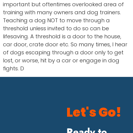
important but oftentimes overlooked area of
training with many owners and dog trainers.
Teaching a dog NOT to move through a
threshold unless invited to do so can be
lifesaving. A threshold is a door to the house,
car door, crate door etc. So many times, I hear
of dogs escaping through a door only to get
lost, or worse, hit by a car or engage in dog
fights. D
Let's Go!
Ready to