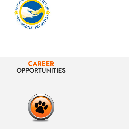
CAREER
OPPORTUNITIES