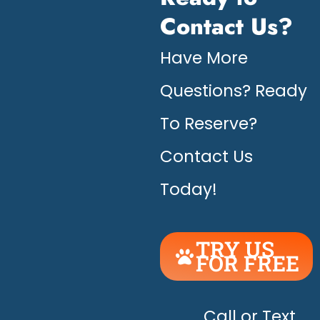
Contact Us?
Have More
Questions? Ready
To Reserve?
Contact Us
Today!
TRY US
FOR FREE
UNLEASH
THE
HAPPY!
Call or Text