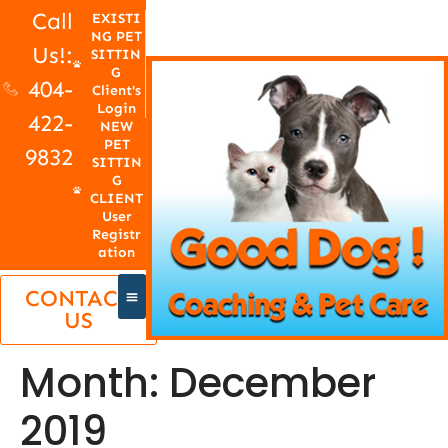
Call
EXISTI
NG PET
Us!:
SITTIN
G
404-
Client's
Login
422-
NEW
PET
9832
SITTIN
G
CLIENT
User
Registr
ation
CONTACT
US
Month:
December
2019