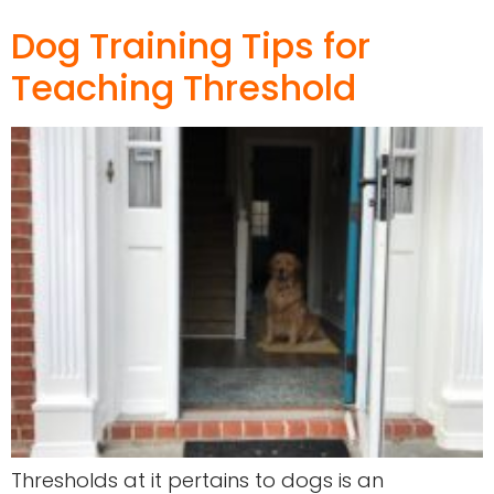
Dog Training Tips for
Teaching Threshold
Thresholds at it pertains to dogs is an