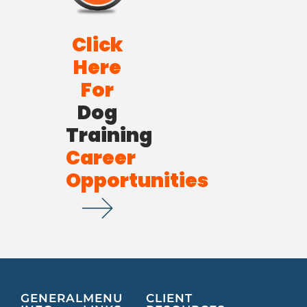
Click
Here
For
Dog
Training
Career
Opportunities
GENERAL
MENU
CLIENT