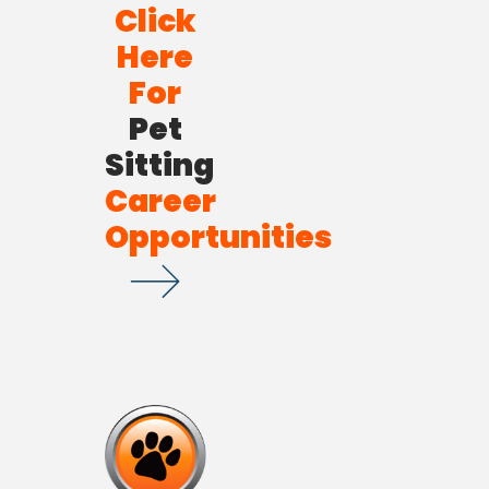
Click
Here
For
Pet
Sitting
Career
Opportunities