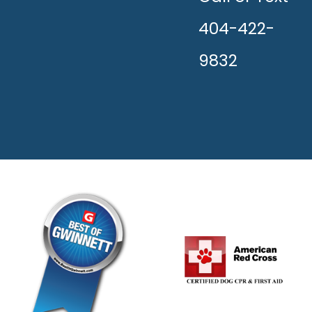
404-422-
9832