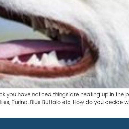
ck you have noticed things are heating up in the p
iskies, Purina, Blue Buffalo etc. How do you decid