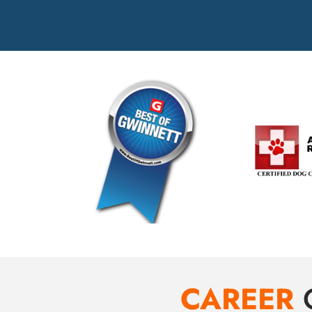
CAREER