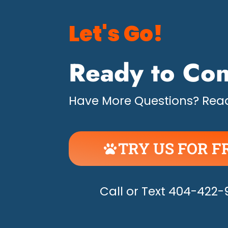
Let's Go!
Ready to Con
Have More Questions? Read
TRY US FOR F
UNLEASH THE H
Call or Text 404-422