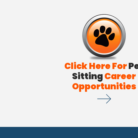
Click Here For
P
Sitting
Career
Opportunities