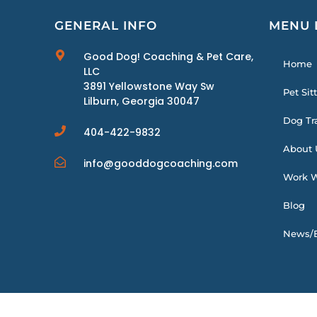
GENERAL INFO
MENU 
Good Dog! Coaching & Pet Care,
Home
LLC
3891 Yellowstone Way Sw
Pet Sit
Lilburn, Georgia 30047
Dog Tr
404-422-9832
About 
info@gooddogcoaching.com
Work W
Blog
News/E