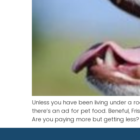
Unless you have been living under a ro
there’s an ad for pet food. Beneful, Fr
Are you paying more but getting less?