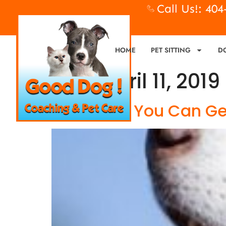
Call Us!: 40
HOME
PET SITTING
D
Day:
April 11, 2019
Dog Food, You Can Get