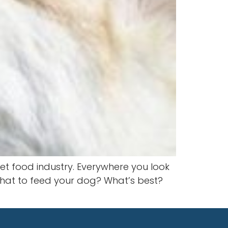
et food industry. Everywhere you look
e what to feed your dog? What’s best?