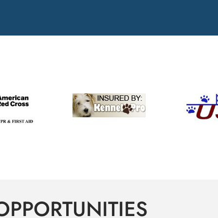
OPPORTUNITIES