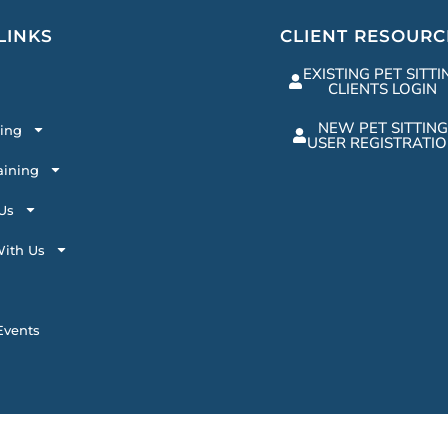
LINKS
CLIENT RESOURC
EXISTING PET SITTI
CLIENTS LOGIN
NEW PET SITTING
ting
USER REGISTRATI
aining
Us
ith Us
vents