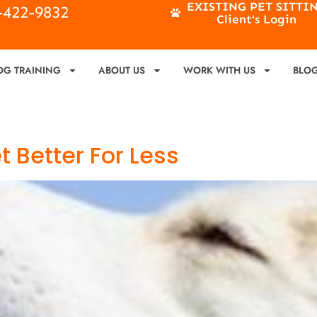
EXISTING PET SITTI
4-422-9832
Client's Login
OG TRAINING
ABOUT US
WORK WITH US
BLO
 Better For Less