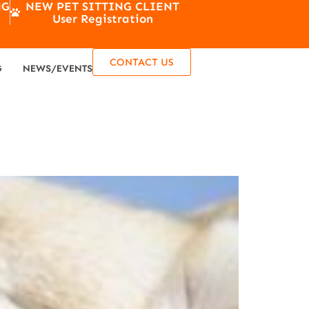
NG
NEW PET SITTING CLIENT
User Registration
CONTACT US
G
NEWS/EVENTS