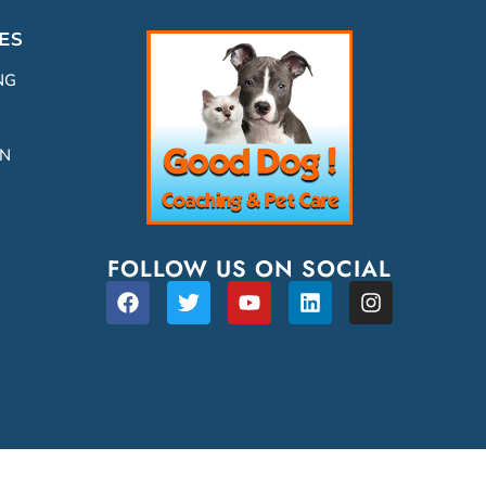
ES
NG
ON
FOLLOW US ON SOCIAL