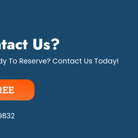
tact Us?
y To Reserve? Contact Us Today!
REE
APPY!
-9832