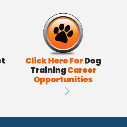
et
Click Here For
Dog
Training
Career
Opportunities