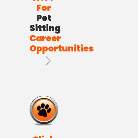
For
Pet
Sitting
Career
Opportunities