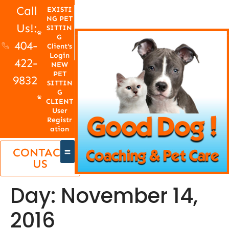
Call
EXISTI
NG PET
Us!:
SITTIN
G
404-
Client's
Login
422-
NEW
PET
9832
SITTIN
G
CLIENT
User
Registr
ation
CONTACT
US
Day:
November 14,
2016