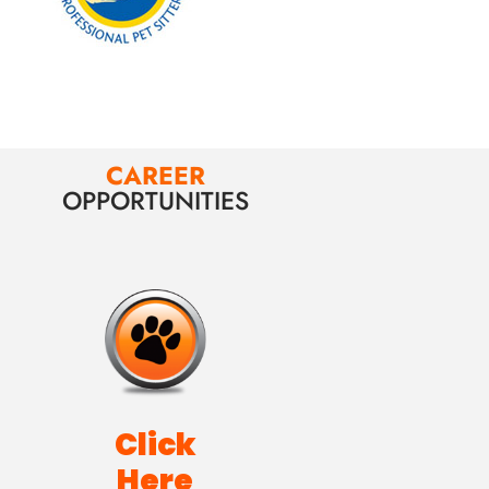
CAREER
OPPORTUNITIES
Click
Here