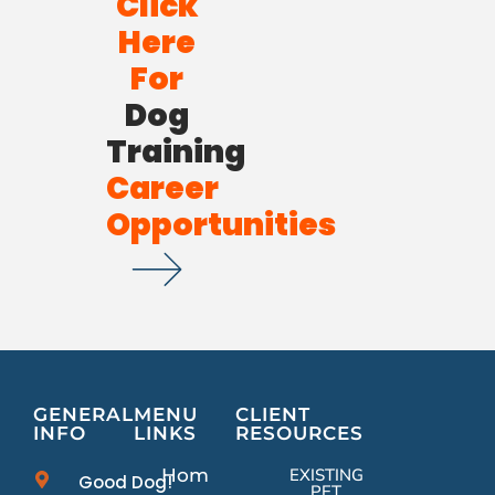
Click
Here
For
Dog
Training
Career
Opportunities
GENERAL
MENU
CLIENT
INFO
LINKS
RESOURCES
Home
EXISTING
Good Dog!
PET