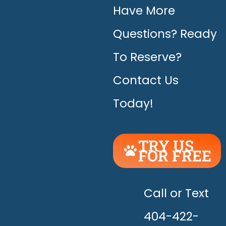
Have More
Questions? Ready
To Reserve?
Contact Us
Today!
TRY US
FOR FREE
UNLEASH
THE
HAPPY!
Call or Text
404-422-