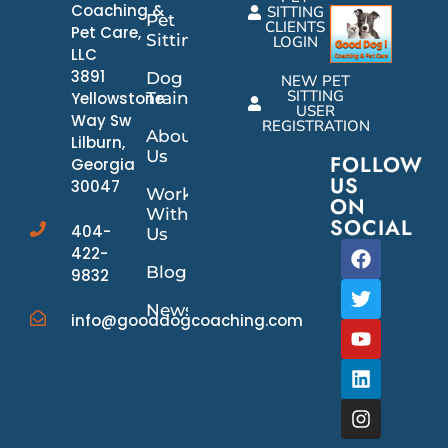
Coaching &
SITTING
Pet
CLIENTS
Pet Care,
Sitting
LOGIN
LLC
3891
Dog
NEW PET
SITTING
Yellowstone
Training
USER
Way Sw
REGISTRATION
About
Lilburn,
Us
FOLLOW
Georgia
US
30047
Work
ON
With
SOCIAL
404-
Us
422-
Blog
9832
News/Events
info@gooddogcoaching.com