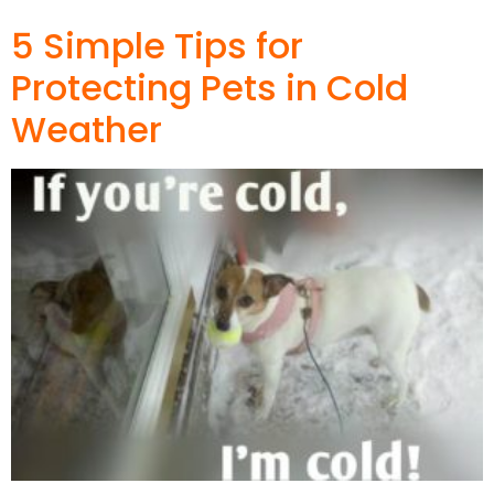
5 Simple Tips for
Protecting Pets in Cold
Weather