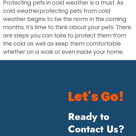
Protecting pets in cold weather is a must. As
cold weatherprotecting pets from cold
weather begins to be the norm in the coming
months, it’s time to think about your pets. There
are steps you can take to protect them from
the cold as well as keep them comfortable
whether on a walk or even inside your home.
Let's Go!
Ready to
Contact Us?