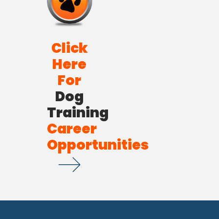
Click
Here
For
Dog
Training
Career
Opportunities