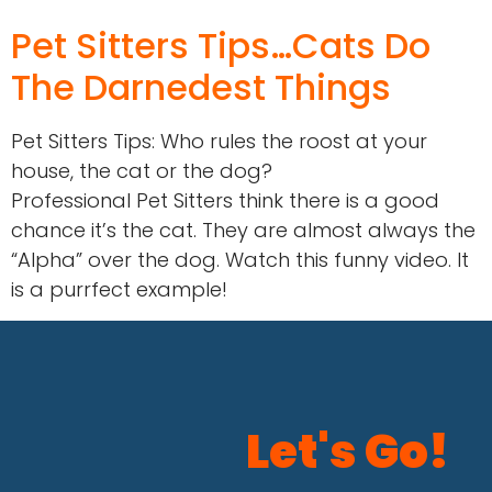
Pet Sitters Tips…Cats Do
The Darnedest Things
Pet Sitters Tips: Who rules the roost at your
house, the cat or the dog?
Professional Pet Sitters think there is a good
chance it’s the cat. They are almost always the
“Alpha” over the dog. Watch this funny video. It
is a purrfect example!
Let's Go!