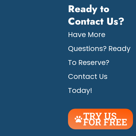
Ready to
Contact Us?
Have More
Questions? Ready
To Reserve?
Contact Us
Today!
TRY US
FOR FREE
UNLEASH