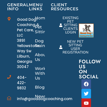
GENERAL
MENU
CLIENT
INFO
LINKS
RESOURCES
Home
EXISTING
Good Dog!
PET
Coaching &
SITTING
Pet
CLIENTS
Pet Care,
Sitting
LOGIN
LLC
3891
Dog
NEW PET
SITTING
Yellowstone
Training
USER
Way Sw
REGISTRATION
About
Lilburn,
Us
FOLLOW
Georgia
US
30047
Work
ON
With
SOCIAL
404-
Us
422-
Blog
9832
News/Events
info@gooddogcoaching.com