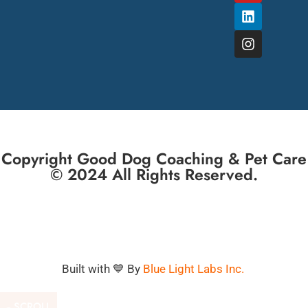
Copyright Good Dog Coaching & Pet Care
© 2024 All Rights Reserved.
Built with 💙 By
Blue Light Labs Inc.
SCROLL