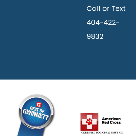
THE
HAPPY!
Call or Text
404-422-
9832