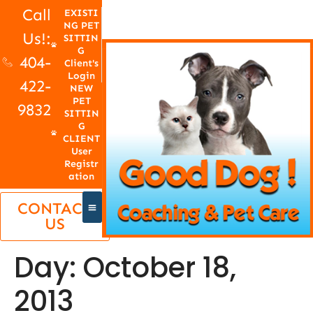
Call
EXISTI
NG PET
Us!:
SITTIN
G
404-
Client's
Login
422-
NEW
PET
9832
SITTIN
G
CLIENT
User
Registr
ation
CONTACT
US
Day:
October 18,
2013