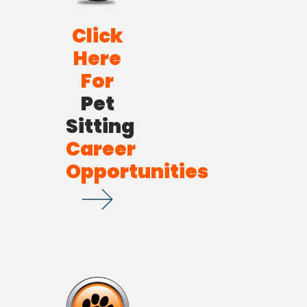
Click
Here
For
Pet
Sitting
Career
Opportunities