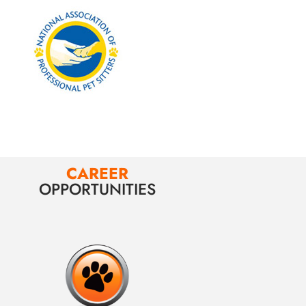
CAREER
OPPORTUNITIES