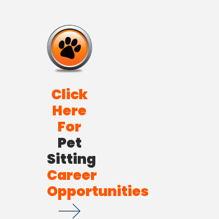
Click
Here
For
Pet
Sitting
Career
Opportunities