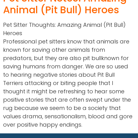
Animal (Pit Bull) Heroes
Pet Sitter Thoughts: Amazing Animal (Pit Bull)
Heroes
Professional pet sitters know that animals are
known for saving other animals from
predators, but they are also pit bullknown for
saving humans from danger. We are so used
to hearing negative stories about Pit Bull
Terriers attacking or biting people that I
thought it might be refreshing to hear some
positive stories that are often swept under the
rug because we seem to be a society that
values drama, sensationalism, blood and gore
over positive happy endings.