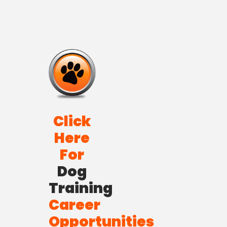
Click
Here
For
Dog
Training
Career
Opportunities