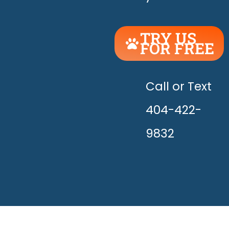
TRY US
FOR FREE
UNLEASH
THE
HAPPY!
Call or Text
404-422-
9832