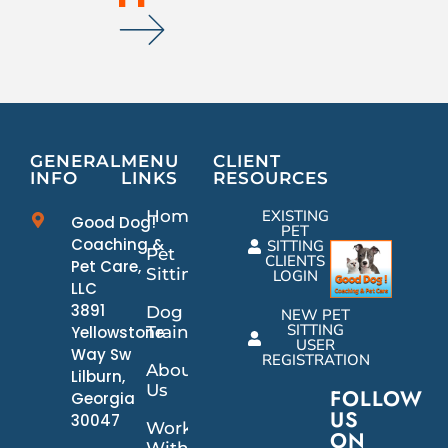
GENERAL
MENU
CLIENT
INFO
LINKS
RESOURCES
Home
EXISTING
Good Dog!
PET
Coaching &
SITTING
Pet
CLIENTS
Pet Care,
Sitting
LOGIN
LLC
3891
Dog
NEW PET
SITTING
Yellowstone
Training
USER
Way Sw
REGISTRATION
About
Lilburn,
Us
FOLLOW
Georgia
US
30047
Work
ON