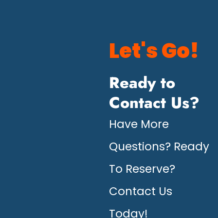
Let's Go!
Ready to
Contact Us?
Have More
Questions? Ready
To Reserve?
Contact Us
Today!