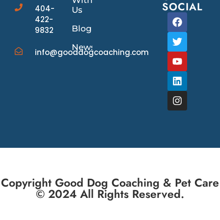
With
SOCIAL
404-
Us
422-
Blog
9832
News/Events
info@gooddogcoaching.com
Copyright Good Dog Coaching & Pet Care
© 2024 All Rights Reserved.