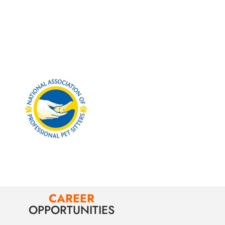
CAREER
OPPORTUNITIES