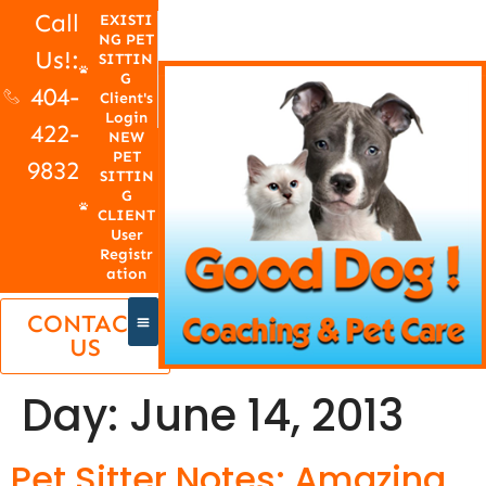
Call
EXISTI
NG PET
Us!:
SITTIN
G
404-
Client's
Login
422-
NEW
PET
9832
SITTIN
G
CLIENT
User
Registr
ation
CONTACT
US
Day:
June 14, 2013
Pet Sitter Notes: Amazing