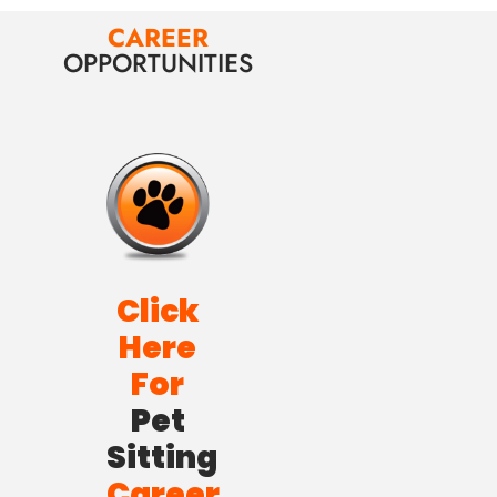
CAREER
OPPORTUNITIES
Click
Here
For
Pet
Sitting
Career