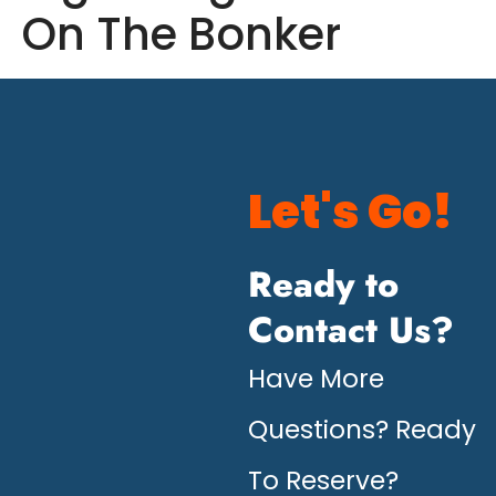
On The Bonker
Let's Go!
Ready to
Contact Us?
Have More
Questions? Ready
To Reserve?