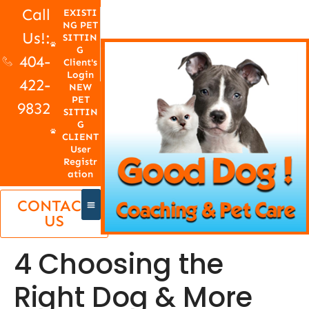
Call
EXISTI
NG PET
Us!:
SITTIN
G
404-
Client's
Login
422-
NEW
PET
9832
SITTIN
G
CLIENT
User
Registr
ation
CONTACT
US
4 Choosing the
Right Dog & More