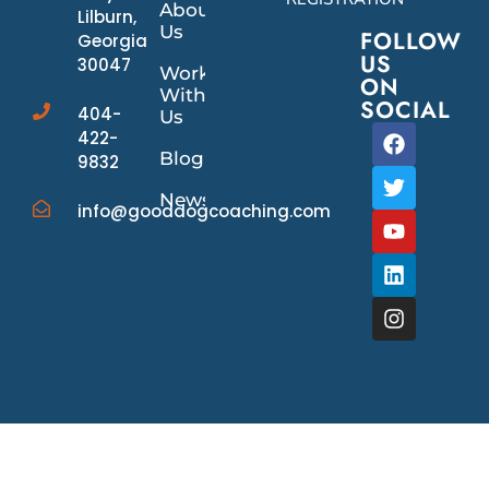
About
Lilburn,
Us
FOLLOW
Georgia
US
30047
Work
ON
With
SOCIAL
404-
Us
422-
Blog
9832
News/Events
info@gooddogcoaching.com