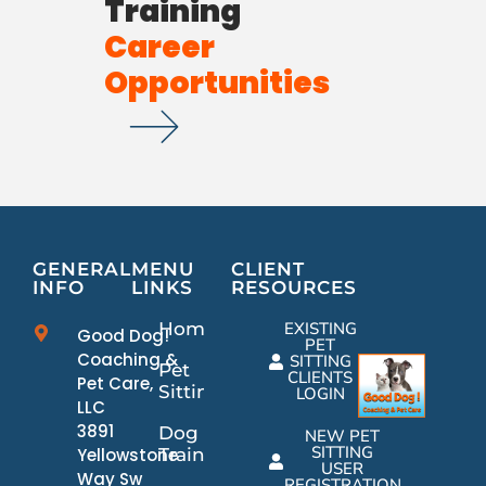
Training
Career
Opportunities
GENERAL
MENU
CLIENT
INFO
LINKS
RESOURCES
Home
EXISTING
Good Dog!
PET
Coaching &
SITTING
Pet
CLIENTS
Pet Care,
Sitting
LOGIN
LLC
3891
Dog
NEW PET
SITTING
Yellowstone
Training
USER
Way Sw
REGISTRATION