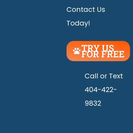
Contact Us
Today!
TRY US
FOR FREE
UNLEASH
THE
HAPPY!
Call or Text
404-422-
9832