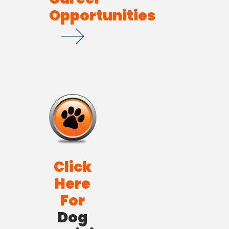
Opportunities
Click
Here
For
Dog