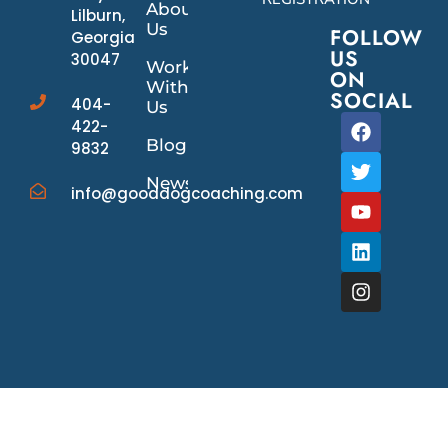
About
Lilburn,
Us
FOLLOW
Georgia
US
30047
Work
ON
With
SOCIAL
404-
Us
422-
Blog
9832
News/Events
info@gooddogcoaching.com