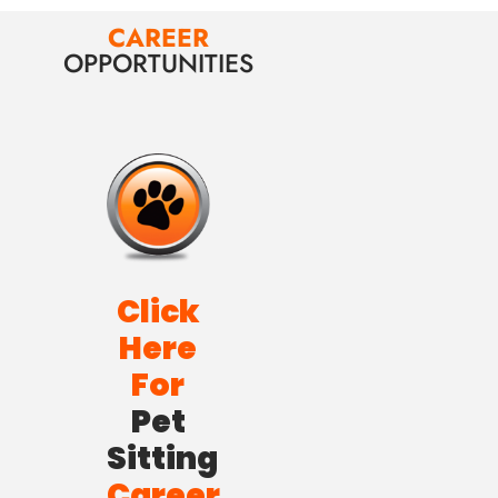
CAREER
OPPORTUNITIES
Click
Here
For
Pet
Sitting
Career