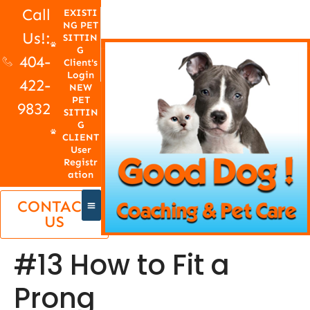
Call
EXISTI
NG PET
Us!:
SITTIN
G
404-
Client's
Login
422-
NEW
PET
9832
SITTIN
G
CLIENT
User
Registr
ation
CONTACT
US
#13 How to Fit a
Prong