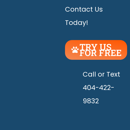
Contact Us
Today!
TRY US
FOR FREE
UNLEASH
THE
HAPPY!
Call or Text
404-422-
9832