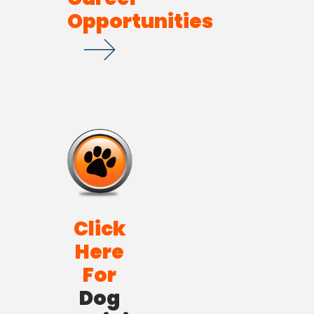
Opportunities
Click
Here
For
Dog