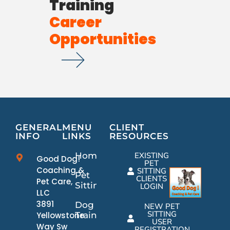
Training
Career
Opportunities
GENERAL
MENU
CLIENT
INFO
LINKS
RESOURCES
Home
EXISTING
Good Dog!
PET
Coaching &
SITTING
Pet
CLIENTS
Pet Care,
Sitting
LOGIN
LLC
3891
Dog
NEW PET
SITTING
Yellowstone
Training
USER
Way Sw
REGISTRATION