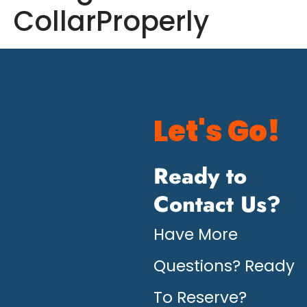
CollarProperly
Let's Go!
Ready to
Contact Us?
Have More
Questions? Ready
To Reserve?