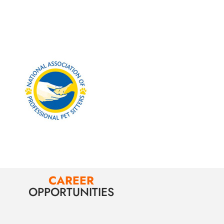
CAREER
OPPORTUNITIES