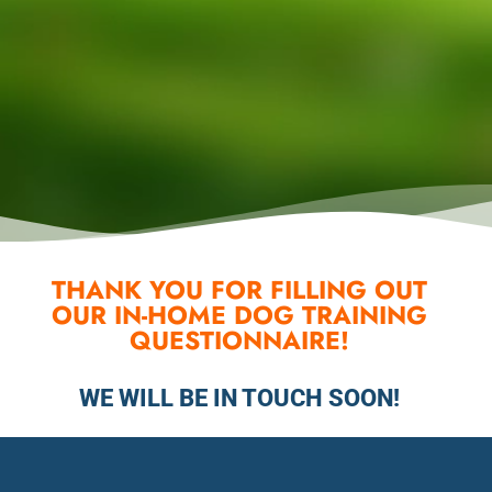
THANK YOU FOR FILLING OUT
OUR IN-HOME DOG TRAINING
QUESTIONNAIRE!
WE WILL BE IN TOUCH SOON!