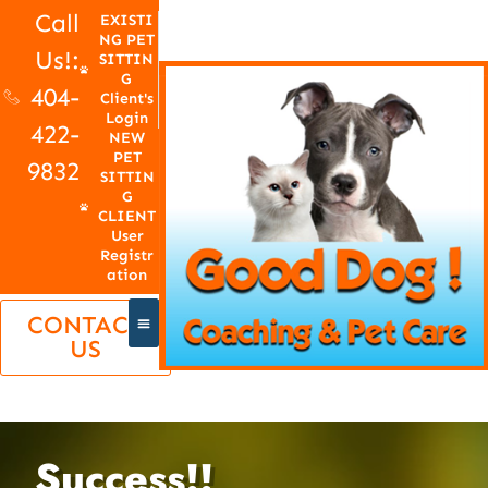
Call
EXISTI
NG PET
Us!:
SITTIN
G
404-
Client's
Login
422-
NEW
PET
9832
SITTIN
G
CLIENT
User
Registr
ation
CONTACT
US
Success!!