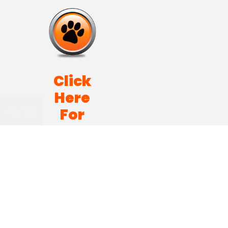
Click
Here
SCROLL
For
TO TOP
Pet
Sitting
Career
Opportunities