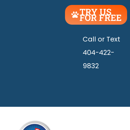
TRY US
FOR FREE
UNLEASH
THE
HAPPY!
Call or Text
404-422-
9832