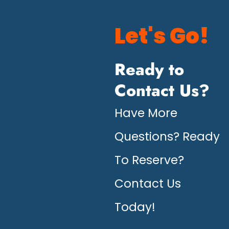
Let's Go!
Ready to
Contact Us?
Have More
Questions? Ready
To Reserve?
Contact Us
Today!