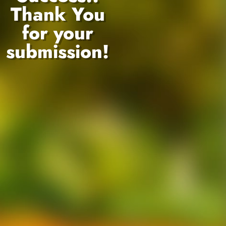
Thank You
for your
submission!